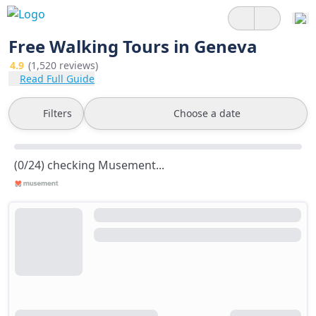
Free Walking Tours in Geneva
4.9
(1,520 reviews)
Read Full Guide
Filters
Choose a date
(0/24) checking Musement...