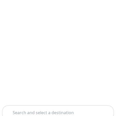
Search