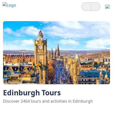
Edinburgh Tours
Discover 2464 tours and activities in Edinburgh