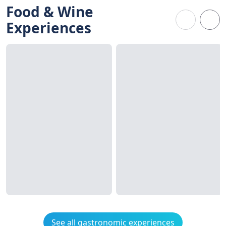
Food & Wine
Experiences
See all gastronomic experiences