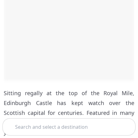
Sitting regally at the top of the Royal Mile,
Edinburgh Castle has kept watch over the
Scottish capital for centuries. Featured in many
Search
Edinburgh tours, the castle is a must-see if it’s
your first time in town.