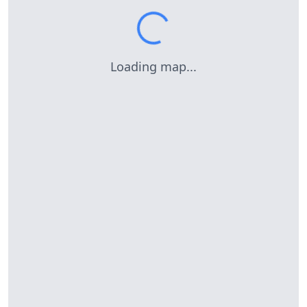
Loading map...