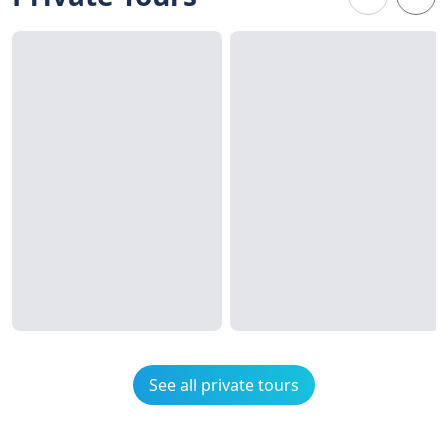
See all private tours