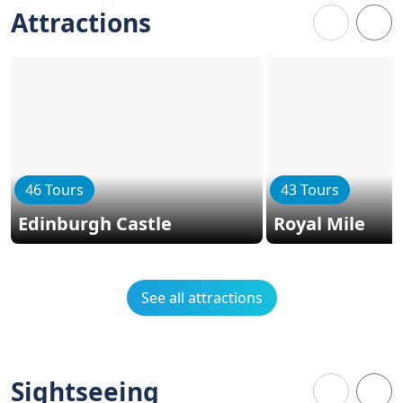
Attractions
46 Tours
43 Tours
Edinburgh Castle
Royal Mile
See all attractions
Sightseeing