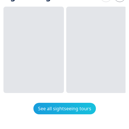
See all sightseeing tours