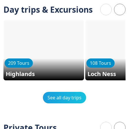
Day trips & Excursions
209 Tours
108 Tours
Highlands
Loch Ness
See all day trips
Private Tours