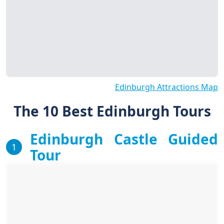
Edinburgh Attractions Map
The 10 Best Edinburgh Tours
Edinburgh Castle Guided
1
Tour