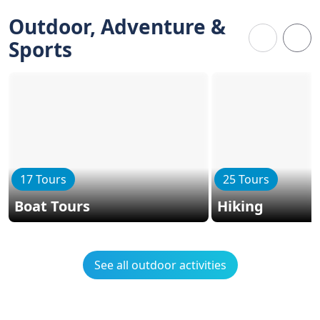
Outdoor, Adventure &
Sports
17 Tours
25 Tours
Boat Tours
Hiking
See all outdoor activities