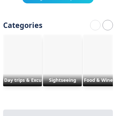
Categories
Day trips & Excursions
Sightseeing
Food & Wine 