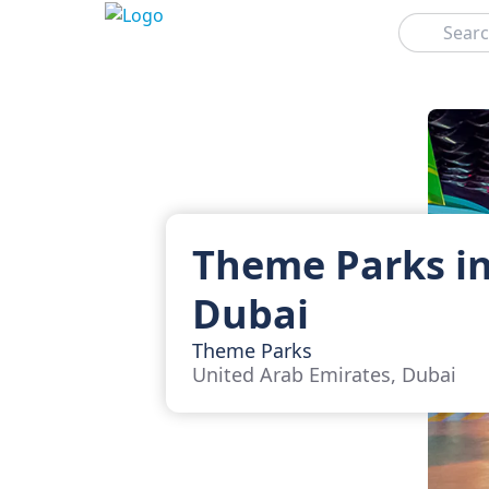
Search
Theme Parks i
Dubai
Theme Parks
United Arab Emirates, Dubai