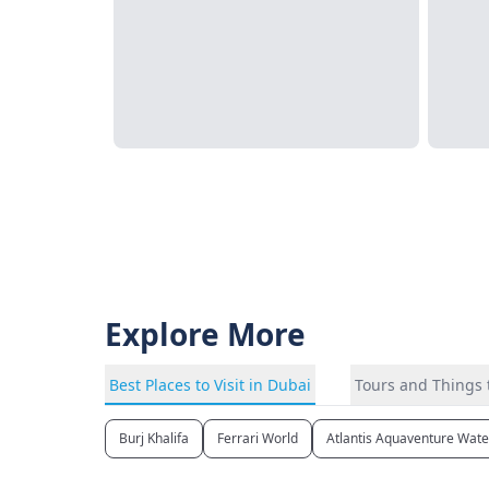
Explore More
Best Places to Visit in Dubai
Tours and Things 
Burj Khalifa
Ferrari World
Atlantis Aquaventure Wat