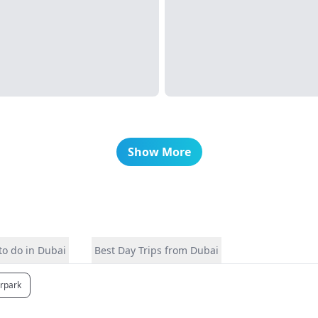
Show More
to do in Dubai
Best Day Trips from Dubai
erpark