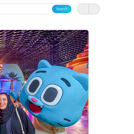
Search