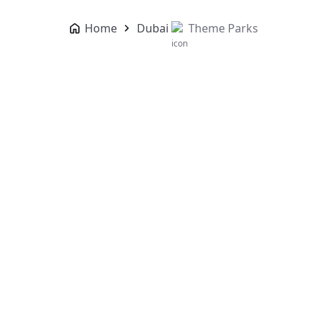
Home
Dubai
Theme Parks