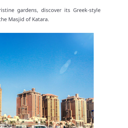
stine gardens, discover its Greek-style
the Masjid of Katara.