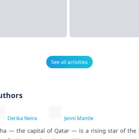
See all activities
uthors
Derika Neira
Jenni Mantle
ha — the capital of Qatar — is a rising star of the 