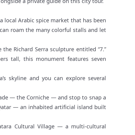
ngside a private guide on this city tour.
 local Arabic spice market that has been
 can roam the many colorful stalls and let
 the Richard Serra sculpture entitled “7.”
ers tall, this monument features seven
a’s skyline and you can explore several
nade — the Corniche — and stop to snap a
atar — an inhabited artificial island built
tara Cultural Village — a multi-cultural