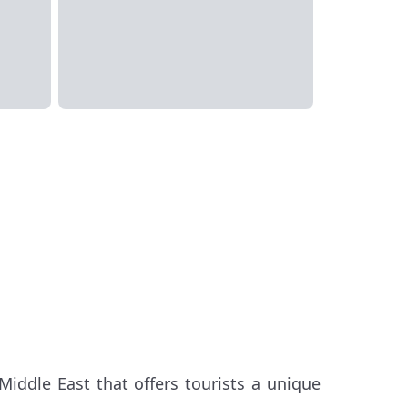
Middle East that offers tourists a unique