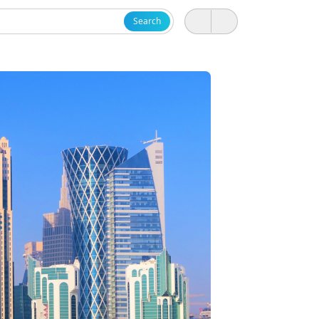
Search