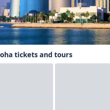
Doha tickets and tours