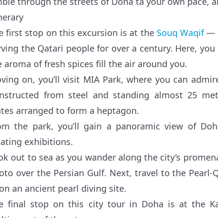
ble through the streets of Doha ta your own pace, alo
nerary
e first stop on this excursion is at the
Souq Waqif
— a
rving the Qatari people for over a century. Here, you
e aroma of fresh spices fill the air around you.
ving on, you’ll visit MIA Park, where you can admire
nstructed from steel and standing almost 25 met
ates arranged to form a heptagon.
om the park, you’ll gain a panoramic view of Doh
tating exhibitions.
ok out to sea as you wander along the city’s prome
oto over the Persian Gulf. Next, travel to the Pearl-Q
on an ancient pearl diving site.
e final stop on this city tour in Doha is at the Ka