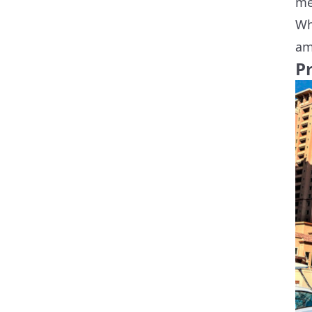
me
Wh
am
Pr