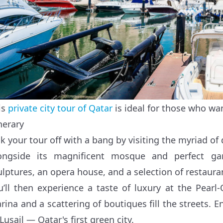
is
private city tour of Qatar
is ideal for those who wan
nerary
ck your tour off with a bang by visiting the myriad of 
ongside its magnificent mosque and perfect gar
ulptures, an opera house, and a selection of restaura
u’ll then experience a taste of luxury at the Pearl
rina and a scattering of boutiques fill the streets. 
Lusail — Qatar's first green city.