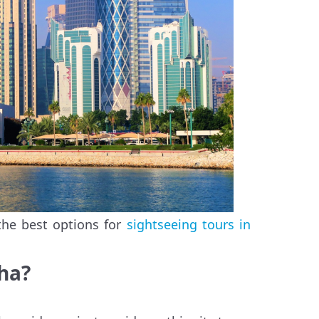
the best options for
sightseeing tours in
oha?