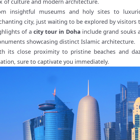
x of culture and modern architecture.
om insightful museums and holy sites to luxuri
chanting city, just waiting to be explored by visitors 
ghlights of a
city tour in Doha
include grand souks a
numents showcasing distinct Islamic architecture.
th its close proximity to pristine beaches and daz
cation, sure to captivate you immediately.