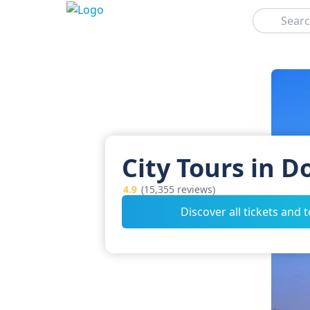
Search
City Tours in D
4.9
(15,355 reviews)
Discover all tickets and 