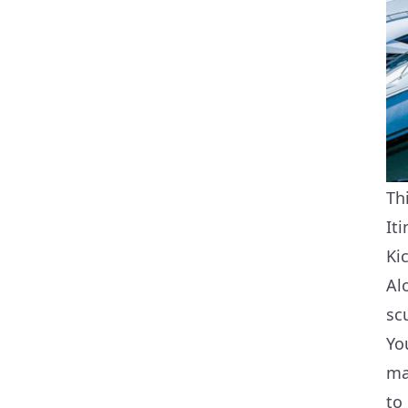
Th
Iti
Ki
Al
sc
Yo
ma
to 