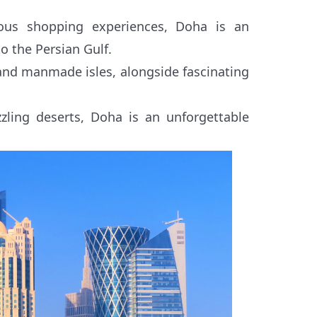
ous shopping experiences, Doha is an
to the Persian Gulf.
nd manmade isles, alongside fascinating
zling deserts, Doha is an unforgettable