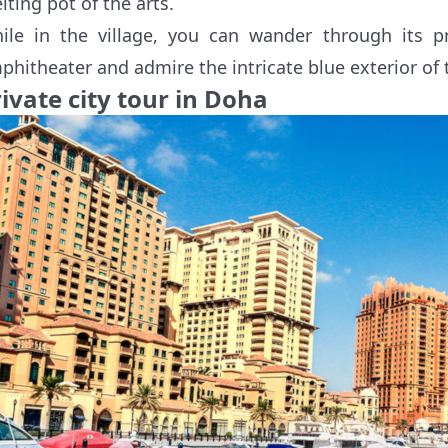
lting pot of the arts.
ile in the village, you can wander through its pri
phitheater and admire the intricate blue exterior of 
ivate city tour in Doha