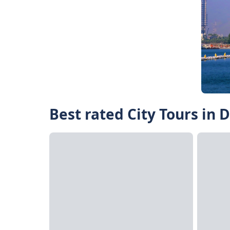
Best rated City Tours in 