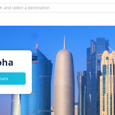
oha
tours