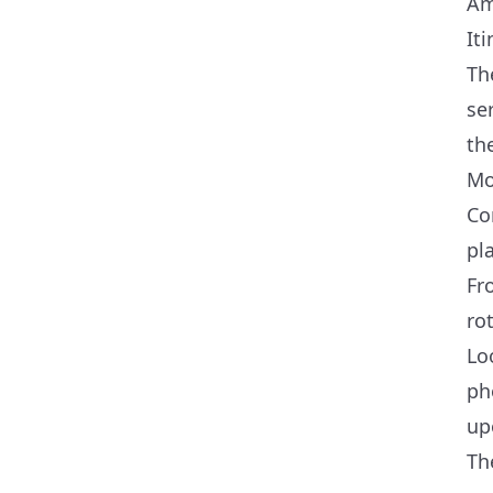
Am
Iti
Th
se
th
Mo
Co
pl
Fr
ro
Lo
ph
up
Th