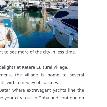
t to see more of the city in less time.
delights at Katara Cultural Village.
dens, the village is home to several
nts with a medley of cuisines.
-Qatar, where extravagant yachts line the
End your city tour in Doha and continue on