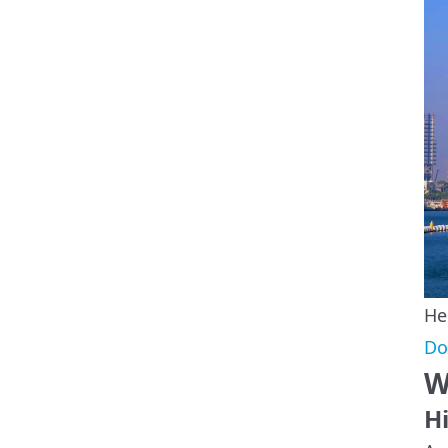
He
Do
W
Hi