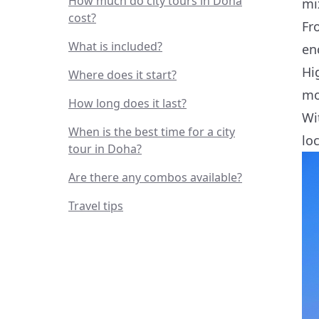
How much do city tours in Doha
mi
cost?
Fr
What is included?
en
Hi
Where does it start?
mo
How long does it last?
Wi
When is the best time for a city
lo
tour in Doha?
Are there any combos available?
Travel tips