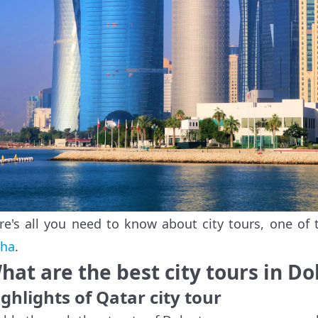
re's all you need to know about city tours, one of 
ha
.
hat are the best city tours in D
ghlights of Qatar city tour