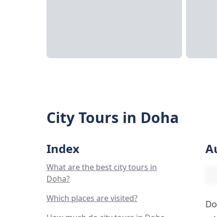
City Tours in Doha
Index
A
What are the best city tours in
Doha?
Which places are visited?
Do