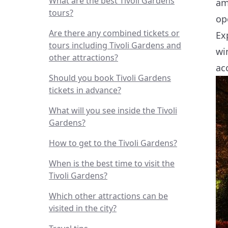
What are the best Tivoli Gardens
am
tours?
op
Are there any combined tickets or
Ex
tours including Tivoli Gardens and
wi
other attractions?
ac
Should you book Tivoli Gardens
tickets in advance?
What will you see inside the Tivoli
Gardens?
How to get to the Tivoli Gardens?
When is the best time to visit the
Tivoli Gardens?
Which other attractions can be
visited in the city?