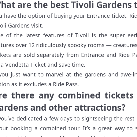
hat are the best Tivoli Gardens 
u have the option of buying your Entrance ticket, Ri
voli Gardens visit.
e of the latest features of Tivoli is the super ee
atures over 12 ridiculously spooky rooms — creatures 
ckets are sold separately from Entrance and Ride Pa
lla Vendetta Ticket and save time.
 you just want to marvel at the gardens and awe-ins
tion as it excludes a Ride Pass.
re there any combined tickets o
ardens and other attractions?
 you’ve dedicated a few days to sightseeing the res
out booking a combined tour. It’s a great way to