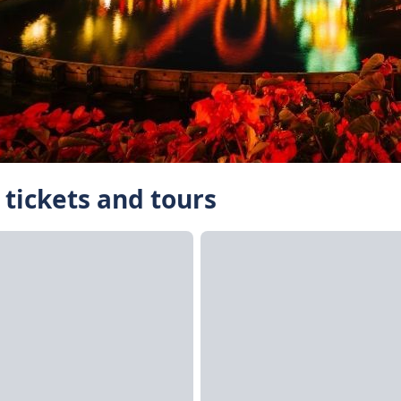
 tickets and tours