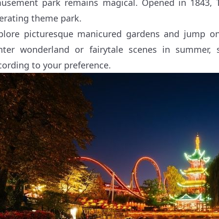
usement park remains magical. Opened in 1843, Tiv
erating theme park.
plore picturesque manicured gardens and jump on 
nter wonderland or fairytale scenes in summer
cording to your preference.