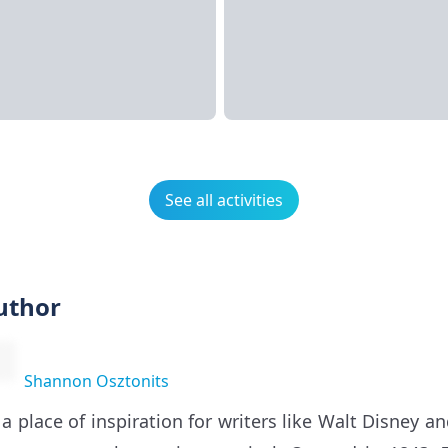
See all activities
uthor
Shannon Osztonits
 a place of inspiration for writers like Walt Disney a