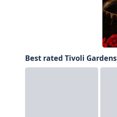
Best rated Tivoli Gardens