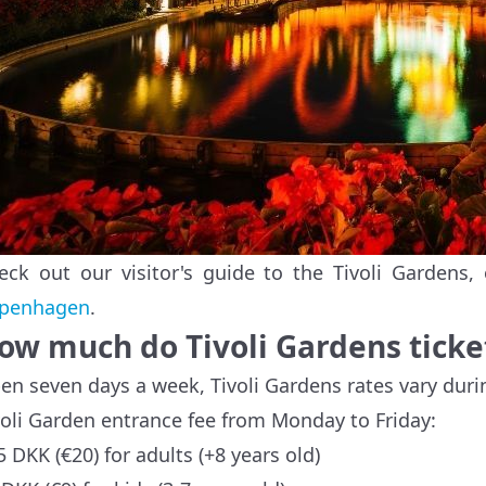
eck out our visitor's guide to the Tivoli Gardens
penhagen
.
ow much do Tivoli Gardens ticke
en seven days a week, Tivoli Gardens rates vary du
voli Garden entrance fee from Monday to Friday:
5 DKK (€20) for adults (+8 years old)