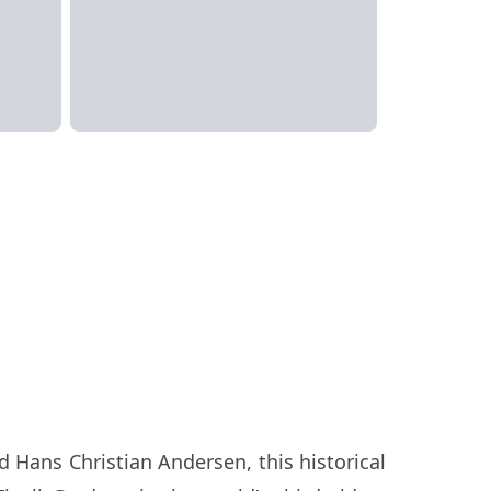
nd Hans Christian Andersen, this historical