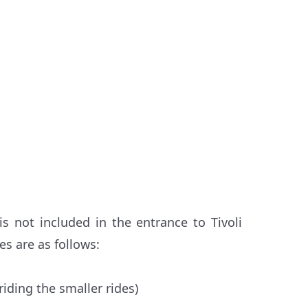
s not included in the entrance to Tivoli
s are as follows:
riding the smaller rides)