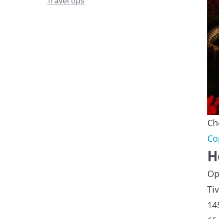
Travel tips
Ch
Co
H
Op
Ti
14