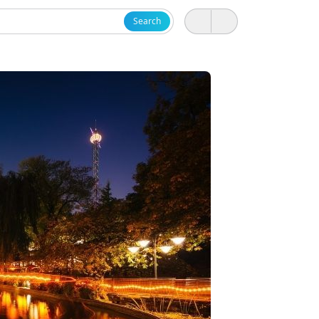
Search