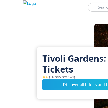
Search
Tivoli Gardens:
Tickets
4.6
(10,845 reviews)
Discover all tickets and 