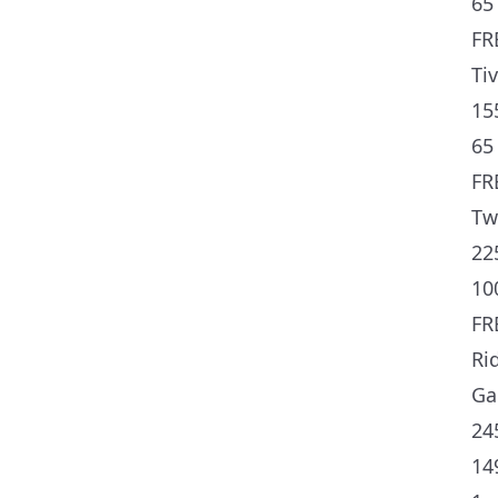
65 
FR
Ti
15
65 
FR
Tw
22
10
FR
Ri
Ga
24
14