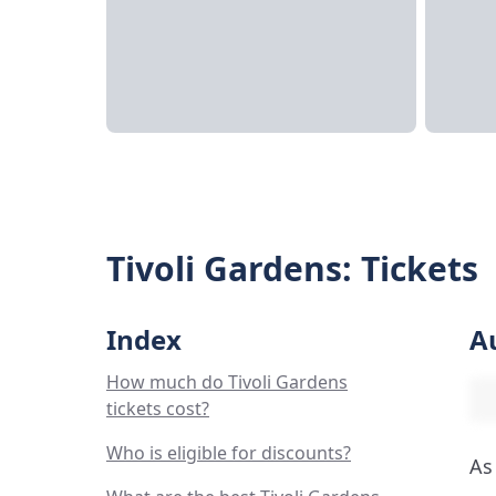
Tivoli Gardens: Tickets
Index
A
How much do Tivoli Gardens
tickets cost?
Who is eligible for discounts?
As