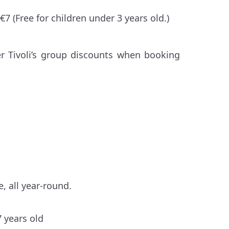
7 (Free for children under 3 years old.)
er Tivoli’s group discounts when booking
, all year-round.
7 years old