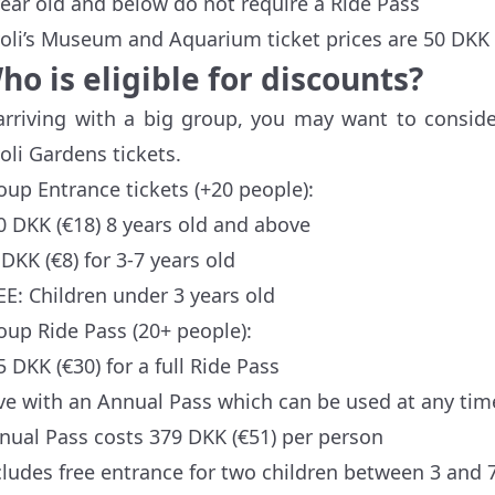
year old and below do not require a Ride Pass
voli’s Museum and Aquarium ticket prices are 50 DKK €
ho is eligible for discounts?
 arriving with a big group, you may want to consid
voli Gardens tickets.
oup Entrance tickets (+20 people):
0 DKK (€18) 8 years old and above
 DKK (€8) for 3-7 years old
EE: Children under 3 years old
oup Ride Pass (20+ people):
5 DKK (€30) for a full Ride Pass
ve with an Annual Pass which can be used at any time
nual Pass costs 379 DKK (€51) per person
cludes free entrance for two children between 3 and 