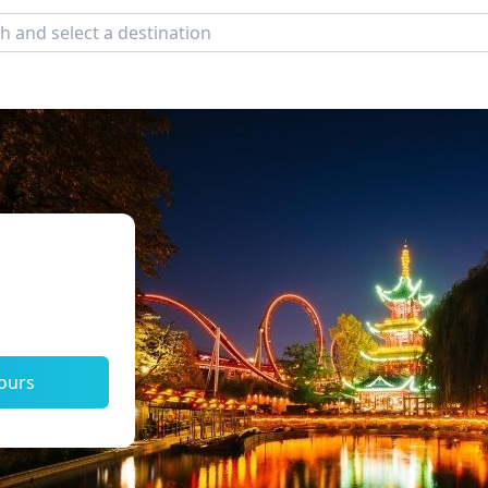
tours