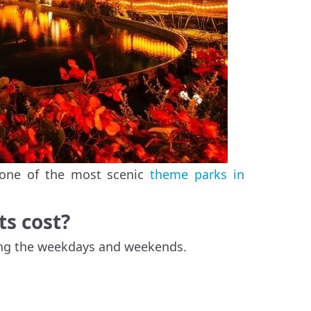
, one of the most scenic
theme parks in
ts cost?
ring the weekdays and weekends.