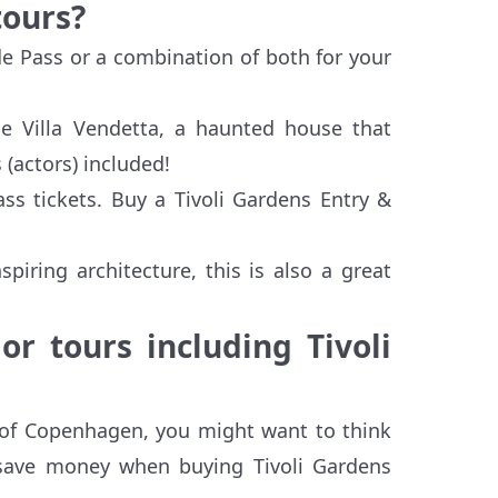
tours?
de Pass or a combination of both for your
rie Villa Vendetta, a haunted house that
(actors) included!
ss tickets. Buy a Tivoli Gardens Entry &
piring architecture, this is also a great
r tours including Tivoli
t of Copenhagen, you might want to think
 save money when buying Tivoli Gardens