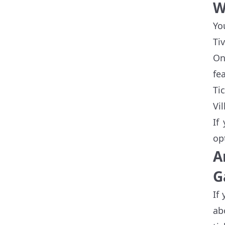
W
Yo
Ti
On
fe
Ti
Vi
If
op
A
G
If
ab