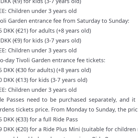
DKK (€9) for kids (3-7 years old)
EE: Children under 3 years old
voli Garden entrance fee from Saturday to Sunday:
5 DKK (€21) for adults (+8 years old)
DKK (€9) for kids (3-7 years old)
EE: Children under 3 years old
o-day Tivoli Garden entrance fee tickets:
5 DKK (€30 for adults) (+8 years old)
0 DKK (€13) for kids (3-7 years old)
EE: Children under 3 years old
de Passes need to be purchased separately, and it i
rdens tickets price. From Monday to Sunday, the price
5 DKK (€33) for a full Ride Pass
9 DKK (€20) for a Ride Plus Mini (suitable for children 