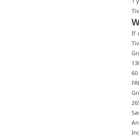
1 
Ti
W
If
Ti
Gr
13
60
FR
Gr
26
Sa
An
In