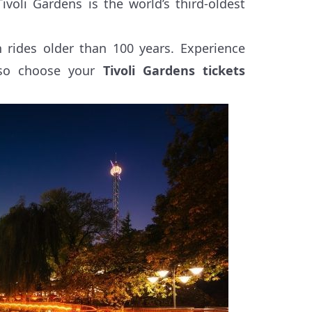
oli Gardens is the world’s third-oldest
rides older than 100 years. Experience
, so choose your
Tivoli Gardens tickets