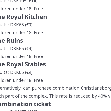
ults: DKK105 (€14)
ildren under 18: Free
he Royal Kitchen
ults: DKK65 (€9)
ildren under 18: Free
he Ruins
ults: DKK65 (€9)
ildren under 18: Free
he Royal Stables
ults: DKK65 (€9)
ildren under 18: Free
ternatively, can purchase combination Christiansborg
ch part of the complex. This rate is reduced by 40% v
ombination ticket