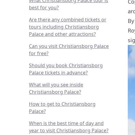
What Christiansborg Palace tour is
Co
best for you?
ar
Are there any combined tickets or
By
tours including Christiansborg
Ro
Palace and other attractions?
si
Can you visit Christiansborg Palace
for free?
Should you book Christiansborg
Palace tickets in advance?
What will you see inside
Christiansborg Palace?
How to get to Christiansborg
Palace?
When is the best time of day and
year to visit Christiansborg Palace?