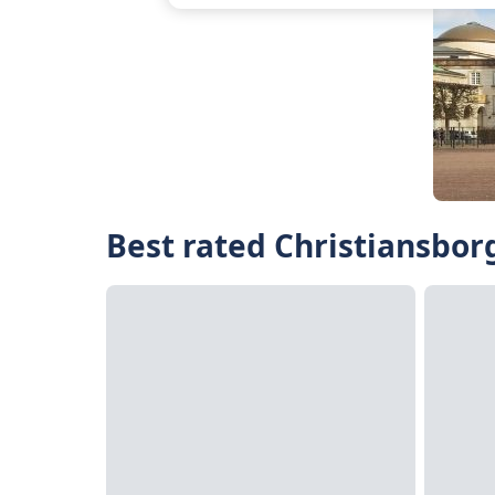
Best rated Christiansborg