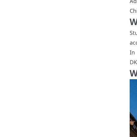
Ad
Ch
W
St
ac
In
DK
W