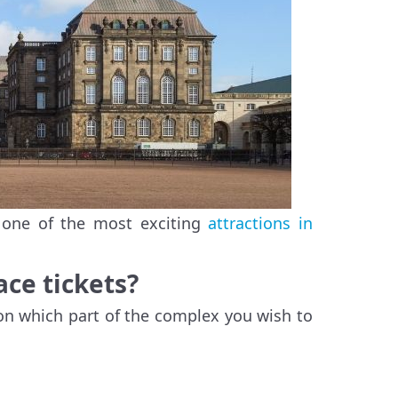
 one of the most exciting
attractions in
ce tickets?
 on which part of the complex you wish to