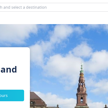
 and
tours