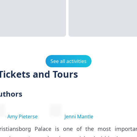
See all activities
Tickets and Tours
uthors
Amy Pieterse
Jenni Mantle
ristiansborg Palace is one of the most importan