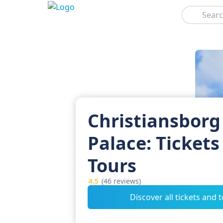
Search
Christiansborg
Palace: Tickets
Tours
4.5
(46 reviews)
Discover all tickets and 