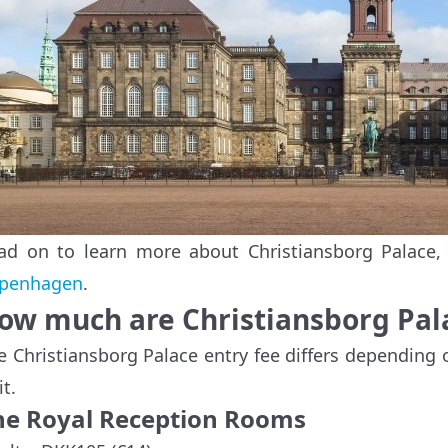
ad on to learn more about Christiansborg Palace,
penhagen
.
ow much are Christiansborg Pala
e Christiansborg Palace entry fee differs depending
it.
he Royal Reception Rooms