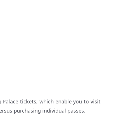
 Palace tickets, which enable you to visit
ersus purchasing individual passes.