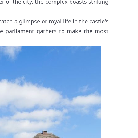
r of the city, the complex boasts striking
catch a glimpse or royal life in the castle's
re parliament gathers to make the most