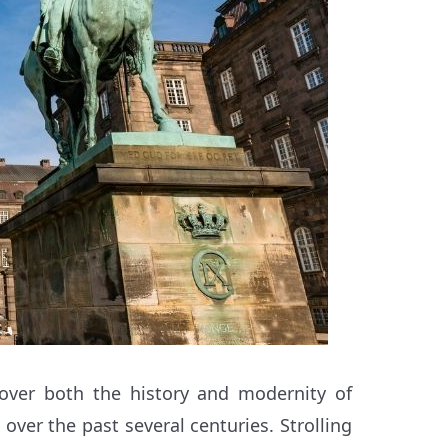
cover both the history and modernity of
 over the past several centuries. Strolling