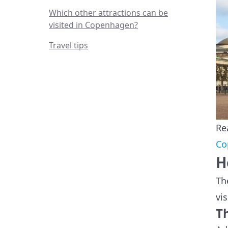
Which other attractions can be
visited in Copenhagen?
Travel tips
Re
Co
H
Th
vis
T