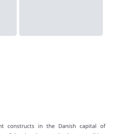
t constructs in the Danish capital of