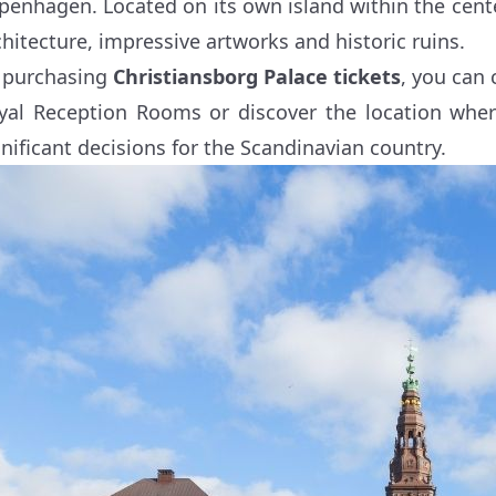
penhagen. Located on its own island within the cente
chitecture, impressive artworks and historic ruins.
 purchasing
Christiansborg Palace tickets
, you can 
yal Reception Rooms or discover the location whe
gnificant decisions for the Scandinavian country.