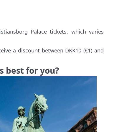
stiansborg Palace tickets, which varies
receive a discount between DKK10 (€1) and
s best for you?