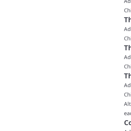
Ad
Ch
T
Ad
Ch
T
Ad
Ch
T
Ad
Ch
Al
ea
C