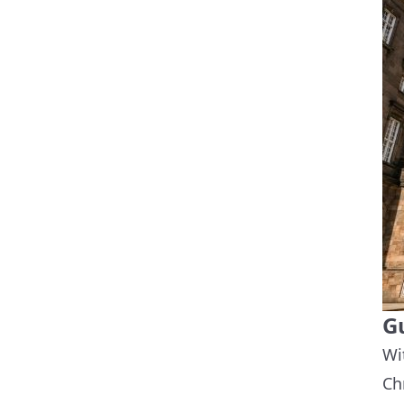
G
Wi
Ch