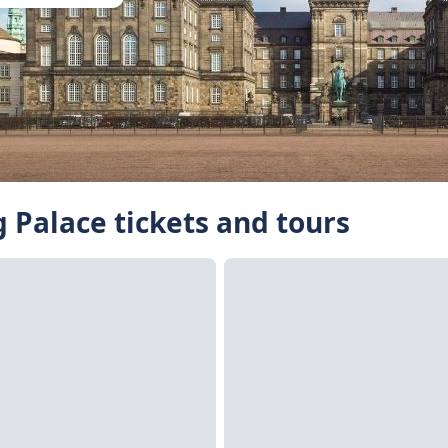
 Palace tickets and tours