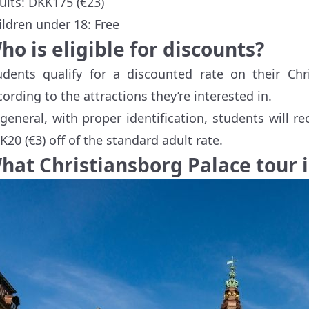
ults: DKK175 (€23)
ildren under 18: Free
ho is eligible for discounts?
udents qualify for a discounted rate on their Chri
cording to the attractions they’re interested in.
 general, with proper identification, students will 
K20 (€3) off of the standard adult rate.
hat Christiansborg Palace tour i