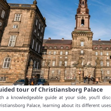
uided tour of Christiansborg Palace
th a knowledgeable guide at your side, you’ll dis
ristiansborg Palace, learning about its different uses