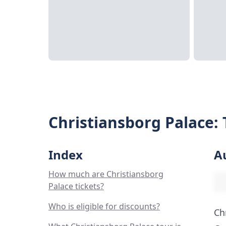
Christiansborg Palace: 
Index
A
How much are Christiansborg
Palace tickets?
Who is eligible for discounts?
Ch