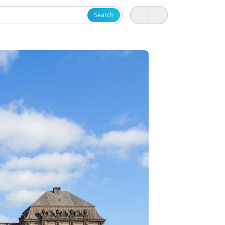
Search