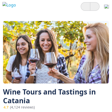
Wine Tours and Tastings in
Catania
4.7
(4,124 reviews)