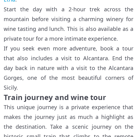
Start the day with a 2-hour trek across the
mountain before visiting a charming winery for
wine tasting and lunch. This is also available as a
private tour for a more intimate experience.
If you seek even more adventure, book a tour
that also includes a visit to Alcantara. End the
day back in nature with a visit to the Alcantara
Gorges, one of the most beautiful corners of
Sicily.
Train journey and wine tour
This unique journey is a private experience that
makes the journey just as much a highlight as
the destination. Take a scenic journey on the
historic small train that climbs to the remote