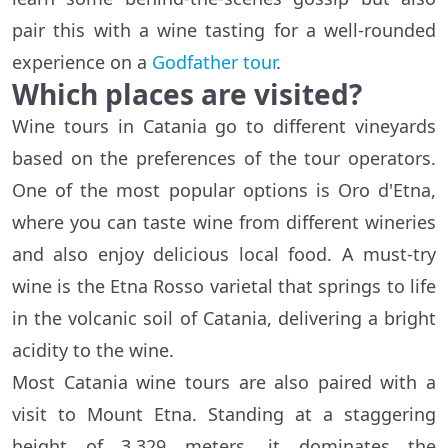
pair this with a wine tasting for a well-rounded
experience on a
Godfather tour
.
Which places are visited?
Wine tours in Catania go to different vineyards
based on the preferences of the tour operators.
One of the most popular options is Oro d'Etna,
where you can taste wine from different wineries
and also enjoy delicious local food. A must-try
wine is the Etna Rosso varietal that springs to life
in the volcanic soil of Catania, delivering a bright
acidity to the wine.
Most Catania wine tours are also paired with a
visit to Mount Etna. Standing at a staggering
height of 3,329 meters, it dominates the