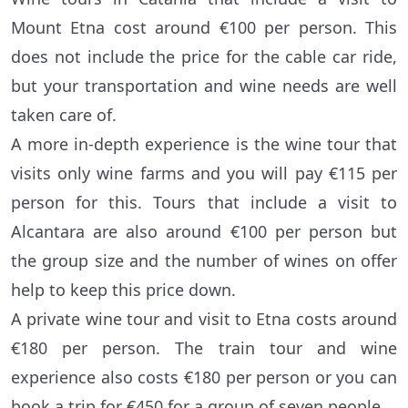
Mount Etna cost around €100 per person. This
does not include the price for the cable car ride,
but your transportation and wine needs are well
taken care of.
A more in-depth experience is the wine tour that
visits only wine farms and you will pay €115 per
person for this. Tours that include a visit to
Alcantara are also around €100 per person but
the group size and the number of wines on offer
help to keep this price down.
A private wine tour and visit to Etna costs around
€180 per person. The train tour and wine
experience also costs €180 per person or you can
book a trip for €450 for a group of seven people.