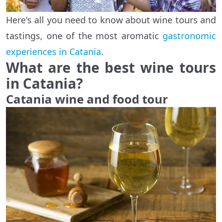
Here's all you need to know about wine tours and
tastings, one of the most aromatic
gastronomic
experiences in Catania
.
What are the best wine tours
in Catania?
Catania wine and food tour