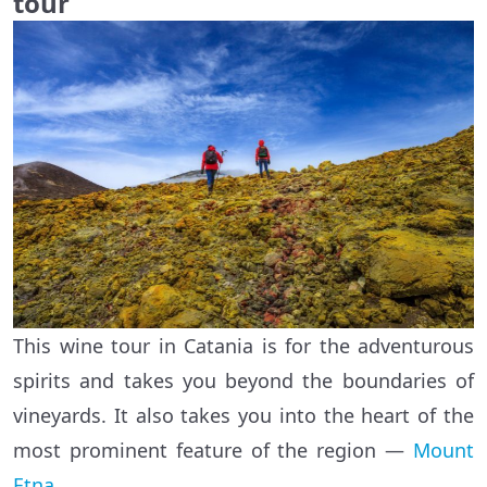
tour
This wine tour in Catania is for the adventurous
spirits and takes you beyond the boundaries of
vineyards. It also takes you into the heart of the
most prominent feature of the region —
Mount
Etna
.