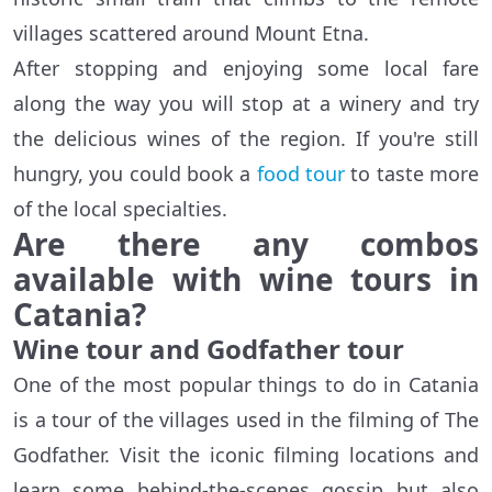
villages scattered around Mount Etna.
After stopping and enjoying some local fare
along the way you will stop at a winery and try
the delicious wines of the region. If you're still
hungry, you could book a
food tour
to taste more
of the local specialties.
Are there any combos
available with wine tours in
Catania?
Wine tour and Godfather tour
One of the most popular things to do in Catania
is a tour of the villages used in the filming of The
Godfather. Visit the iconic filming locations and
learn some behind-the-scenes gossip but also