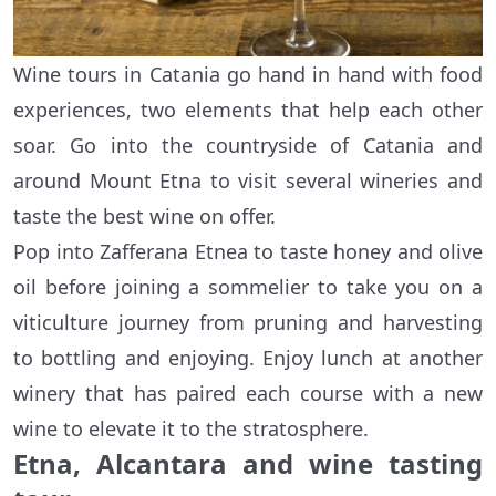
Wine tours in Catania go hand in hand with food
experiences, two elements that help each other
soar. Go into the countryside of Catania and
around Mount Etna to visit several wineries and
taste the best wine on offer.
Pop into Zafferana Etnea to taste honey and olive
oil before joining a sommelier to take you on a
viticulture journey from pruning and harvesting
to bottling and enjoying. Enjoy lunch at another
winery that has paired each course with a new
wine to elevate it to the stratosphere.
Etna, Alcantara and wine tasting