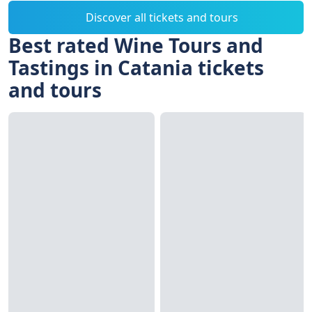
Discover all tickets and tours
Best rated Wine Tours and
Tastings in Catania tickets
and tours