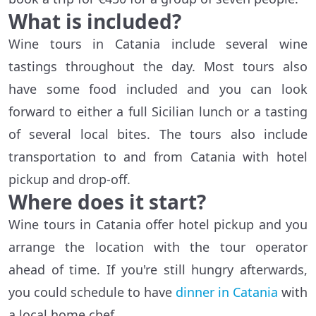
What is included?
Wine tours in Catania include several wine
tastings throughout the day. Most tours also
have some food included and you can look
forward to either a full Sicilian lunch or a tasting
of several local bites. The tours also include
transportation to and from Catania with hotel
pickup and drop-off.
Where does it start?
Wine tours in Catania offer hotel pickup and you
arrange the location with the tour operator
ahead of time. If you're still hungry afterwards,
you could schedule to have
dinner in Catania
with
a local home chef.