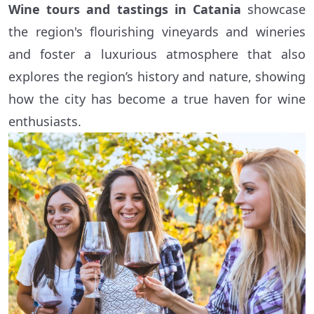
Wine tours and tastings in Catania
showcase
the region's flourishing vineyards and wineries
and foster a luxurious atmosphere that also
explores the region’s history and nature, showing
how the city has become a true haven for wine
enthusiasts.