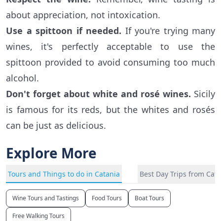
about appreciation, not intoxication.
Use a spittoon if needed.
If you're trying many
wines, it's perfectly acceptable to use the
spittoon provided to avoid consuming too much
alcohol.
Don't forget about white and rosé wines.
Sicily
is famous for its reds, but the whites and rosés
can be just as delicious.
Explore More
Tours and Things to do in Catania
Best Day Trips from Cat
Wine Tours and Tastings
Food Tours
Boat Tours
Free Walking Tours