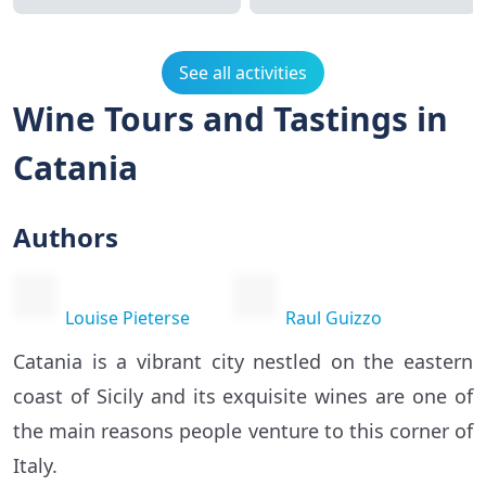
See all activities
Wine Tours and Tastings in
Catania
Authors
Louise Pieterse
Raul Guizzo
Catania is a vibrant city nestled on the eastern
coast of Sicily and its exquisite wines are one of
the main reasons people venture to this corner of
Italy.