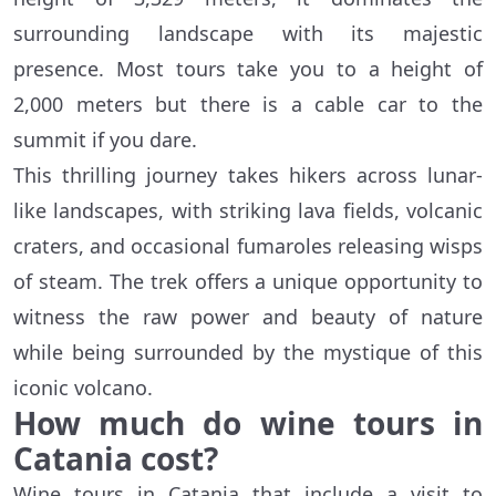
surrounding landscape with its majestic
presence. Most tours take you to a height of
2,000 meters but there is a cable car to the
summit if you dare.
This thrilling journey takes hikers across lunar-
like landscapes, with striking lava fields, volcanic
craters, and occasional fumaroles releasing wisps
of steam. The trek offers a unique opportunity to
witness the raw power and beauty of nature
while being surrounded by the mystique of this
iconic volcano.
How much do wine tours in
Catania cost?
Wine tours in Catania that include a visit to