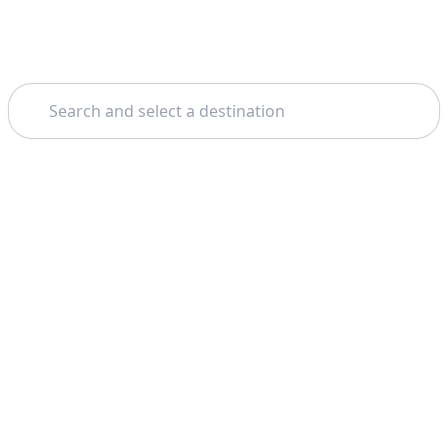
Search
Home
Catania
Wine Tours And Tastings
Theme: