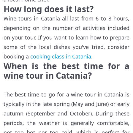
How long does it last?
Wine tours in Catania all last from 6 to 8 hours,
depending on the number of activities included
on your tour. If you want to learn how to prepare
some of the local dishes you've tried, consider
booking a
cooking class in Catania
.
When is the best time for a
wine tour in Catania?
The best time to go for a wine tour in Catania is
typically in the late spring (May and June) or early
autumn (September and October). During these
periods, the weather is generally comfortable,
not too hot nor too cold, which is perfect for