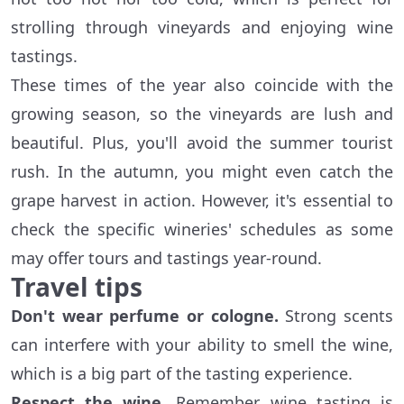
strolling through vineyards and enjoying wine
tastings.
These times of the year also coincide with the
growing season, so the vineyards are lush and
beautiful. Plus, you'll avoid the summer tourist
rush. In the autumn, you might even catch the
grape harvest in action. However, it's essential to
check the specific wineries' schedules as some
may offer tours and tastings year-round.
Travel tips
Don't wear perfume or cologne.
Strong scents
can interfere with your ability to smell the wine,
which is a big part of the tasting experience.
Respect the wine.
Remember, wine tasting is