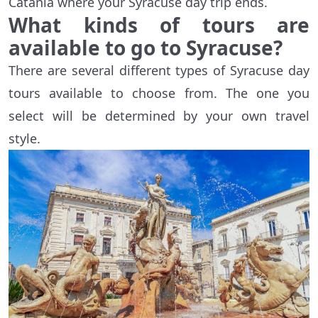
Catania where your Syracuse day trip ends.
What kinds of tours are
available to go to Syracuse?
There are several different types of Syracuse day
tours available to choose from. The one you
select will be determined by your own travel
style.