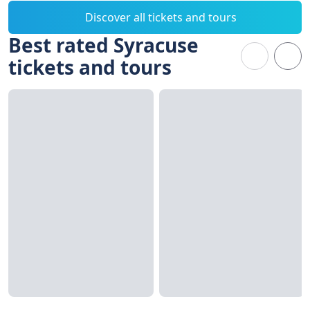
Discover all tickets and tours
Best rated Syracuse
tickets and tours