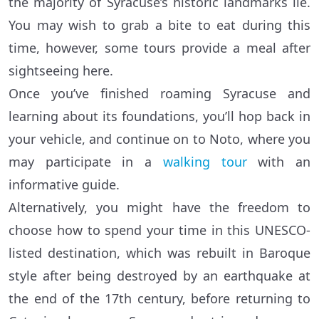
the majority of Syracuse’s historic landmarks lie.
You may wish to grab a bite to eat during this
time, however, some tours provide a meal after
sightseeing here.
Once you’ve finished roaming Syracuse and
learning about its foundations, you’ll hop back in
your vehicle, and continue on to Noto, where you
may participate in a
walking tour
with an
informative guide.
Alternatively, you might have the freedom to
choose how to spend your time in this UNESCO-
listed destination, which was rebuilt in Baroque
style after being destroyed by an earthquake at
the end of the 17th century, before returning to