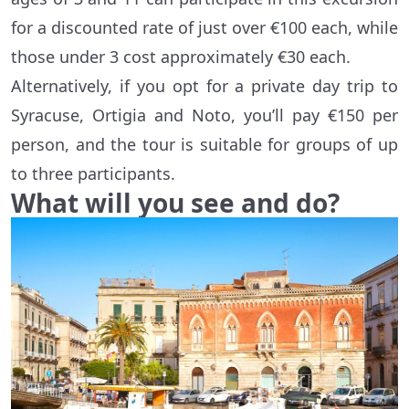
for a discounted rate of just over €100 each, while
those under 3 cost approximately €30 each.
Alternatively, if you opt for a private day trip to
Syracuse, Ortigia and Noto, you’ll pay €150 per
person, and the tour is suitable for groups of up
to three participants.
What will you see and do?