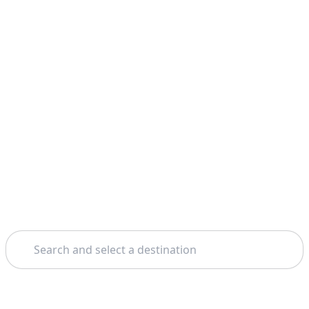
Search