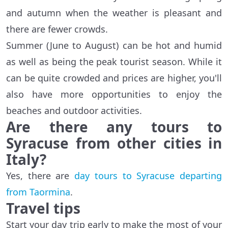
and autumn when the weather is pleasant and
there are fewer crowds.
Summer (June to August) can be hot and humid
as well as being the peak tourist season. While it
can be quite crowded and prices are higher, you'll
also have more opportunities to enjoy the
beaches and outdoor activities.
Are there any tours to
Syracuse from other cities in
Italy?
Yes, there are
day tours to Syracuse departing
from Taormina
.
Travel tips
Start your day trip early to make the most of your