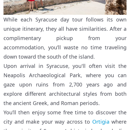
While each Syracuse day tour follows its own
unique itinerary, they all have similarities. After a
complimentary pickup from your
accommodation, you’ll waste no time traveling
down toward the south of the island.
Upon arrival in Syracuse, you'll often visit the
Neapolis Archaeological Park, where you can
gaze upon ruins from 2,700 years ago and
explore different architectural styles from both
the ancient Greek, and Roman periods.
You’ll then enjoy some free time to discover the
city and make your way across to
Ortigia
where