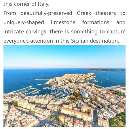
this corner of Italy.
From beautifully-preserved Greek theaters to
uniquely-shaped limestone formations and
intricate carvings, there is something to capture
everyone’s attention in this Sicilian destination.