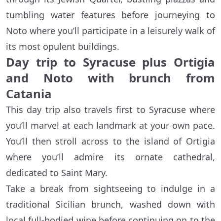
tumbling water features before journeying to
Noto where you’ll participate in a leisurely walk of
its most opulent buildings.
Day trip to Syracuse plus Ortigia
and Noto with brunch from
Catania
This day trip also travels first to Syracuse where
you’ll marvel at each landmark at your own pace.
You’ll then stroll across to the island of Ortigia
where you’ll admire its ornate cathedral,
dedicated to Saint Mary.
Take a break from sightseeing to indulge in a
traditional Sicilian brunch, washed down with
local full-bodied wine before continuing on to the