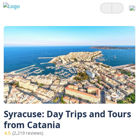
Syracuse: Day Trips and Tours
from Catania
4.5
(2,219 reviews)