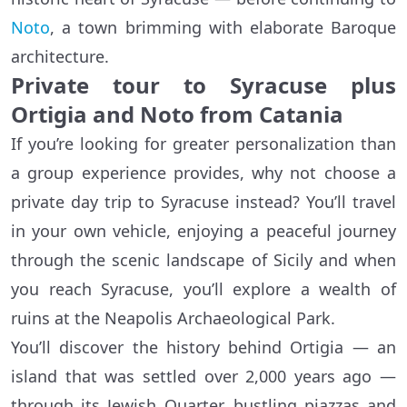
Noto
, a town brimming with elaborate Baroque
architecture.
Private tour to Syracuse plus
Ortigia and Noto from Catania
If you’re looking for greater personalization than
a group experience provides, why not choose a
private day trip to Syracuse instead? You’ll travel
in your own vehicle, enjoying a peaceful journey
through the scenic landscape of Sicily and when
you reach Syracuse, you’ll explore a wealth of
ruins at the Neapolis Archaeological Park.
You’ll discover the history behind Ortigia — an
island that was settled over 2,000 years ago —
through its Jewish Quarter, bustling piazzas and