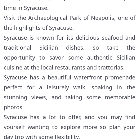
time in Syracuse.
Visit the Archaeological Park of Neapolis, one of
the highlights of Syracuse.
Syracuse is known for its delicious seafood and
traditional Sicilian dishes, so take the
opportunity to savor some authentic Sicilian
cuisine at the local restaurants and trattorias.
Syracuse has a beautiful waterfront promenade
perfect for a leisurely walk, soaking in the
stunning views, and taking some memorable
photos.
Syracuse has a lot to offer, and you may find
yourself wanting to explore more so plan your
day trip with some flexibility.