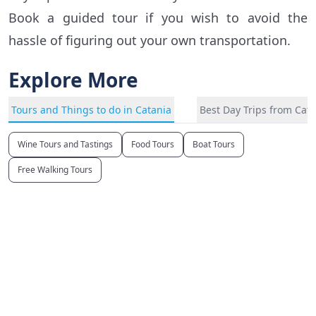
Book a guided tour if you wish to avoid the
hassle of figuring out your own transportation.
Explore More
Tours and Things to do in Catania
Best Day Trips from Cat
Wine Tours and Tastings
Food Tours
Boat Tours
Free Walking Tours