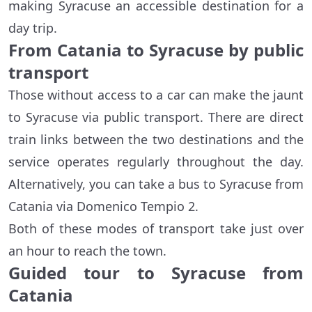
making Syracuse an accessible destination for a
day trip.
From Catania to Syracuse by public
transport
Those without access to a car can make the jaunt
to Syracuse via public transport. There are direct
train links between the two destinations and the
service operates regularly throughout the day.
Alternatively, you can take a bus to Syracuse from
Catania via Domenico Tempio 2.
Both of these modes of transport take just over
an hour to reach the town.
Guided tour to Syracuse from
Catania