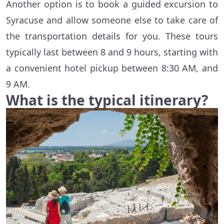
Another option is to book a guided excursion to
Syracuse and allow someone else to take care of
the transportation details for you. These tours
typically last between 8 and 9 hours, starting with
a convenient hotel pickup between 8:30 AM, and
9 AM.
What is the typical itinerary?