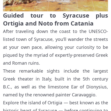
Guided tour to Syracuse plus
Ortigia and Noto from Catania
After traveling down the coast to the UNESCO-
listed town of Syracuse, you’ll wander the streets
at your own pace, allowing your curiosity to be
piqued by the myriad of expertly-preserved Greek
and Roman ruins.
These remarkable sights include the largest
Greek theater in Italy, built in the 5th century
B.C., as well as the limestone Ear of Dionysius,
named by the renowned painter Caravaggio.
Explore the island of Ortigia — best known as the
historic heart of Syracuse — before continuing to