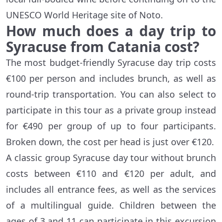
UNESCO World Heritage site of Noto.
How much does a day trip to
Syracuse from Catania cost?
The most budget-friendly Syracuse day trip costs
€100 per person and includes brunch, as well as
round-trip transportation. You can also select to
participate in this tour as a private group instead
for €490 per group of up to four participants.
Broken down, the cost per head is just over €120.
A classic group Syracuse day tour without brunch
costs between €110 and €120 per adult, and
includes all entrance fees, as well as the services
of a multilingual guide. Children between the
ages of 3 and 11 can participate in this excursion