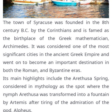
The town of Syracuse was founded in the 8th
century B.C. by the Corinthians and is famed as
the birthplace of the Greek mathematician,
Archimedes. It was considered one of the most
significant cities in the ancient Greek Empire and
went on to become an important destination in
both the Roman, and Byzantine eras.
Its main highlights include the Arethusa Spring,
considered in mythology as the spot where the
nymph Arethusa was transformed into a fountain
by Artemis after tiring of the admiration of the
god, Alpheus.