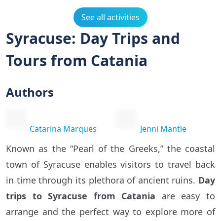
See all activities
Syracuse: Day Trips and
Tours from Catania
Authors
Catarina Marques
Jenni Mantle
Known as the “Pearl of the Greeks,” the coastal
town of Syracuse enables visitors to travel back
in time through its plethora of ancient ruins.
Day
trips to Syracuse from Catania
are easy to
arrange and the perfect way to explore more of