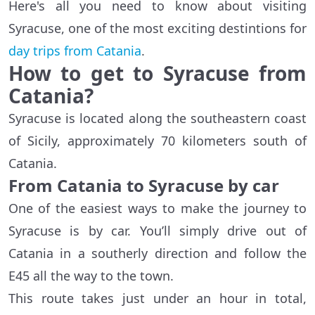
Here's all you need to know about visiting
Syracuse, one of the most exciting destintions for
day trips from Catania
.
How to get to Syracuse from
Catania?
Syracuse is located along the southeastern coast
of Sicily, approximately 70 kilometers south of
Catania.
From Catania to Syracuse by car
One of the easiest ways to make the journey to
Syracuse is by car. You’ll simply drive out of
Catania in a southerly direction and follow the
E45 all the way to the town.
This route takes just under an hour in total,