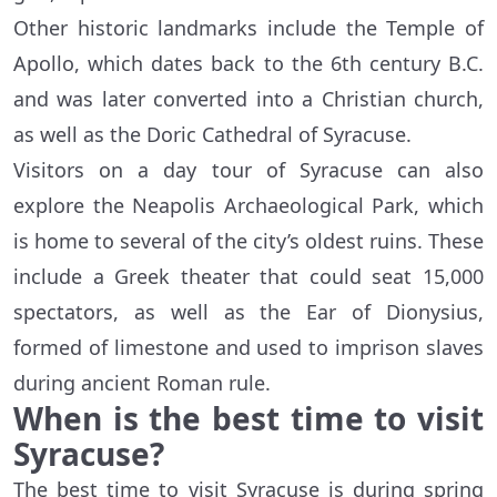
Other historic landmarks include the Temple of
Apollo, which dates back to the 6th century B.C.
and was later converted into a Christian church,
as well as the Doric Cathedral of Syracuse.
Visitors on a day tour of Syracuse can also
explore the Neapolis Archaeological Park, which
is home to several of the city’s oldest ruins. These
include a Greek theater that could seat 15,000
spectators, as well as the Ear of Dionysius,
formed of limestone and used to imprison slaves
during ancient Roman rule.
When is the best time to visit
Syracuse?
The best time to visit Syracuse is during spring