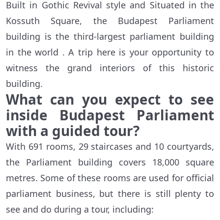
Built in Gothic Revival style and Situated in the
Kossuth Square, the Budapest Parliament
building is the third-largest parliament building
in the world . A trip here is your opportunity to
witness the grand interiors of this historic
building.
What can you expect to see
inside Budapest Parliament
with a guided tour?
With 691 rooms, 29 staircases and 10 courtyards,
the Parliament building covers 18,000 square
metres. Some of these rooms are used for official
parliament business, but there is still plenty to
see and do during a tour, including: