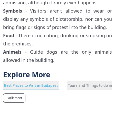
admission, although it rarely ever happens.
Symbols
- Visitors aren’t allowed to wear or
display any symbols of dictatorship, nor can you
bring flags or signs of protest into the building.
Food
- There is no eating, drinking or smoking on
the premises.
Animals
- Guide dogs are the only animals
allowed in the building.
Explore More
Best Places to Visit in Budapest
Tours and Things to do in
Parliament