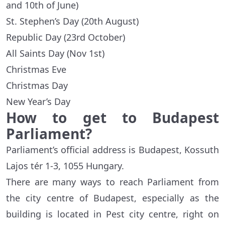
and 10th of June)
St. Stephen’s Day (20th August)
Republic Day (23rd October)
All Saints Day (Nov 1st)
Christmas Eve
Christmas Day
New Year’s Day
How to get to Budapest
Parliament?
Parliament’s official address is Budapest, Kossuth
Lajos tér 1-3, 1055 Hungary.
There are many ways to reach Parliament from
the city centre of Budapest, especially as the
building is located in Pest city centre, right on