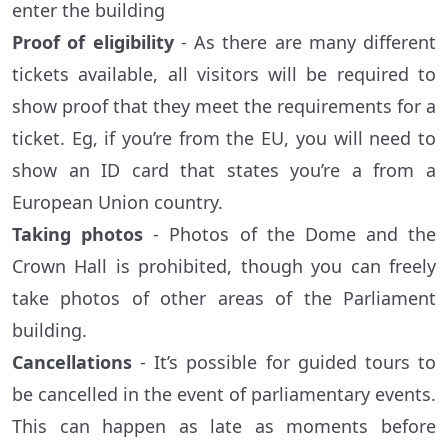
enter the building
Proof of eligibility
- As there are many different
tickets available, all visitors will be required to
show proof that they meet the requirements for a
ticket. Eg, if you’re from the EU, you will need to
show an ID card that states you’re a from a
European Union country.
Taking photos
- Photos of the Dome and the
Crown Hall is prohibited, though you can freely
take photos of other areas of the Parliament
building.
Cancellations
- It’s possible for guided tours to
be cancelled in the event of parliamentary events.
This can happen as late as moments before