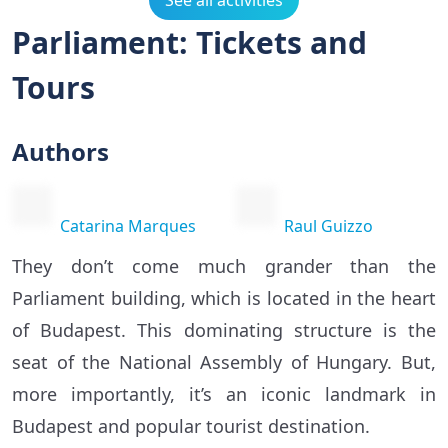
See all activities
Parliament: Tickets and
Tours
Authors
Catarina Marques
Raul Guizzo
They don’t come much grander than the
Parliament building, which is located in the heart
of Budapest. This dominating structure is the
seat of the National Assembly of Hungary. But,
more importantly, it’s an iconic landmark in
Budapest and popular tourist destination.