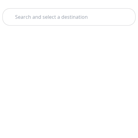
Search
Home
Budapest
Parliament
Theme: