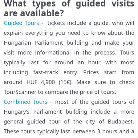
What types of guided visits
are available?
Guided Tours
- tickets include a guide, who will
explain everything you need to know about the
Hungarian Parliament building and make your
visit more informational in the process. Tours
typically last for around an hour, with most
including fast-track entry. Prices start from
around HUF 4,900 (15€). Make sure to check
TourScanner to compare the price of tours.
Combined tours
- most of the guided tours of
Hungary’s Parliament building include a more
general guided tour of the city of Budapest.
These tours typically last between 3 hours and a