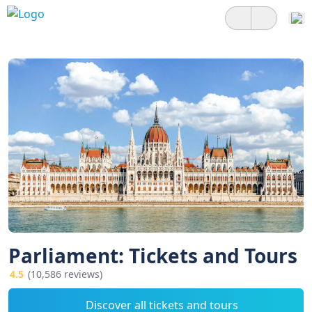
Parliament: Tickets and Tours
4.5
(10,586 reviews)
Discover all tickets and tours