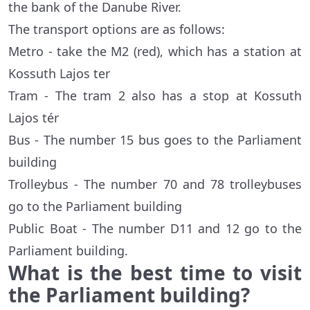
the bank of the Danube River.
The transport options are as follows:
Metro - take the M2 (red), which has a station at
Kossuth Lajos ter
Tram - The tram 2 also has a stop at Kossuth
Lajos tér
Bus - The number 15 bus goes to the Parliament
building
Trolleybus - The number 70 and 78 trolleybuses
go to the Parliament building
Public Boat - The number D11 and 12 go to the
Parliament building.
What is the best time to visit
the Parliament building?