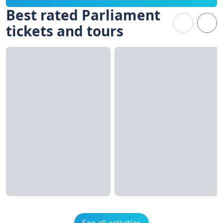
Best rated Parliament
tickets and tours