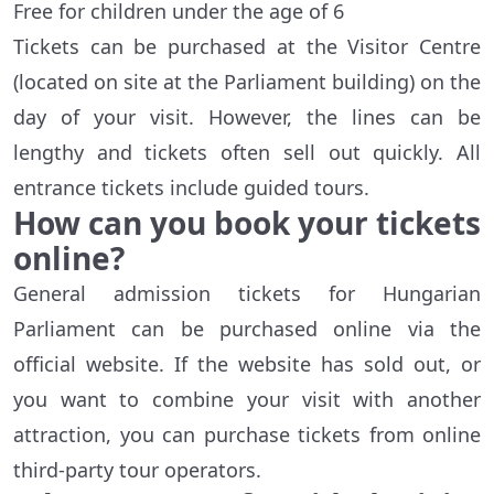
Free for children under the age of 6
Tickets can be purchased at the Visitor Centre
(located on site at the Parliament building) on the
day of your visit. However, the lines can be
lengthy and tickets often sell out quickly. All
entrance tickets include guided tours.
How can you book your tickets
online?
General admission tickets for Hungarian
Parliament can be purchased online via the
official website. If the website has sold out, or
you want to combine your visit with another
attraction, you can purchase tickets from online
third-party tour operators.