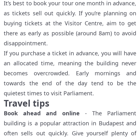
It’s best to book your tour one month in advance,
as tickets sell out quickly. If you’re planning on
buying tickets at the Visitor Centre, aim to get
there as early as possible (around 8am) to avoid
disappointment.
If you purchase a ticket in advance, you will have
an allocated time, meaning the building never
becomes overcrowded. Early mornings and
towards the end of the day tend to be the
quietest times to visit Parliament.
Travel tips
Book ahead and online
- The Parliament
building is a popular attraction in Budapest and
often sells out quickly. Give yourself plenty of