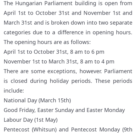
The Hungarian Parliament building is open from
April 1st to October 31st and November 1st and
March 31st and is broken down into two separate
categories due to a difference in opening hours.
The opening hours are as follows:
April 1st to October 31st, 8 am to 6 pm
November 1st to March 31st, 8 am to 4 pm
There are some exceptions, however. Parliament
is closed during holiday periods. These periods
include:
National Day (March 15th)
Good Friday, Easter Sunday and Easter Monday
Labour Day (1st May)
Pentecost (Whitsun) and Pentecost Monday (9th