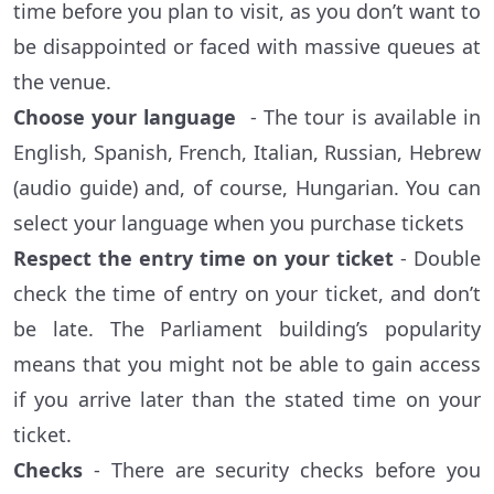
time before you plan to visit, as you don’t want to
be disappointed or faced with massive queues at
the venue.
Choose your language
- The tour is available in
English, Spanish, French, Italian, Russian, Hebrew
(audio guide) and, of course, Hungarian. You can
select your language when you purchase tickets
Respect the entry time on your ticket
- Double
check the time of entry on your ticket, and don’t
be late. The Parliament building’s popularity
means that you might not be able to gain access
if you arrive later than the stated time on your
ticket.
Checks
- There are security checks before you