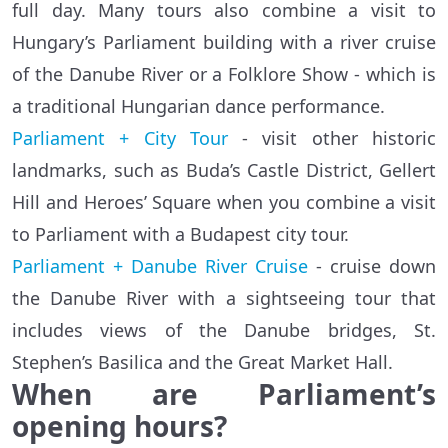
full day. Many tours also combine a visit to
Hungary’s Parliament building with a river cruise
of the Danube River or a Folklore Show - which is
a traditional Hungarian dance performance.
Parliament + City Tour
- visit other historic
landmarks, such as Buda’s Castle District, Gellert
Hill and Heroes’ Square when you combine a visit
to Parliament with a Budapest city tour.
Parliament + Danube River Cruise
- cruise down
the Danube River with a sightseeing tour that
includes views of the Danube bridges, St.
Stephen’s Basilica and the Great Market Hall.
When are Parliament’s
opening hours?