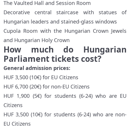
The Vaulted Hall and Session Room
Decorative central staircase with statues of
Hungarian leaders and stained-glass windows
Cupola Room with the Hungarian Crown Jewels
and Hungarian Holy Crown
How much do Hungarian
Parliament tickets cost?
General admission prices:
HUF 3,500 (10€) for EU Citizens
HUF 6,700 (20€) for non-EU Citizens
HUF 1,900 (5€) for students (6-24) who are EU
Citizens
HUF 3,500 (10€) for students (6-24) who are non-
EU Citizens