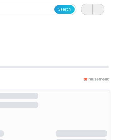
Search