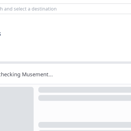
s
 checking Musement...