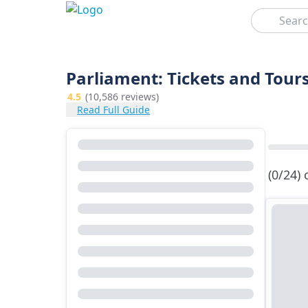
Search
Parliament: Tickets and Tour
4.5
(10,586 reviews)
Read Full Guide
(0/24)