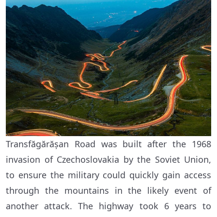
Transfăgărășan Road was built after the 1968
invasion of Czechoslovakia by the Soviet Union,
to ensure the military could quickly gain access
through the mountains in the likely event of
another attack. The highway took 6 years to