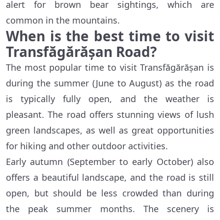
alert for brown bear sightings, which are
common in the mountains.
When is the best time to visit
Transfăgărășan Road?
The most popular time to visit Transfăgărășan is
during the summer (June to August) as the road
is typically fully open, and the weather is
pleasant. The road offers stunning views of lush
green landscapes, as well as great opportunities
for hiking and other outdoor activities.
Early autumn (September to early October) also
offers a beautiful landscape, and the road is still
open, but should be less crowded than during
the peak summer months. The scenery is