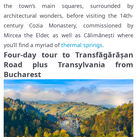
the town’s main squares, surrounded by
architectural wonders, before visiting the 14th-
century Cozia Monastery, commissioned by
Mircea the Elder, as well as Călimănești where
you’ll find a myriad of
thermal springs
.
Four-day tour to Transfăgărășan
Road plus Transylvania from
Bucharest