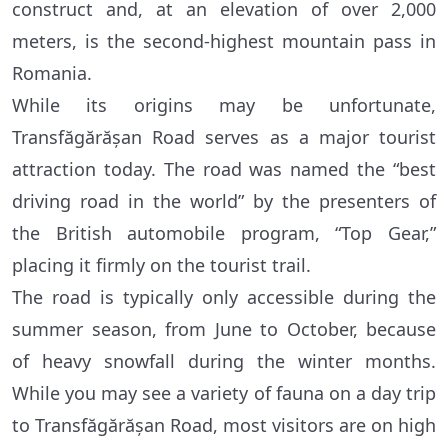
construct and, at an elevation of over 2,000
meters, is the second-highest mountain pass in
Romania.
While its origins may be unfortunate,
Transfăgărășan Road serves as a major tourist
attraction today. The road was named the “best
driving road in the world” by the presenters of
the British automobile program, “Top Gear,”
placing it firmly on the tourist trail.
The road is typically only accessible during the
summer season, from June to October, because
of heavy snowfall during the winter months.
While you may see a variety of fauna on a day trip
to Transfăgărășan Road, most visitors are on high