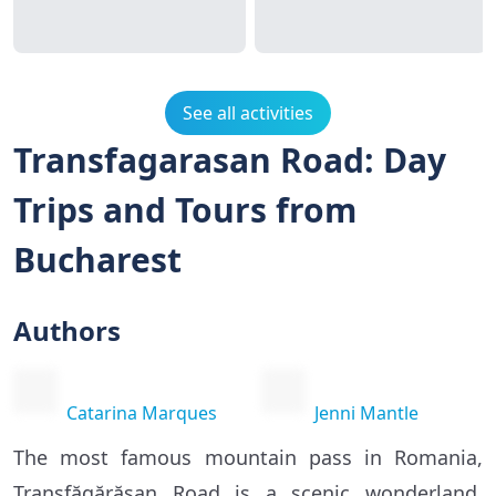
See all activities
Transfagarasan Road: Day
Trips and Tours from
Bucharest
Authors
Catarina Marques
Jenni Mantle
The most famous mountain pass in Romania,
Transfăgărășan Road is a scenic wonderland,