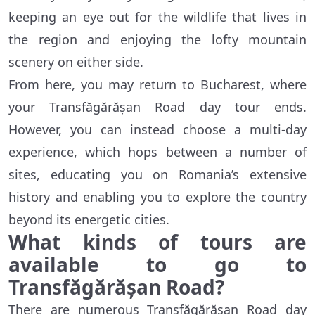
keeping an eye out for the wildlife that lives in
the region and enjoying the lofty mountain
scenery on either side.
From here, you may return to Bucharest, where
your Transfăgărășan Road day tour ends.
However, you can instead choose a multi-day
experience, which hops between a number of
sites, educating you on Romania’s extensive
history and enabling you to explore the country
beyond its energetic cities.
What kinds of tours are
available to go to
Transfăgărășan Road?
There are numerous Transfăgărășan Road day