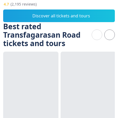
4.7
(2,195 reviews)
Discover all tickets and tours
Best rated
Transfagarasan Road
tickets and tours