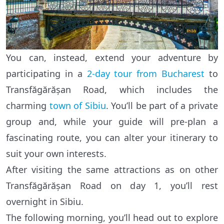
You can, instead, extend your adventure by
participating in a
2-day tour from Bucharest
to
Transfăgărășan Road, which includes the
charming
town of Sibiu
. You’ll be part of a private
group and, while your guide will pre-plan a
fascinating route, you can alter your itinerary to
suit your own interests.
After visiting the same attractions as on other
Transfăgărășan Road on day 1, you’ll rest
overnight in Sibiu.
The following morning, you’ll head out to explore