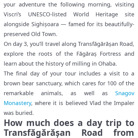
your adventure the following morning, visiting
Viscri’s UNESCO-listed World Heritage site
alongside Sighișoara — famed for its beautifully-
preserved Old Town.
On day 3, you’ll travel along Transfăgărășan Road,
explore the roots of the Făgăraș Fortress and
learn about the history of milling in Ohaba.
The final day of your tour includes a visit to a
brown bear sanctuary, which cares for 100 of the
remarkable animals, as well as
Snagov
Monastery
, where it is believed Vlad the Impaler
was buried.
How much does a day trip to
Transfăgărășan Road from