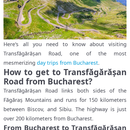
Here's all you need to know about visiting
Transfăgărășan Road, one of the most
mesmerizing
day trips from Bucharest
.
How to get to Transfăgărășan
Road from Bucharest?
Transfăgărășan Road links both sides of the
Făgăraș Mountains and runs for 150 kilometers
between Biscov, and Sibiu. The highway is just
over 200 kilometers from Bucharest.
From Bucharest to Transfăgărășan