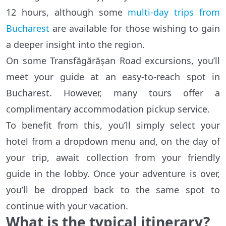
12 hours, although some
multi-day trips from
Bucharest
are available for those wishing to gain
a deeper insight into the region.
On some Transfăgărășan Road excursions, you’ll
meet your guide at an easy-to-reach spot in
Bucharest. However, many tours offer a
complimentary accommodation pickup service.
To benefit from this, you’ll simply select your
hotel from a dropdown menu and, on the day of
your trip, await collection from your friendly
guide in the lobby. Once your adventure is over,
you’ll be dropped back to the same spot to
continue with your vacation.
What is the typical itinerary?