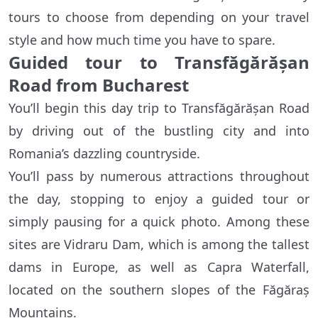
tours to choose from depending on your travel
style and how much time you have to spare.
Guided tour to Transfăgărășan
Road from Bucharest
You’ll begin this day trip to Transfăgărășan Road
by driving out of the bustling city and into
Romania’s dazzling countryside.
You’ll pass by numerous attractions throughout
the day, stopping to enjoy a guided tour or
simply pausing for a quick photo. Among these
sites are Vidraru Dam, which is among the tallest
dams in Europe, as well as Capra Waterfall,
located on the southern slopes of the Făgăraș
Mountains.