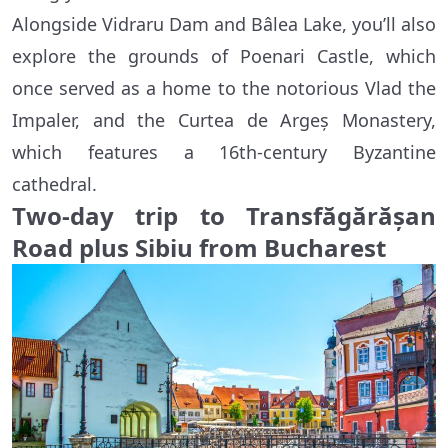
Alongside Vidraru Dam and Bâlea Lake, you’ll also
explore the grounds of Poenari Castle, which
once served as a home to the notorious Vlad the
Impaler, and the Curtea de Argeș Monastery,
which features a 16th-century Byzantine
cathedral.
Two-day trip to Transfăgărășan
Road plus Sibiu from Bucharest