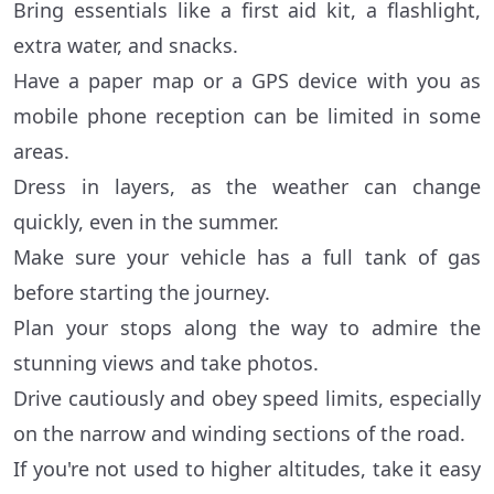
Bring essentials like a first aid kit, a flashlight,
extra water, and snacks.
Have a paper map or a GPS device with you as
mobile phone reception can be limited in some
areas.
Dress in layers, as the weather can change
quickly, even in the summer.
Make sure your vehicle has a full tank of gas
before starting the journey.
Plan your stops along the way to admire the
stunning views and take photos.
Drive cautiously and obey speed limits, especially
on the narrow and winding sections of the road.
If you're not used to higher altitudes, take it easy