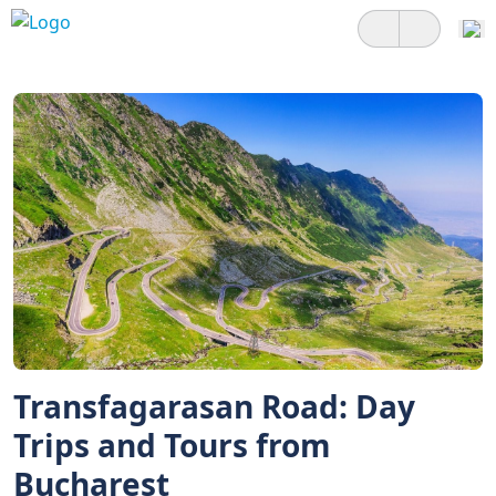
Transfagarasan Road: Day
Trips and Tours from
Bucharest