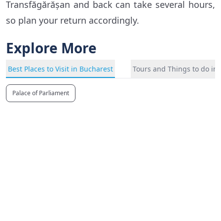
Transfăgărășan and back can take several hours,
so plan your return accordingly.
Explore More
Best Places to Visit in Bucharest
Tours and Things to do in
Palace of Parliament