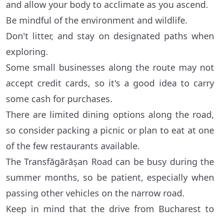
and allow your body to acclimate as you ascend.
Be mindful of the environment and wildlife.
Don't litter, and stay on designated paths when
exploring.
Some small businesses along the route may not
accept credit cards, so it's a good idea to carry
some cash for purchases.
There are limited dining options along the road,
so consider packing a picnic or plan to eat at one
of the few restaurants available.
The Transfăgărășan Road can be busy during the
summer months, so be patient, especially when
passing other vehicles on the narrow road.
Keep in mind that the drive from Bucharest to