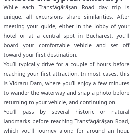
While each Transfăgărășan Road day trip is
unique, all excursions share similarities. After
meeting your guide, either in the lobby of your
hotel or at a central spot in Bucharest, you’ll
board your comfortable vehicle and set off
toward your first destination.
You’ll typically drive for a couple of hours before
reaching your first attraction. In most cases, this
is Vidraru Dam, where you’ll enjoy a few minutes
to wander the waterway and snap a photo before
returning to your vehicle, and continuing on.
You’ll pass by several historic or natural
landmarks before reaching Transfăgărășan Road,
which you’ll journey along for around an hour,