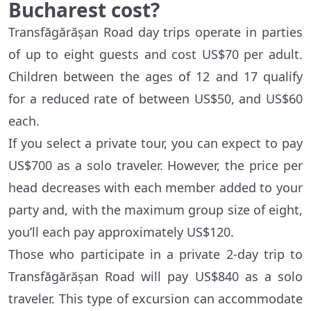
Bucharest cost?
Transfăgărășan Road day trips operate in parties
of up to eight guests and cost US$70 per adult.
Children between the ages of 12 and 17 qualify
for a reduced rate of between US$50, and US$60
each.
If you select a private tour, you can expect to pay
US$700 as a solo traveler. However, the price per
head decreases with each member added to your
party and, with the maximum group size of eight,
you’ll each pay approximately US$120.
Those who participate in a private 2-day trip to
Transfăgărășan Road will pay US$840 as a solo
traveler. This type of excursion can accommodate