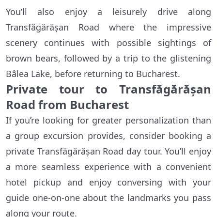
You’ll also enjoy a leisurely drive along
Transfăgărășan Road where the impressive
scenery continues with possible sightings of
brown bears, followed by a trip to the glistening
Bâlea Lake, before returning to Bucharest.
Private tour to Transfăgărășan
Road from Bucharest
If you’re looking for greater personalization than
a group excursion provides, consider booking a
private Transfăgărășan Road day tour. You’ll enjoy
a more seamless experience with a convenient
hotel pickup and enjoy conversing with your
guide one-on-one about the landmarks you pass
along your route.