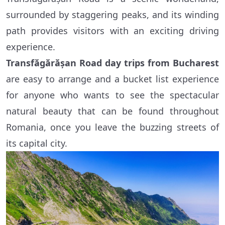
surrounded by staggering peaks, and its winding
path provides visitors with an exciting driving
experience.
Transfăgărășan Road day trips from Bucharest
are easy to arrange and a bucket list experience
for anyone who wants to see the spectacular
natural beauty that can be found throughout
Romania, once you leave the buzzing streets of
its capital city.