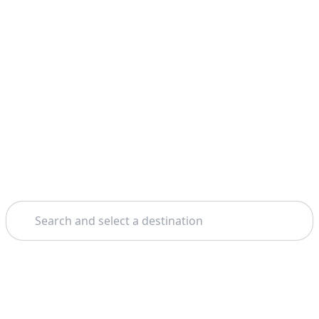
Search
Home
Bucharest
Transfagarasan Road