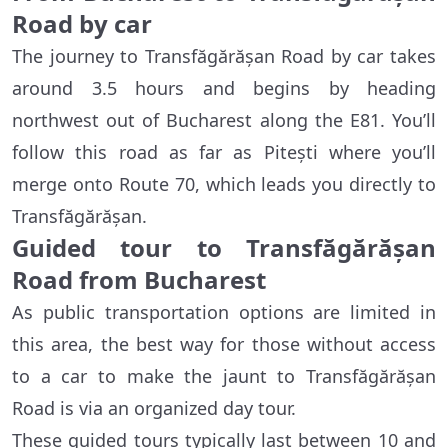
Road by car
The journey to Transfăgărășan Road by car takes
around 3.5 hours and begins by heading
northwest out of Bucharest along the E81. You’ll
follow this road as far as Pitești where you’ll
merge onto Route 70, which leads you directly to
Transfăgărășan.
Guided tour to Transfăgărășan
Road from Bucharest
As public transportation options are limited in
this area, the best way for those without access
to a car to make the jaunt to Transfăgărășan
Road is via an organized day tour.
These guided tours typically last between 10 and