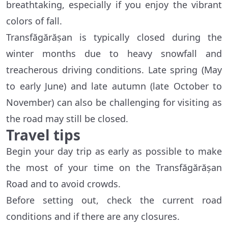
breathtaking, especially if you enjoy the vibrant
colors of fall.
Transfăgărășan is typically closed during the
winter months due to heavy snowfall and
treacherous driving conditions. Late spring (May
to early June) and late autumn (late October to
November) can also be challenging for visiting as
the road may still be closed.
Travel tips
Begin your day trip as early as possible to make
the most of your time on the Transfăgărășan
Road and to avoid crowds.
Before setting out, check the current road
conditions and if there are any closures.