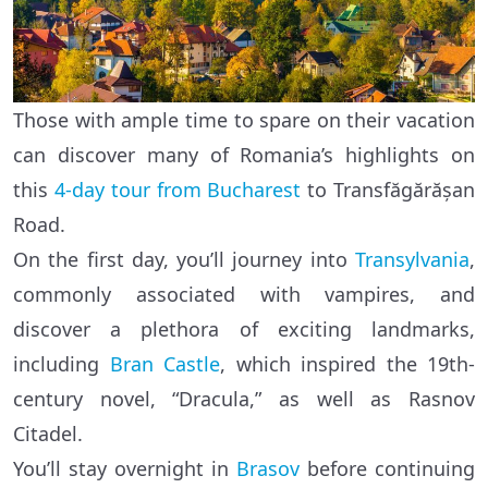
Those with ample time to spare on their vacation
can discover many of Romania’s highlights on
this
4-day tour from Bucharest
to Transfăgărășan
Road.
On the first day, you’ll journey into
Transylvania
,
commonly associated with vampires, and
discover a plethora of exciting landmarks,
including
Bran Castle
, which inspired the 19th-
century novel, “Dracula,” as well as Rasnov
Citadel.
You’ll stay overnight in
Brasov
before continuing