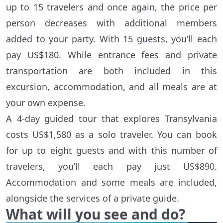
up to 15 travelers and once again, the price per
person decreases with additional members
added to your party. With 15 guests, you’ll each
pay US$180. While entrance fees and private
transportation are both included in this
excursion, accommodation, and all meals are at
your own expense.
A 4-day guided tour that explores Transylvania
costs US$1,580 as a solo traveler. You can book
for up to eight guests and with this number of
travelers, you’ll each pay just US$890.
Accommodation and some meals are included,
alongside the services of a private guide.
What will you see and do?