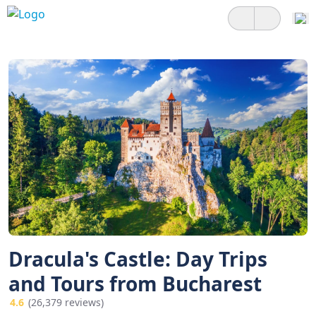
Dracula's Castle: Day Trips
and Tours from Bucharest
4.6
(26,379 reviews)