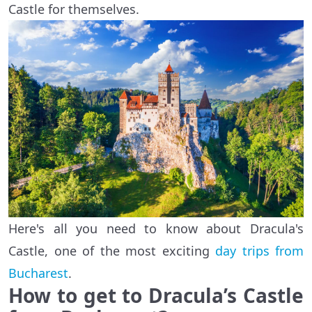
Castle for themselves.
Here's all you need to know about Dracula's
Castle, one of the most exciting
day trips from
Bucharest
.
How to get to Dracula’s Castle