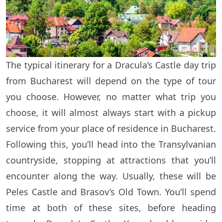
The typical itinerary for a Dracula’s Castle day trip
from Bucharest will depend on the type of tour
you choose. However, no matter what trip you
choose, it will almost always start with a pickup
service from your place of residence in Bucharest.
Following this, you’ll head into the Transylvanian
countryside, stopping at attractions that you’ll
encounter along the way. Usually, these will be
Peles Castle and Brasov’s Old Town. You’ll spend
time at both of these sites, before heading