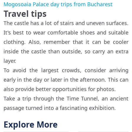
Mogosoaia Palace day trips from Bucharest
Travel tips
The castle has a lot of stairs and uneven surfaces.
It's best to wear comfortable shoes and suitable
clothing. Also, remember that it can be cooler
inside the castle than outside, so carry an extra
layer.
To avoid the largest crowds, consider arriving
early in the day or later in the afternoon. This can
also provide better opportunities for photos.
Take a trip through the Time Tunnel, an ancient
passage turned into a fascinating exhibition.
Explore More