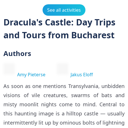
See all activities
Dracula's Castle: Day Trips
and Tours from Bucharest
Authors
Amy Pieterse
Jakus Eloff
As soon as one mentions Transylvania, unbidden
visions of vile creatures, swarms of bats and
misty moonlit nights come to mind. Central to
this haunting image is a hilltop castle — usually
intermittently lit up by ominous bolts of lightning