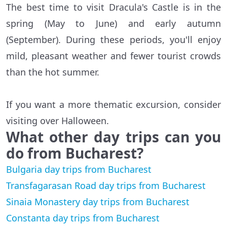
The best time to visit Dracula's Castle is in the
spring (May to June) and early autumn
(September). During these periods, you'll enjoy
mild, pleasant weather and fewer tourist crowds
than the hot summer.
If you want a more thematic excursion, consider
visiting over Halloween.
What other day trips can you
do from Bucharest?
Bulgaria day trips from Bucharest
Transfagarasan Road day trips from Bucharest
Sinaia Monastery day trips from Bucharest
Constanta day trips from Bucharest