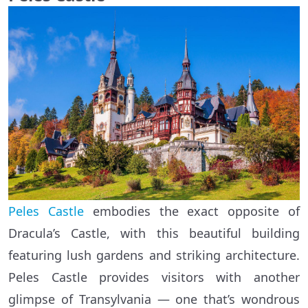
Peles Castle
embodies the exact opposite of
Dracula’s Castle, with this beautiful building
featuring lush gardens and striking architecture.
Peles Castle provides visitors with another
glimpse of Transylvania — one that’s wondrous