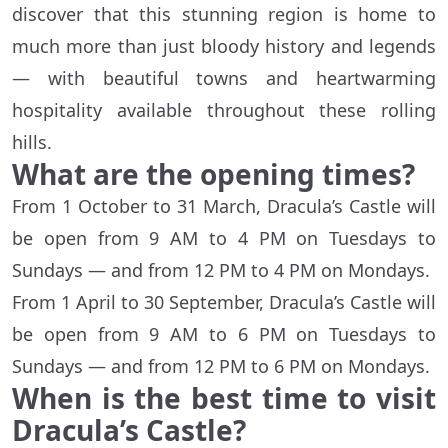
discover that this stunning region is home to
much more than just bloody history and legends
— with beautiful towns and heartwarming
hospitality available throughout these rolling
hills.
What are the opening times?
From 1 October to 31 March, Dracula’s Castle will
be open from 9 AM to 4 PM on Tuesdays to
Sundays — and from 12 PM to 4 PM on Mondays.
From 1 April to 30 September, Dracula’s Castle will
be open from 9 AM to 6 PM on Tuesdays to
Sundays — and from 12 PM to 6 PM on Mondays.
When is the best time to visit
Dracula’s Castle?