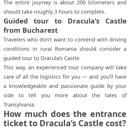
The entire journey is about 200 kilometers and
should take roughly 3 hours to complete.
Guided tour to Dracula’s Castle
from Bucharest
Travelers who don’t want to contend with driving
conditions in rural Romania should consider a
guided tour to Dracula’s Castle.
This way, an experienced tour company will take
care of all the logistics for you — and you’ll have
a knowledgeable and passionate guide by your
side to tell you more about the tales of
Transylvania.
How much does the entrance
ticket to Dracula’s Castle cost?