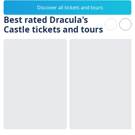
Discover all tickets and tours
Best rated Dracula's
Castle tickets and tours