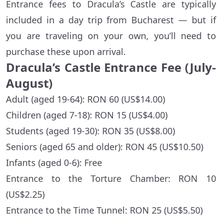
Entrance fees to Dracula’s Castle are typically
included in a day trip from Bucharest — but if
you are traveling on your own, you’ll need to
purchase these upon arrival.
Dracula’s Castle Entrance Fee (July-
August)
Adult (aged 19-64): RON 60 (US$14.00)
Children (aged 7-18): RON 15 (US$4.00)
Students (aged 19-30): RON 35 (US$8.00)
Seniors (aged 65 and older): RON 45 (US$10.50)
Infants (aged 0-6): Free
Entrance to the Torture Chamber: RON 10
(US$2.25)
Entrance to the Time Tunnel: RON 25 (US$5.50)