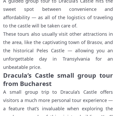
A guided group tour to Dracula’s Castle hits the
sweet spot between convenience and
affordability — as all of the logistics of traveling
to the castle will be taken care of.
These tours also usually visit other attractions in
the area, like the captivating town of Brasov, and
the historical Peles Castle — allowing you an
unforgettable day in Transylvania for an
unbeatable price.
Dracula’s Castle small group tour
from Bucharest
A small group trip to Dracula’s Castle offers
visitors a much more personal tour experience —
a feature that’s invaluable when exploring the