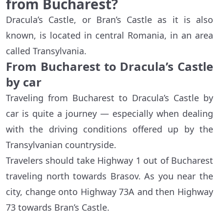
from Bucharest?
Dracula’s Castle, or Bran’s Castle as it is also
known, is located in central Romania, in an area
called Transylvania.
From Bucharest to Dracula’s Castle
by car
Traveling from Bucharest to Dracula’s Castle by
car is quite a journey — especially when dealing
with the driving conditions offered up by the
Transylvanian countryside.
Travelers should take Highway 1 out of Bucharest
traveling north towards Brasov. As you near the
city, change onto Highway 73A and then Highway
73 towards Bran’s Castle.