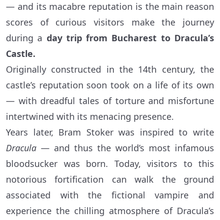
— and its macabre reputation is the main reason
scores of curious visitors make the journey
during a
day trip from Bucharest to Dracula’s
Castle.
Originally constructed in the 14th century, the
castle’s reputation soon took on a life of its own
— with dreadful tales of torture and misfortune
intertwined with its menacing presence.
Years later, Bram Stoker was inspired to write
Dracula
— and thus the world’s most infamous
bloodsucker was born. Today, visitors to this
notorious fortification can walk the ground
associated with the fictional vampire and
experience the chilling atmosphere of Dracula’s