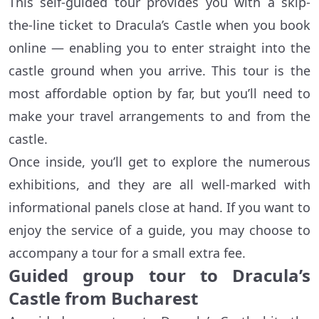
This self-guided tour provides you with a skip-
the-line ticket to Dracula’s Castle when you book
online — enabling you to enter straight into the
castle ground when you arrive. This tour is the
most affordable option by far, but you’ll need to
make your travel arrangements to and from the
castle.
Once inside, you’ll get to explore the numerous
exhibitions, and they are all well-marked with
informational panels close at hand. If you want to
enjoy the service of a guide, you may choose to
accompany a tour for a small extra fee.
Guided group tour to Dracula’s
Castle from Bucharest