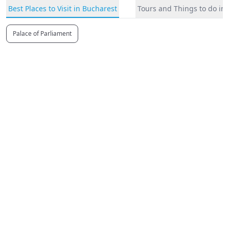
Best Places to Visit in Bucharest
Tours and Things to do in
Palace of Parliament