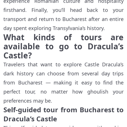
experience Romanian culture and hospitality
firsthand. Finally, you’ll head back to your
transport and return to Bucharest after an entire
day spent exploring Transylvania’s history.
What kinds of tours are
available to go to Dracula’s
Castle?
Travelers that want to explore Castle Dracula’s
dark history can choose from several day trips
from Bucharest — making it easy to find the
perfect tour, no matter how ghoulish your
preferences may be.
Self-guided tour from Bucharest to
Dracula’s Castle