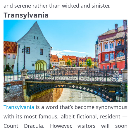
and serene rather than wicked and sinister.
Transylvania
Transylvania
is a word that’s become synonymous
with its most famous, albeit fictional, resident —
Count Dracula. However, visitors will soon