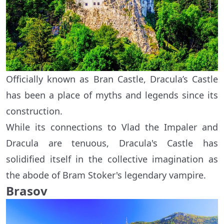
Officially known as Bran Castle, Dracula’s Castle
has been a place of myths and legends since its
construction.
While its connections to Vlad the Impaler and
Dracula are tenuous, Dracula's Castle has
solidified itself in the collective imagination as
the abode of Bram Stoker's legendary vampire.
Brasov