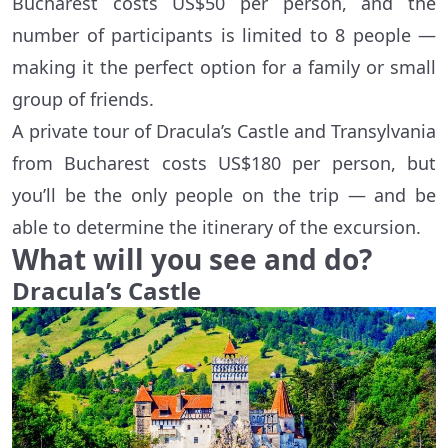
Bucharest costs US$50 per person, and the
number of participants is limited to 8 people —
making it the perfect option for a family or small
group of friends.
A private tour of Dracula’s Castle and Transylvania
from Bucharest costs US$180 per person, but
you’ll be the only people on the trip — and be
able to determine the itinerary of the excursion.
What will you see and do?
Dracula’s Castle