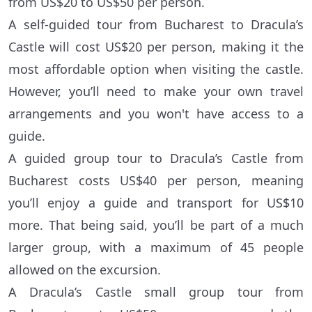
from US$20 to US$50 per person.
A self-guided tour from Bucharest to Dracula’s
Castle will cost US$20 per person, making it the
most affordable option when visiting the castle.
However, you’ll need to make your own travel
arrangements and you won't have access to a
guide.
A guided group tour to Dracula’s Castle from
Bucharest costs US$40 per person, meaning
you’ll enjoy a guide and transport for US$10
more. That being said, you’ll be part of a much
larger group, with a maximum of 45 people
allowed on the excursion.
A Dracula’s Castle small group tour from