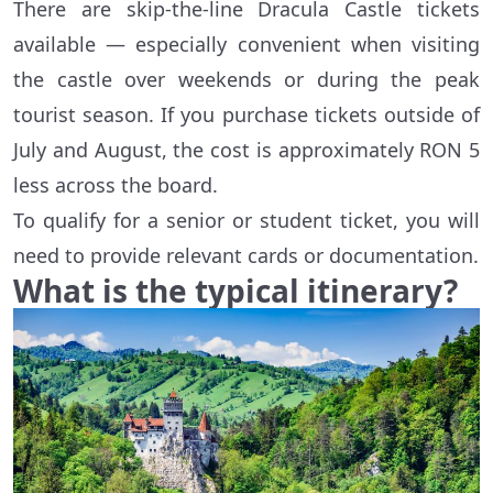
There are skip-the-line Dracula Castle tickets
available — especially convenient when visiting
the castle over weekends or during the peak
tourist season. If you purchase tickets outside of
July and August, the cost is approximately RON 5
less across the board.
To qualify for a senior or student ticket, you will
need to provide relevant cards or documentation.
What is the typical itinerary?