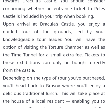
towards Dracula’s Castle. You should consider
confirming whether an entrance ticket to Peles
Castle is included in your trip when booking.
Upon arrival at Dracula’s Castle, you enjoy a
guided tour of the grounds, led by your
knowledgeable tour leader. You will have the
option of visiting the Torture Chamber as well as
the Time Tunnel for a small extra fee. Tickets to
these exhibitions can only be bought directly
from the castle.
Depending on the type of tour you’ve purchased,
you’ll head back to Brasov where you’ll enjoy a
delicious traditional lunch. This will take place at
the house of a local resident — enabling you to