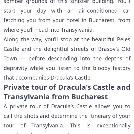
somber grounds of this sinister building. You’ll
start your day with an air-conditioned car
fetching you from your hotel in Bucharest, from
where you’ll head into Transylvania.
Along the way, you’ll stop at the beautiful Peles
Castle and the delightful streets of Brasov’s Old
Town — before descending into the depths of
depravity while you listen to the bloody history
that accompanies Dracula’s Castle.
Private tour of Dracula’s Castle and
Transylvania from Bucharest
A private tour of Dracula’s Castle allows you to
call the shots and determine the itinerary of your
tour of Transylvania. This is exceptionally