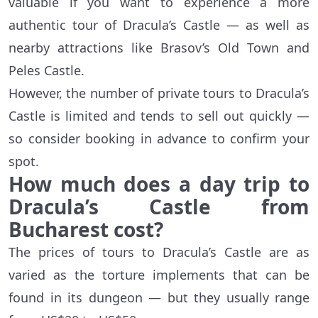
valuable if you want to experience a more
authentic tour of Dracula’s Castle — as well as
nearby attractions like Brasov’s Old Town and
Peles Castle.
However, the number of private tours to Dracula’s
Castle is limited and tends to sell out quickly —
so consider booking in advance to confirm your
spot.
How much does a day trip to
Dracula’s Castle from
Bucharest cost?
The prices of tours to Dracula’s Castle are as
varied as the torture implements that can be
found in its dungeon — but they usually range