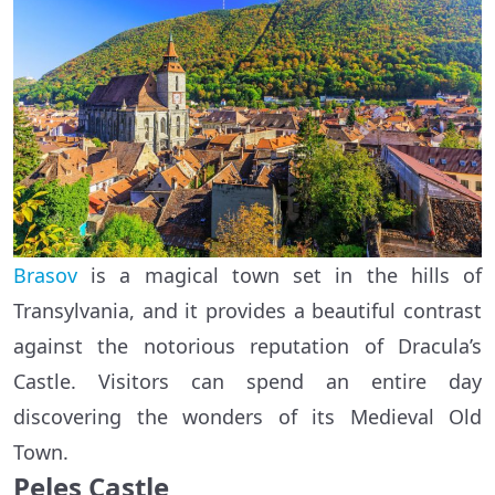
Brasov
is a magical town set in the hills of
Transylvania, and it provides a beautiful contrast
against the notorious reputation of Dracula’s
Castle. Visitors can spend an entire day
discovering the wonders of its Medieval Old
Town.
Peles Castle