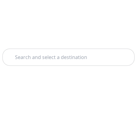
Search
Home
Bucharest
Dracula's Castle