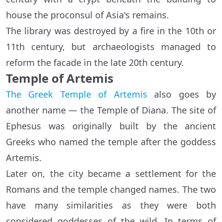
house the proconsul of Asia's remains.
The library was destroyed by a fire in the 10th or
11th century, but archaeologists managed to
reform the facade in the late 20th century.
Temple of Artemis
The Greek Temple of Artemis
also goes by
another name — the Temple of Diana. The site of
Ephesus was originally built by the ancient
Greeks who named the temple after the goddess
Artemis.
Later on, the city became a settlement for the
Romans and the temple changed names. The two
have many similarities as they were both
considered goddesses of the wild. In terms of