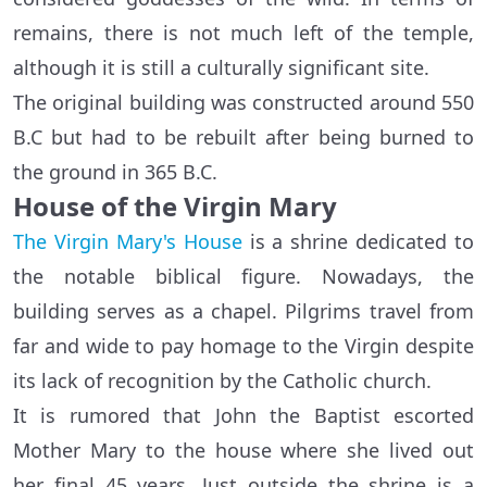
remains, there is not much left of the temple,
although it is still a culturally significant site.
The original building was constructed around 550
B.C but had to be rebuilt after being burned to
the ground in 365 B.C.
House of the Virgin Mary
The Virgin Mary's House
is a shrine dedicated to
the notable biblical figure. Nowadays, the
building serves as a chapel. Pilgrims travel from
far and wide to pay homage to the Virgin despite
its lack of recognition by the Catholic church.
It is rumored that John the Baptist escorted
Mother Mary to the house where she lived out
her final 45 years. Just outside the shrine is a