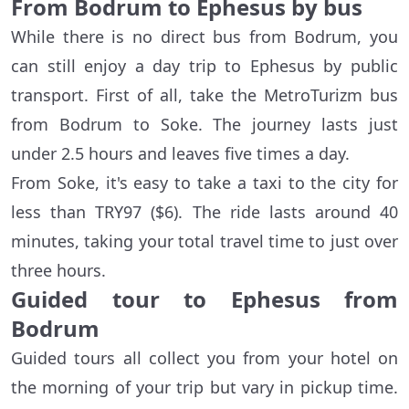
From Bodrum to Ephesus by bus
While there is no direct bus from Bodrum, you
can still enjoy a day trip to Ephesus by public
transport. First of all, take the MetroTurizm bus
from Bodrum to Soke. The journey lasts just
under 2.5 hours and leaves five times a day.
From Soke, it's easy to take a taxi to the city for
less than TRY97 ($6). The ride lasts around 40
minutes, taking your total travel time to just over
three hours.
Guided tour to Ephesus from
Bodrum
Guided tours all collect you from your hotel on
the morning of your trip but vary in pickup time.