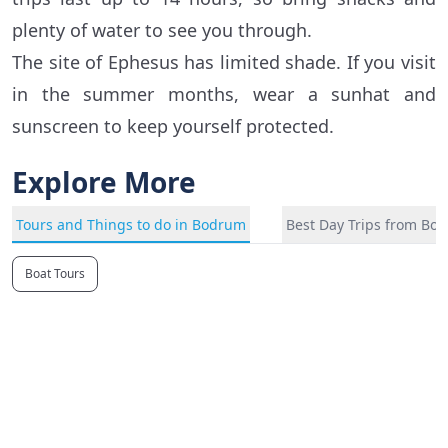
plenty of water to see you through.
The site of Ephesus has limited shade. If you visit
in the summer months, wear a sunhat and
sunscreen to keep yourself protected.
Explore More
Tours and Things to do in Bodrum
Best Day Trips from Bo
Boat Tours