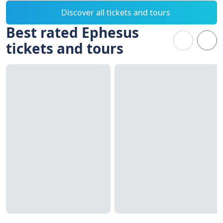
Discover all tickets and tours
Best rated Ephesus
tickets and tours