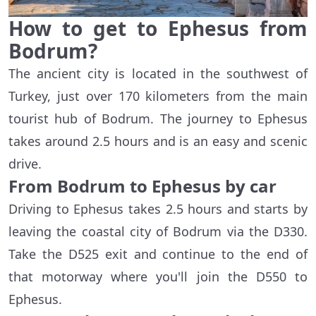
How to get to Ephesus from
Bodrum?
The ancient city is located in the southwest of
Turkey, just over 170 kilometers from the main
tourist hub of Bodrum. The journey to Ephesus
takes around 2.5 hours and is an easy and scenic
drive.
From Bodrum to Ephesus by car
Driving to Ephesus takes 2.5 hours and starts by
leaving the coastal city of Bodrum via the D330.
Take the D525 exit and continue to the end of
that motorway where you'll join the D550 to
Ephesus.