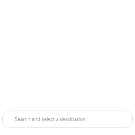
Search