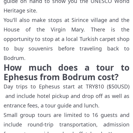
guide on hand to show you the UNESCO World
Heritage site.
You'll also make stops at Sirince village and the
House of the Virgin Mary. There is the
opportunity to stop at a local Turkish carpet shop
to buy souvenirs before traveling back to
Bodrum.
How much does a tour to
Ephesus from Bodrum cost?
Day trips to Ephesus start at TRY810 ($50USD)
and include hotel pickup and drop off as well as
entrance fees, a tour guide and lunch.
Small group tours are limited to 16 guests and
include round-trip transportation, admission