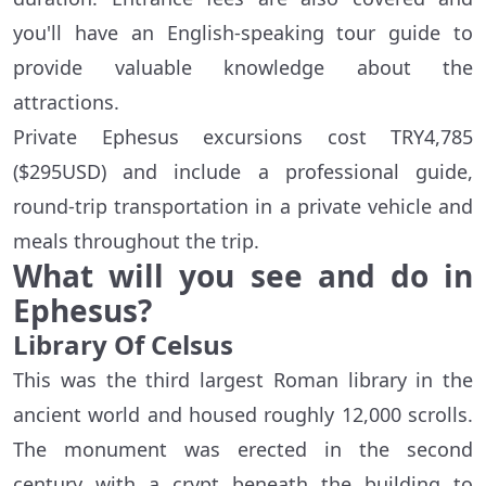
you'll have an English-speaking tour guide to
provide valuable knowledge about the
attractions.
Private Ephesus excursions cost TRY4,785
($295USD) and include a professional guide,
round-trip transportation in a private vehicle and
meals throughout the trip.
What will you see and do in
Ephesus?
Library Of Celsus
This was the third largest Roman library in the
ancient world and housed roughly 12,000 scrolls.
The monument was erected in the second
century with a crypt beneath the building to