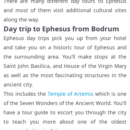
There are many different day tours to Ephesus
and most of them visit additional cultural sites
along the way.
Day trip to Ephesus from Bodrum
Ephesus day trips pick you up from your hotel
and take you on a historic tour of Ephesus and
the surrounding area. You'll make stops at the
Saint John Basilica, and House of the Virgin Mary
as well as the most fascinating structures in the
ancient city.
This includes the
Temple of Artemis
which is one
of the Seven Wonders of the Ancient World. You'll
have a tour guide to escort you through the city
to teach you more about one of the oldest