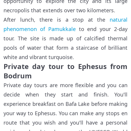
opportunity to explore the city and its large
necropolis that extends over two kilometers.
After lunch, there is a stop at the
natural
phenomenon of Pamukkale
to end your 2-day
tour. The site is made up of calcified thermal
pools of water that form a staircase of brilliant
white and vibrant turquoise.
Private day tour to Ephesus from
Bodrum
Private day tours are more flexible and you can
decide when they start and finish. You'll
experience breakfast on Bafa Lake before making
your way to Ephesus. You can make any stops en
route that you wish and you'll have a personal