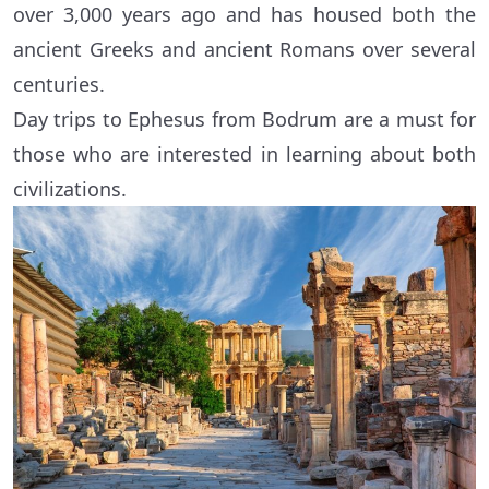
over 3,000 years ago and has housed both the
ancient Greeks and ancient Romans over several
centuries.
Day trips to Ephesus from Bodrum are a must for
those who are interested in learning about both
civilizations.