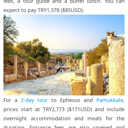
fees, a tour guide and a buffet lunch. You can
expect to pay TRY1,378 ($85USD).
For a
2-day tour
to Ephesus and
Pamukkale
,
prices start at TRY2,773 ($171USD) and include
overnight accommodation and meals for the
duration. Entrance fees are also covered and