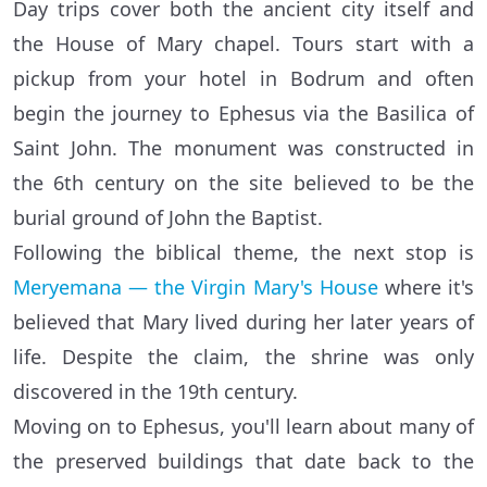
Day trips cover both the ancient city itself and
the House of Mary chapel. Tours start with a
pickup from your hotel in Bodrum and often
begin the journey to Ephesus via the Basilica of
Saint John. The monument was constructed in
the 6th century on the site believed to be the
burial ground of John the Baptist.
Following the biblical theme, the next stop is
Meryemana — the Virgin Mary's House
where it's
believed that Mary lived during her later years of
life. Despite the claim, the shrine was only
discovered in the 19th century.
Moving on to Ephesus, you'll learn about many of
the preserved buildings that date back to the