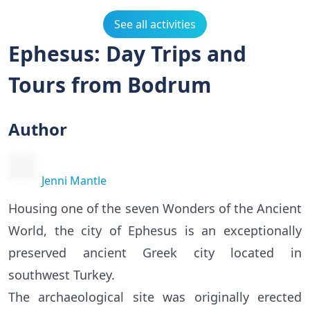
See all activities
Ephesus: Day Trips and
Tours from Bodrum
Author
Jenni Mantle
Housing one of the seven Wonders of the Ancient
World, the city of Ephesus is an exceptionally
preserved ancient Greek city located in
southwest Turkey.
The archaeological site was originally erected