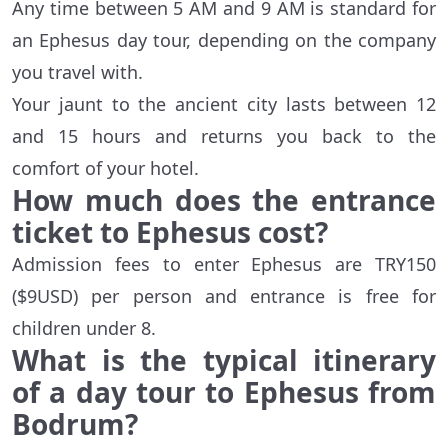
Any time between 5 AM and 9 AM is standard for
an Ephesus day tour, depending on the company
you travel with.
Your jaunt to the ancient city lasts between 12
and 15 hours and returns you back to the
comfort of your hotel.
How much does the entrance
ticket to Ephesus cost?
Admission fees to enter Ephesus are TRY150
($9USD) per person and entrance is free for
children under 8.
What is the typical itinerary
of a day tour to Ephesus from
Bodrum?