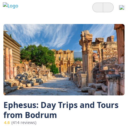
Ephesus: Day Trips and Tours
from Bodrum
4.6
(414 reviews)