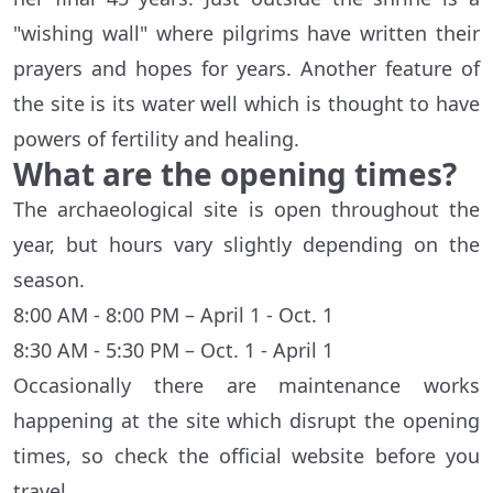
"wishing wall" where pilgrims have written their
prayers and hopes for years. Another feature of
the site is its water well which is thought to have
powers of fertility and healing.
What are the opening times?
The archaeological site is open throughout the
year, but hours vary slightly depending on the
season.
8:00 AM - 8:00 PM – April 1 - Oct. 1
8:30 AM - 5:30 PM – Oct. 1 - April 1
Occasionally there are maintenance works
happening at the site which disrupt the opening
times, so check the official website before you
travel.