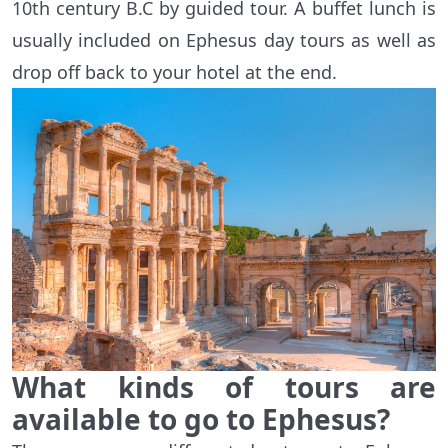
10th century B.C by guided tour. A buffet lunch is
usually included on Ephesus day tours as well as
drop off back to your hotel at the end.
What kinds of tours are
available to go to Ephesus?