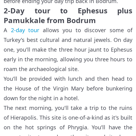
before ending your day trip back in Bodrum.
2-Day tour to Ephesus plus
Pamukkale from Bodrum
A
2-day tour
allows you to discover some of
Turkey's best cultural and natural jewels. On day
one, you'll make the three hour jaunt to Ephesus
early in the morning, allowing you three hours to
roam the archaeological site.
You'll be provided with lunch and then head to
the House of the Virgin Mary before bunkering
down for the night in a hotel.
The next morning, you'll take a trip to the ruins
of Hierapolis. This site is one-of-a-kind as it's built
on the hot springs of Phrygia. You'll have the