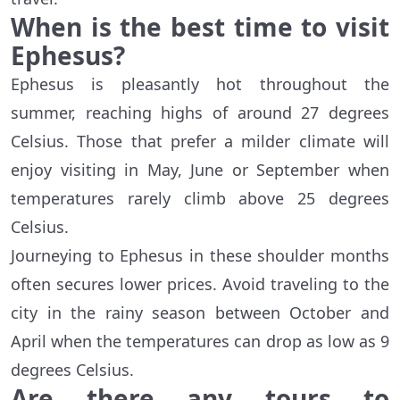
When is the best time to visit
Ephesus?
Ephesus is pleasantly hot throughout the
summer, reaching highs of around 27 degrees
Celsius. Those that prefer a milder climate will
enjoy visiting in May, June or September when
temperatures rarely climb above 25 degrees
Celsius.
Journeying to Ephesus in these shoulder months
often secures lower prices. Avoid traveling to the
city in the rainy season between October and
April when the temperatures can drop as low as 9
degrees Celsius.
Are there any tours to