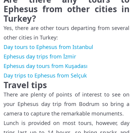
Ephesus from other cities in
Turkey?
Yes, there are other tours departing from several
other cities in Turkey:
Day tours to Ephesus from Istanbul
Ephesus day trips from İzmir
Ephesus day tours from Kuşadası
Day trips to Ephesus from Selçuk
Travel tips
There are plenty of points of interest to see on
your Ephesus day trip from Bodrum so bring a
camera to capture the remarkable monuments.
Lunch is provided on most tours, however, day
trips last up to 14 hours, so bring snacks and