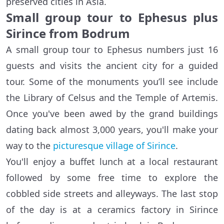
preserved cities in Asia.
Small group tour to Ephesus plus
Sirince from Bodrum
A small group tour to Ephesus numbers just 16
guests and visits the ancient city for a guided
tour. Some of the monuments you’ll see include
the Library of Celsus and the Temple of Artemis.
Once you've been awed by the grand buildings
dating back almost 3,000 years, you'll make your
way to the
picturesque village of Sirince
.
You'll enjoy a buffet lunch at a local restaurant
followed by some free time to explore the
cobbled side streets and alleyways. The last stop
of the day is at a ceramics factory in Sirince