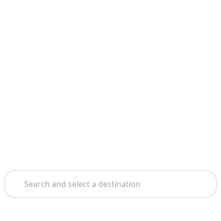
Search