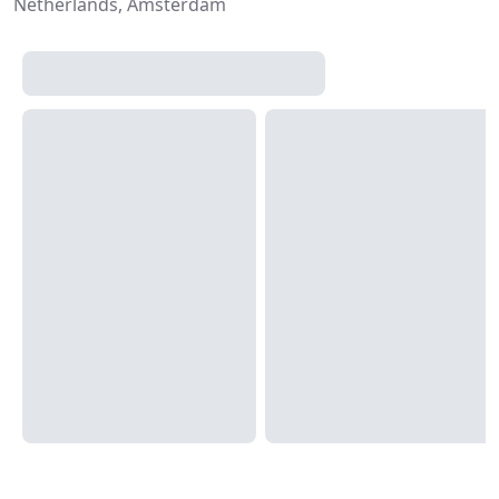
Netherlands, Amsterdam