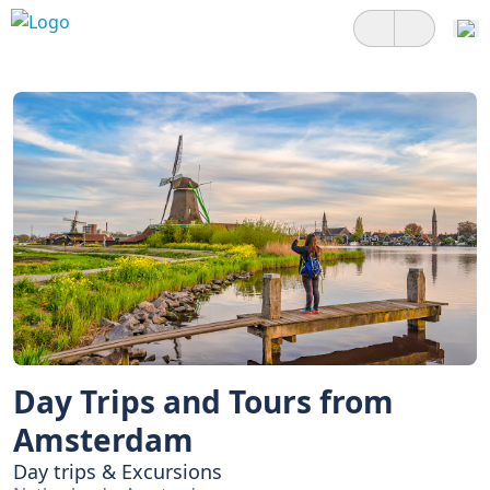
Day Trips and Tours from
Amsterdam
Day trips & Excursions