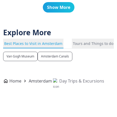
Show More
Explore More
Best Places to Visit in Amsterdam
Tours and Things to do 
Van Gogh Museum
Amsterdam Canals
Home
Amsterdam
Day Trips & Excursions