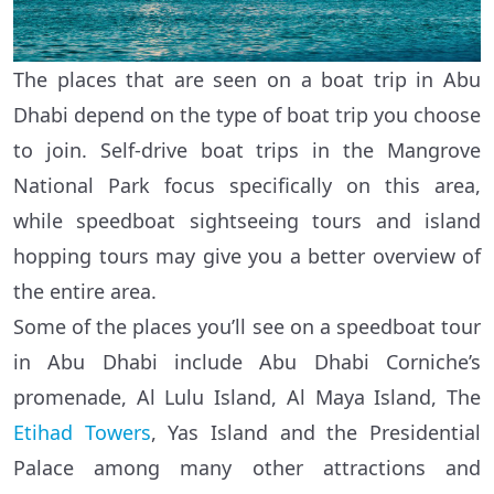
The places that are seen on a boat trip in Abu
Dhabi depend on the type of boat trip you choose
to join. Self-drive boat trips in the Mangrove
National Park focus specifically on this area,
while speedboat sightseeing tours and island
hopping tours may give you a better overview of
the entire area.
Some of the places you’ll see on a speedboat tour
in Abu Dhabi include Abu Dhabi Corniche’s
promenade, Al Lulu Island, Al Maya Island, The
Etihad Towers
, Yas Island and the Presidential
Palace among many other attractions and