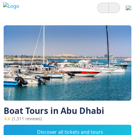
Boat Tours in Abu Dhabi
4.6
(1,511 reviews)
Discover all tickets and tours