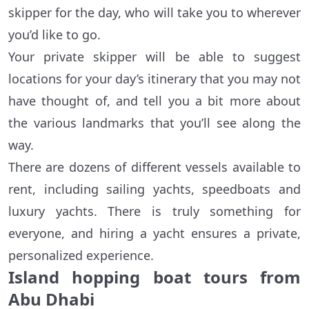
skipper for the day, who will take you to wherever
you’d like to go.
Your private skipper will be able to suggest
locations for your day’s itinerary that you may not
have thought of, and tell you a bit more about
the various landmarks that you’ll see along the
way.
There are dozens of different vessels available to
rent, including sailing yachts, speedboats and
luxury yachts. There is truly something for
everyone, and hiring a yacht ensures a private,
personalized experience.
Island hopping boat tours from
Abu Dhabi