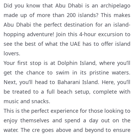
Did you know that Abu Dhabi is an archipelago
made up of more than 200 islands? This makes
Abu Dhabi the perfect destination for an island-
hopping adventure! Join this 4-hour excursion to
see the best of what the UAE has to offer island
lovers.
Your first stop is at Dolphin Island, where you’ll
get the chance to swim in its pristine waters.
Next, you’ll head to Baharani Island. Here, you’ll
be treated to a full beach setup, complete with
music and snacks.
This is the perfect experience for those looking to
enjoy themselves and spend a day out on the
water. The cre goes above and beyond to ensure