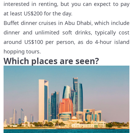
interested in renting, but you can expect to pay
at least US$200 for the day.
Buffet dinner cruises in Abu Dhabi, which include
dinner and unlimited soft drinks, typically cost
around US$100 per person, as do 4-hour island
hopping tours.
Which places are seen?