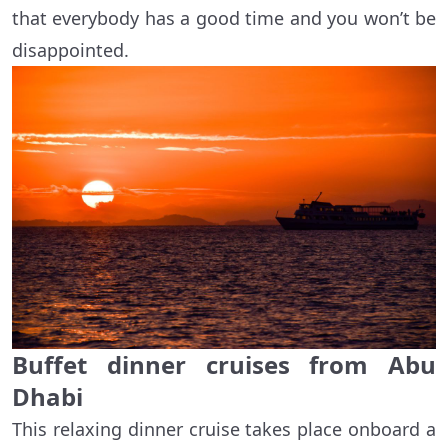
that everybody has a good time and you won’t be
disappointed.
Buffet dinner cruises from Abu
Dhabi
This relaxing dinner cruise takes place onboard a