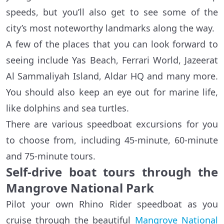
speeds, but you’ll also get to see some of the
city’s most noteworthy landmarks along the way.
A few of the places that you can look forward to
seeing include Yas Beach, Ferrari World, Jazeerat
Al Sammaliyah Island, Aldar HQ and many more.
You should also keep an eye out for marine life,
like dolphins and sea turtles.
There are various speedboat excursions for you
to choose from, including 45-minute, 60-minute
and 75-minute tours.
Self-drive boat tours through the
Mangrove National Park
Pilot your own Rhino Rider speedboat as you
cruise through the beautiful
Mangrove National