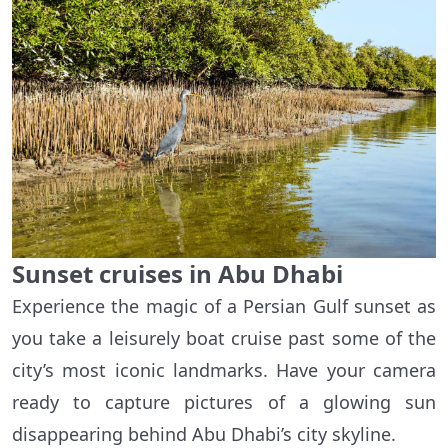
Sunset cruises in Abu Dhabi
Experience the magic of a Persian Gulf sunset as
you take a leisurely boat cruise past some of the
city’s most iconic landmarks. Have your camera
ready to capture pictures of a glowing sun
disappearing behind Abu Dhabi’s city skyline.