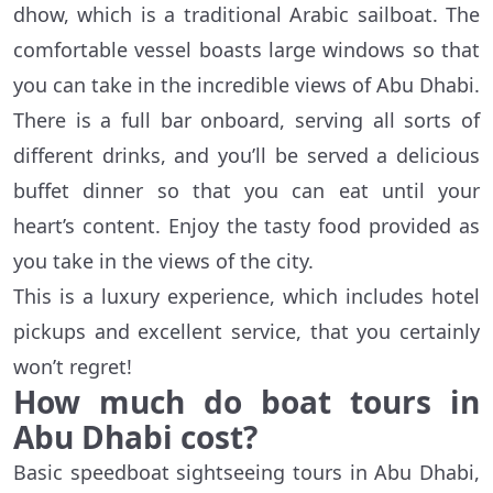
dhow, which is a traditional Arabic sailboat. The
comfortable vessel boasts large windows so that
you can take in the incredible views of Abu Dhabi.
There is a full bar onboard, serving all sorts of
different drinks, and you’ll be served a delicious
buffet dinner so that you can eat until your
heart’s content. Enjoy the tasty food provided as
you take in the views of the city.
This is a luxury experience, which includes hotel
pickups and excellent service, that you certainly
won’t regret!
How much do boat tours in
Abu Dhabi cost?
Basic speedboat sightseeing tours in Abu Dhabi,