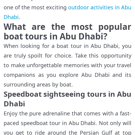
one of the most exciting
outdoor activities in Abu
Dhabi
.
What are the most popular
boat tours in Abu Dhabi?
When looking for a boat tour in Abu Dhabi, you
are truly spoilt for choice. Take this opportunity
to make unforgettable memories with your travel
companions as you explore Abu Dhabi and its
surrounding areas by boat.
Speedboat sightseeing tours in Abu
Dhabi
Enjoy the pure adrenaline that comes with a fast-
paced speedboat tour in Abu Dhabi. Not only will
you get to ride around the Persian Gulf at top