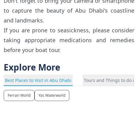
Don't forget to bring your camera or smartphone
to capture the beauty of Abu Dhabi's coastline
and landmarks.
If you are prone to seasickness, please consider
taking appropriate medications and remedies
before your boat tour.
Explore More
Best Places to Visit in Abu Dhabi
Tours and Things to do i
Ferrari World
Yas Waterworld