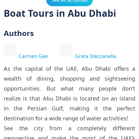
See all activities
Boat Tours in Abu Dhabi
Authors
Carmen Gee
Greta Steccanella
As the capital of the UAE, Abu Dhabi offers a
wealth of dining, shopping and sightseeing
opportunities. But what many people don’t
realize is that Abu Dhabi is located on an island
in the Persian Gulf, making it the perfect
destination for a wide range of water activities!
See the city from a completely different
perspective and make the most of the UAE’s