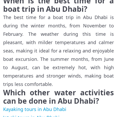
When is the best time for a
boat trip in Abu Dhabi?
The best time for a boat trip in Abu Dhabi is
during the winter months, from November to
February. The weather during this time is
pleasant, with milder temperatures and calmer
seas, making it ideal for a relaxing and enjoyable
boat excursion. The summer months, from June
to August, can be extremely hot, with high
temperatures and stronger winds, making boat
trips less comfortable.
Which other water activities
can be done in Abu Dhabi?
Kayaking tours in Abu Dhabi