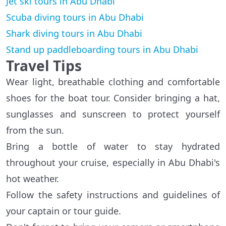
Jet ski tours in Abu Dhabi
Scuba diving tours in Abu Dhabi
Shark diving tours in Abu Dhabi
Stand up paddleboarding tours in Abu Dhabi
Travel Tips
Wear light, breathable clothing and comfortable
shoes for the boat tour. Consider bringing a hat,
sunglasses and sunscreen to protect yourself
from the sun.
Bring a bottle of water to stay hydrated
throughout your cruise, especially in Abu Dhabi's
hot weather.
Follow the safety instructions and guidelines of
your captain or tour guide.