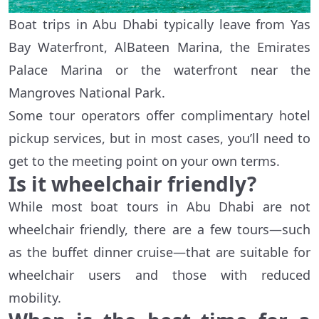
Boat trips in Abu Dhabi typically leave from Yas
Bay Waterfront, AlBateen Marina, the Emirates
Palace Marina or the waterfront near the
Mangroves National Park.
Some tour operators offer complimentary hotel
pickup services, but in most cases, you’ll need to
get to the meeting point on your own terms.
Is it wheelchair friendly?
While most boat tours in Abu Dhabi are not
wheelchair friendly, there are a few tours—such
as the buffet dinner cruise—that are suitable for
wheelchair users and those with reduced
mobility.