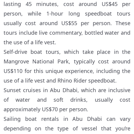
lasting 45 minutes, cost around US$45 per
person, while 1-hour long speedboat tours
usually cost around US$55 per person. These
tours include live commentary, bottled water and
the use of a life vest.
Self-drive boat tours, which take place in the
Mangrove National Park, typically cost around
US$110 for this unique experience, including the
use of a life vest and Rhino Rider speedboat.
Sunset cruises in Abu Dhabi, which are inclusive
of water and soft drinks, usually cost
approximately US$70 per person.
Sailing boat rentals in Abu Dhabi can vary
depending on the type of vessel that you’re