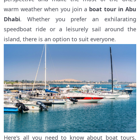
warm weather when you join a
boat tour in Abu
Dhabi
. Whether you prefer an exhilarating
speedboat ride or a leisurely sail around the
island, there is an option to suit everyone.
Here's all you need to know about boat tours,