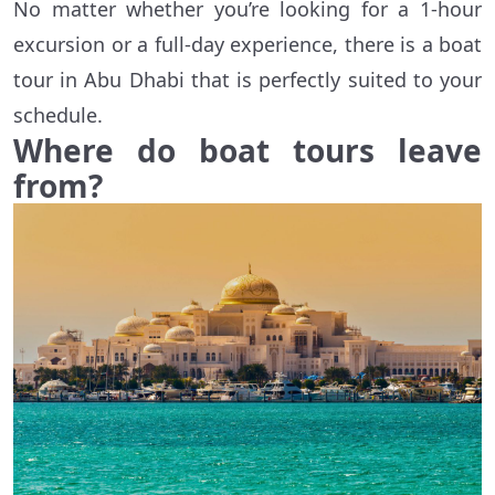
No matter whether you’re looking for a 1-hour
excursion or a full-day experience, there is a boat
tour in Abu Dhabi that is perfectly suited to your
schedule.
Where do boat tours leave
from?