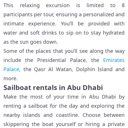
This relaxing excursion is limited to 8
participants per tour, ensuring a personalized and
intimate experience. You’ll be provided with
water and soft drinks to sip on to stay hydrated
as the sun goes down.
Some of the places that you’ll see along the way
include the Presidential Palace, the
Emirates
Palace
, the Qasr Al Watan, Dolphin Island and
more.
Sailboat rentals in Abu Dhabi
Make the most of your time in Abu Dhabi by
renting a sailboat for the day and exploring the
nearby islands and coastline. Choose between
skippering the boat yourself or hiring a private