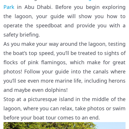
Park
in Abu Dhabi. Before you begin exploring
the lagoon, your guide will show you how to
operate the speedboat and provide you with a
safety briefing.
As you make your way around the lagoon, testing
the boat’s top speed, you’ll be treated to sights of
flocks of pink flamingos, which make for great
photos! Follow your guide into the canals where
you’ll see even more marine life, including herons
and maybe even dolphins!
Stop at a picturesque island in the middle of the
lagoon, where you can relax, take photos or swim
before your boat tour comes to an end.