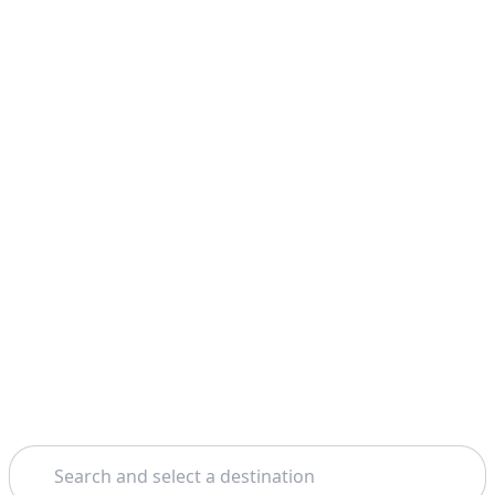
Search