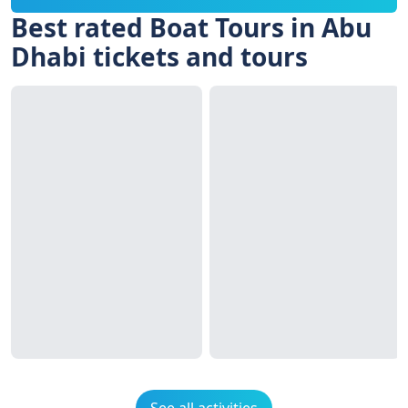
Best rated Boat Tours in Abu
Dhabi tickets and tours