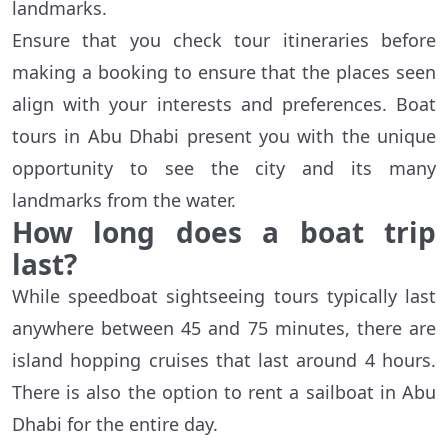
landmarks.
Ensure that you check tour itineraries before
making a booking to ensure that the places seen
align with your interests and preferences. Boat
tours in Abu Dhabi present you with the unique
opportunity to see the city and its many
landmarks from the water.
How long does a boat trip
last?
While speedboat sightseeing tours typically last
anywhere between 45 and 75 minutes, there are
island hopping cruises that last around 4 hours.
There is also the option to rent a sailboat in Abu
Dhabi for the entire day.