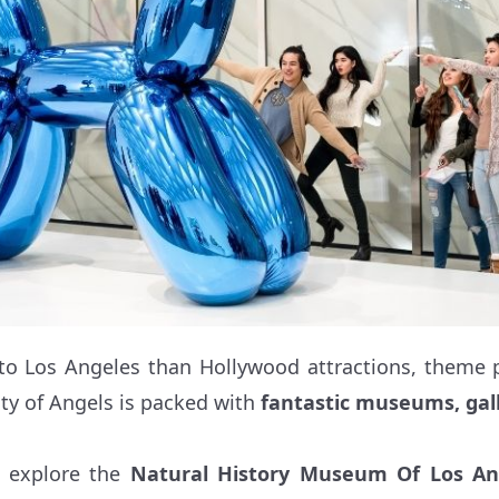
to Los Angeles than Hollywood attractions, theme p
ty of Angels is packed with
fantastic museums, gall
n explore the
Natural History Museum Of Los An