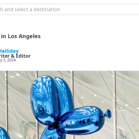
in Los Angeles
alliday
iter & Editor
y 3, 2024