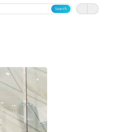
Search