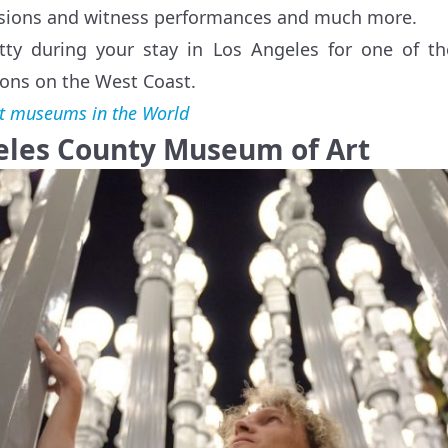
ssions and witness performances and much more.
ty during your stay in Los Angeles for one of t
tions on the West Coast.
t museums in the World
geles County Museum of Art