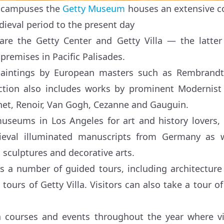
o campuses the
Getty Museum
houses an extensive col
ieval period to the present day
 are the Getty Center and Getty Villa — the latte
premises in Pacific Palisades.
paintings by European masters such as Rembrandt
ction also includes works by prominent Modernist
net, Renoir, Van Gogh, Cezanne and Gauguin.
useums in Los Angeles for art and history lovers, i
dieval illuminated manuscripts from Germany as 
 sculptures and decorative arts.
 a number of guided tours, including architecture 
ours of Getty Villa. Visitors can also take a tour of
 courses and events throughout the year where vis