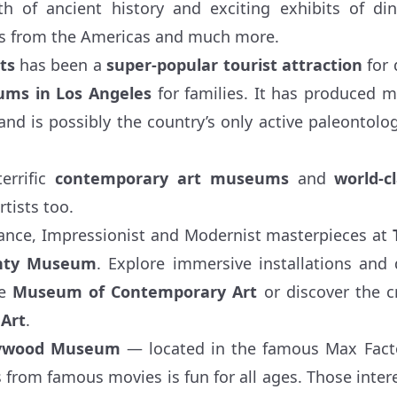
h of ancient history and exciting exhibits of di
ts from the Americas and much more.
ts
has been a
super-popular tourist attraction
for 
ms in Los Angeles
for families. It has produced mi
and is possibly the country’s only active paleontolog
errific
contemporary art museums
and
world-c
rtists too.
ance, Impressionist and Modernist masterpieces at
unty Museum
. Explore immersive installations and 
he
Museum of Contemporary Art
or discover the cr
Art
.
lywood Museum
— located in the famous Max Facto
s from famous movies is fun for all ages. Those intere