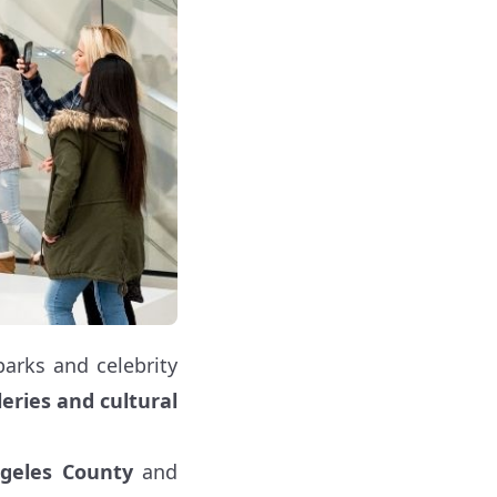
arks and celebrity
eries and cultural
geles County
and