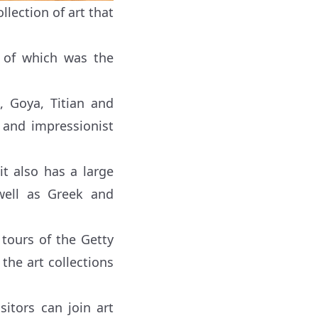
lection of art that
r of which was the
, Goya, Titian and
 and impressionist
t also has a large
well as Greek and
tours of the Getty
 the art collections
itors can join art