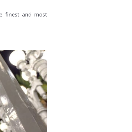
he finest and most