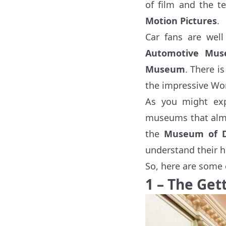
of film and the t
Motion Pictures
.
Car fans are wel
Automotive Mu
Museum
. There i
the impressive Wor
As you might exp
museums that almo
the
Museum of 
understand their h
So, here are some 
1 – The Get