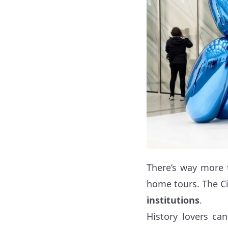
There’s way more 
home tours. The Ci
institutions
.
History lovers ca