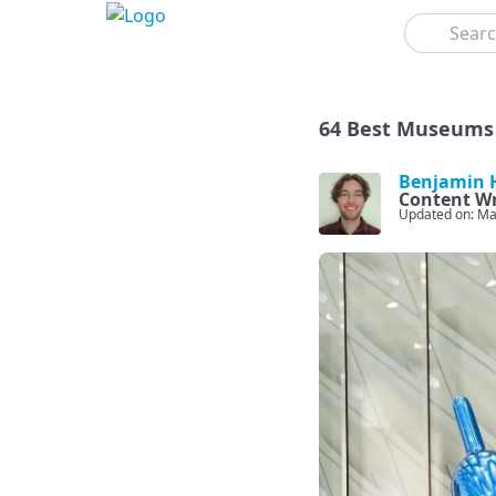
Search
64 Best Museums 
Benjamin H
Content Wr
Updated on: Ma