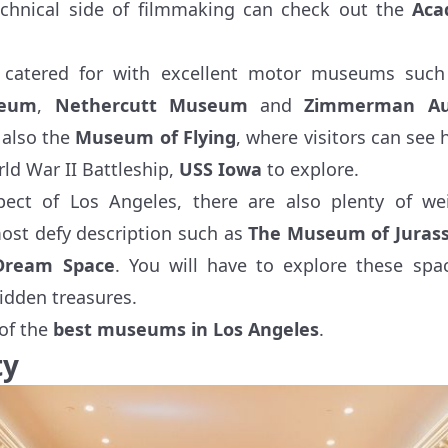
echnical side of filmmaking can check out the
Aca
l catered for with excellent motor museums suc
seum
,
Nethercutt Museum
and
Zimmerman Aut
s also the
Museum of Flying
, where visitors can see h
ld War II Battleship,
USS Iowa
to explore.
ect of Los Angeles, there are also plenty of we
st defy description such as
The Museum of Jurass
Dream Space
. You will have to explore these spac
idden treasures.
of the
best museums in Los Angeles
.
ty