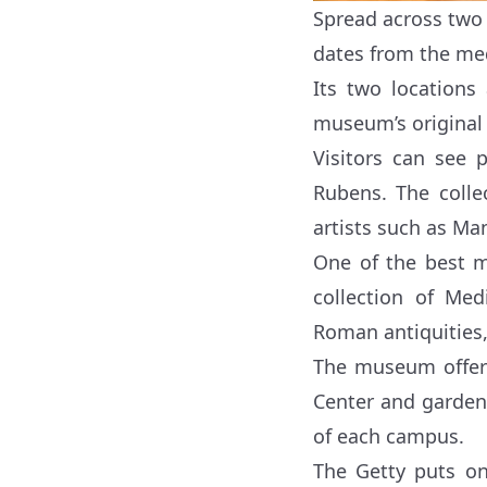
Spread across tw
dates from the med
Its two locations
museum’s original 
Visitors can see 
Rubens. The colle
artists such as Ma
One of the best m
collection of Me
Roman antiquities,
The museum offers
Center and garden t
of each campus.
The Getty puts on