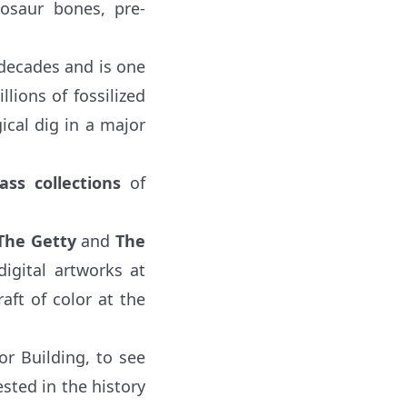
nosaur bones, pre-
decades and is one
llions of fossilized
ical dig in a major
lass collections
of
The Getty
and
The
digital artworks at
aft of color at the
r Building, to see
sted in the history