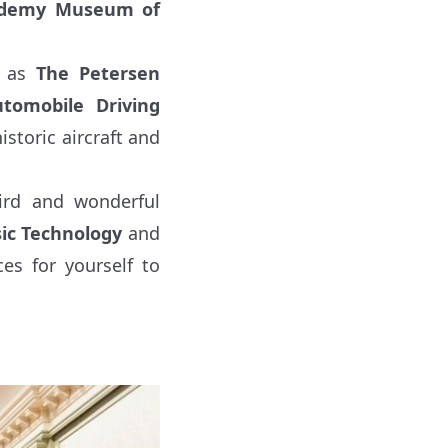
demy Museum of
h as
The Petersen
omobile Driving
istoric aircraft and
ird and wonderful
ic Technology
and
es for yourself to