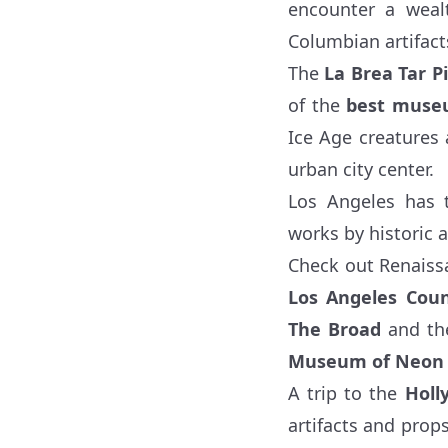
encounter a wealt
Columbian artifac
The
La Brea Tar Pi
of the
best museu
Ice Age creatures 
urban city center.
Los Angeles has t
works by historic a
Check out Renaiss
Los Angeles Co
The Broad
and t
Museum of Neon 
A trip to the
Hol
artifacts and prop