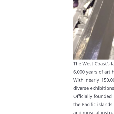
The West Coast’s 
6,000 years of art h
With nearly 150,0
diverse exhibition
Officially founded
the Pacific islands
and musical instr