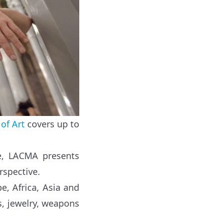
of Art
covers up to
be, LACMA presents
rspective.
e, Africa, Asia and
gs, jewelry, weapons