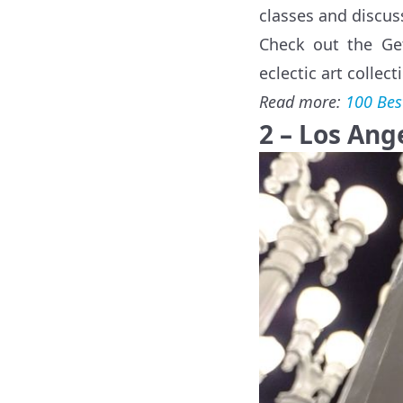
classes and discu
Check out the Get
eclectic art collec
Read more:
100 Bes
2 – Los An