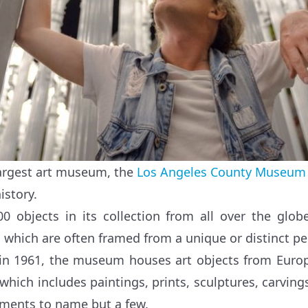
largest art museum, the
Los Angeles County Museum 
istory.
00 objects in its collection from all over the glo
s which are often framed from a unique or distinct pe
 in 1961, the museum houses art objects from Europ
 which includes paintings, prints, sculptures, carvin
uments to name but a few.