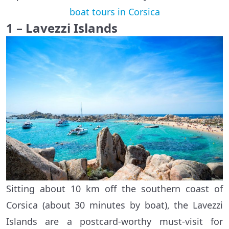
boat tours in Corsica
1 – Lavezzi Islands
Sitting about 10 km off the southern coast of
Corsica (about 30 minutes by boat), the Lavezzi
Islands are a postcard-worthy must-visit for