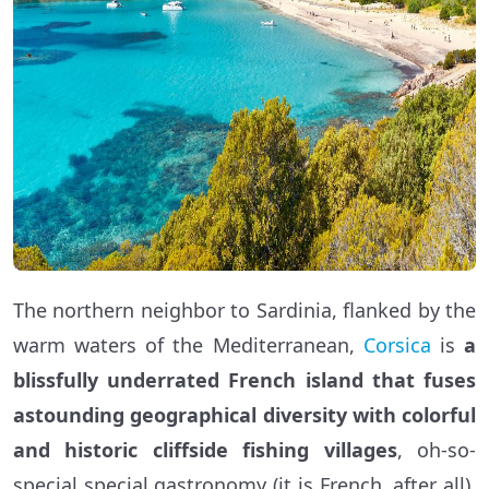
The northern neighbor to Sardinia, flanked by the
warm waters of the Mediterranean,
Corsica
is
a
blissfully underrated French island that fuses
astounding geographical diversity with colorful
and historic cliffside fishing villages
, oh-so-
special special gastronomy (it is French, after all),