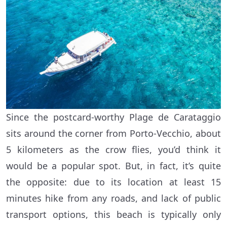
Since the postcard-worthy Plage de Carataggio
sits around the corner from Porto-Vecchio, about
5 kilometers as the crow flies, you’d think it
would be a popular spot. But, in fact, it’s quite
the opposite: due to its location at least 15
minutes hike from any roads, and lack of public
transport options, this beach is typically only