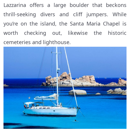
Lazzarina offers a large boulder that beckons
thrill-seeking divers and cliff jumpers. While
you’re on the island, the Santa Maria Chapel is
worth checking out, likewise the historic
cemeteries and lighthouse.