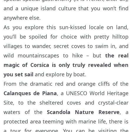
and a unique island culture that you won’t find
anywhere else.
As you explore this sun-kissed locale on land,
you’ll be spoiled for choice with pretty hilltop
villages to wander, secret coves to swim in, and
wild mountainscapes to hike – but
the real
magic of Corsica is only truly revealed when
you set sail
and explore by boat.
From the dramatic red and orange cliffs of the
Calanques de Piana
, a UNESCO World Heritage
Site, to the sheltered coves and crystal-clear
waters of the
Scandola Nature Reserve
, a
protected area teeming with marine life, there is
a tour for everyone. You can be visiting the