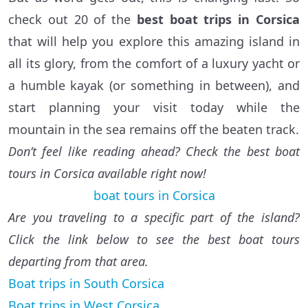
check out 20 of the
best boat trips in Corsica
that will help you explore this amazing island in
all its glory, from the comfort of a luxury yacht or
a humble kayak (or something in between), and
start planning your visit today while the
mountain in the sea remains off the beaten track.
Don’t feel like reading ahead? Check the best boat
tours in Corsica available right now!
boat tours in Corsica
Are you traveling to a specific part of the island?
Click the link below to see the best boat tours
departing from that area.
Boat trips in South Corsica
Boat trips in West Corsica