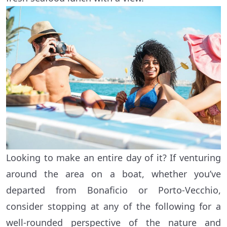
Looking to make an entire day of it? If venturing
around the area on a boat, whether you’ve
departed from Bonaficio or Porto-Vecchio,
consider stopping at any of the following for a
well-rounded perspective of the nature and