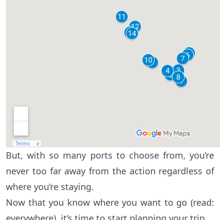
But, with so many ports to choose from, you’re
never too far away from the action regardless of
where you’re staying.
Now that you know where you want to go (read:
everywhere), it’s time to start planning your trip.