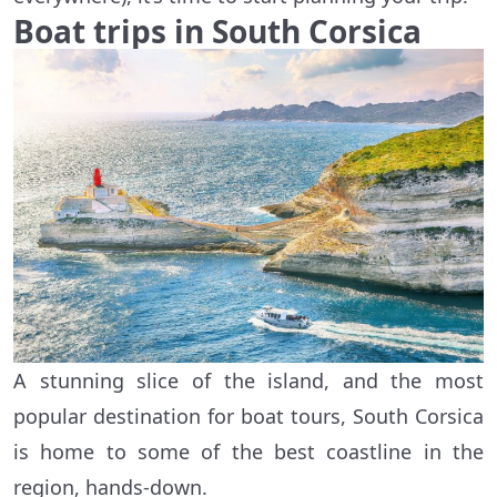
Boat trips in South Corsica
A stunning slice of the island, and the most
popular destination for boat tours, South Corsica
is home to some of the best coastline in the
region, hands-down.