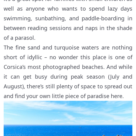
well as anyone who wants to spend lazy days
swimming, sunbathing, and paddle-boarding in
between reading sessions and naps in the shade
of a parasol.
The fine sand and turquoise waters are nothing
short of idyllic – no wonder this place is one of
Corsica’s most photographed beaches. And while
it can get busy during peak season (July and
August), there’s still plenty of space to spread out
and find your own little piece of paradise here.