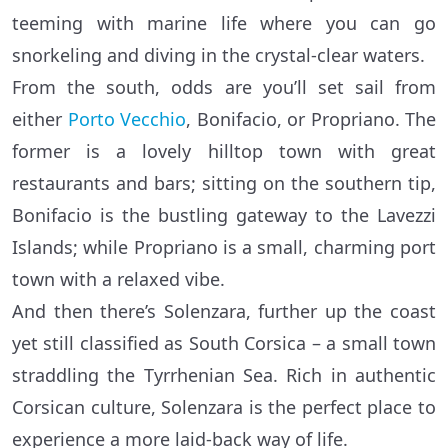
teeming with marine life where you can go
snorkeling and diving in the crystal-clear waters.
From the south, odds are you’ll set sail from
either
Porto Vecchio
, Bonifacio, or Propriano. The
former is a lovely hilltop town with great
restaurants and bars; sitting on the southern tip,
Bonifacio is the bustling gateway to the Lavezzi
Islands; while Propriano is a small, charming port
town with a relaxed vibe.
And then there’s Solenzara, further up the coast
yet still classified as South Corsica – a small town
straddling the Tyrrhenian Sea. Rich in authentic
Corsican culture, Solenzara is the perfect place to
experience a more laid-back way of life.