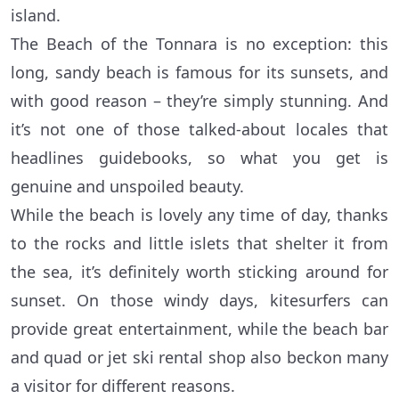
island.
The Beach of the Tonnara is no exception: this
long, sandy beach is famous for its sunsets, and
with good reason – they’re simply stunning. And
it’s not one of those talked-about locales that
headlines guidebooks, so what you get is
genuine and unspoiled beauty.
While the beach is lovely any time of day, thanks
to the rocks and little islets that shelter it from
the sea, it’s definitely worth sticking around for
sunset. On those windy days, kitesurfers can
provide great entertainment, while the beach bar
and quad or jet ski rental shop also beckon many
a visitor for different reasons.