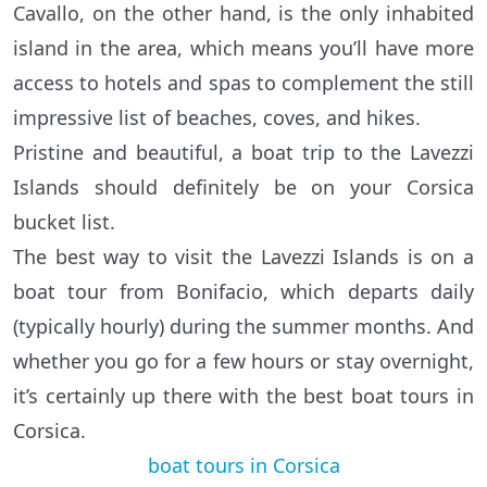
Cavallo, on the other hand, is the only inhabited
island in the area, which means you’ll have more
access to hotels and spas to complement the still
impressive list of beaches, coves, and hikes.
Pristine and beautiful, a boat trip to the Lavezzi
Islands should definitely be on your Corsica
bucket list.
The best way to visit the Lavezzi Islands is on a
boat tour from Bonifacio, which departs daily
(typically hourly) during the summer months. And
whether you go for a few hours or stay overnight,
it’s certainly up there with the best boat tours in
Corsica.
boat tours in Corsica