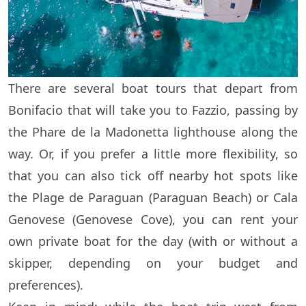
There are several boat tours that depart from
Bonifacio that will take you to Fazzio, passing by
the Phare de la Madonetta lighthouse along the
way. Or, if you prefer a little more flexibility, so
that you can also tick off nearby hot spots like
the Plage de Paraguan (Paraguan Beach) or Cala
Genovese (Genovese Cove), you can rent your
own private boat for the day (with or without a
skipper, depending on your budget and
preferences).