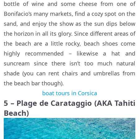
bottle of wine and some cheese from one of
Bonifacio’s many markets, find a cozy spot on the
sand, and enjoy the show as the sun dips below
the horizon in all its glory. Since different areas of
the beach are a little rocky, beach shoes come
highly recommended – likewise a hat and
suncream since there isn’t too much natural
shade (you can rent chairs and umbrellas from
the beach bar though).
boat tours in Corsica
5 – Plage de Carataggio (AKA Tahiti
Beach)