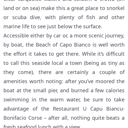
land or on sea) make this a great place to snorkel
or scuba dive, with plenty of fish and other
marine life to see just below the surface.
Accessible either by car or, a more scenic journey,
by boat, the Beach of Capo Bianco is well worth
the effort it takes to get there. While it’s difficult
to call this seaside local a town (being as tiny as
they come), there are certainly a couple of
amenities worth noting: after you’ve moored the
boat at the small pier, and burned a few calories
swimming in the warm water, be sure to take
advantage of the Restaurant U Capu Biancu-
Bonifacio Corse – after all, nothing quite beats a
fresh seafood lunch with a view.