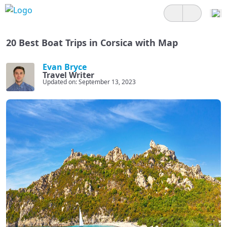
20 Best Boat Trips in Corsica with Map
Evan Bryce
Travel Writer
Updated on: September 13, 2023