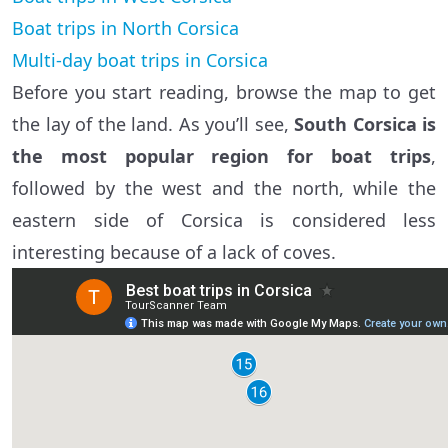
Boat trips in North Corsica
Multi-day boat trips in Corsica
Before you start reading, browse the map to get
the lay of the land. As you’ll see,
South Corsica is
the most popular region for boat trips
,
followed by the west and the north, while the
eastern side of Corsica is considered less
interesting because of a lack of coves.