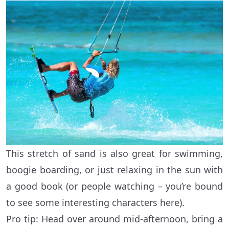
This stretch of sand is also great for swimming,
boogie boarding, or just relaxing in the sun with
a good book (or people watching – you’re bound
to see some interesting characters here).
Pro tip: Head over around mid-afternoon, bring a