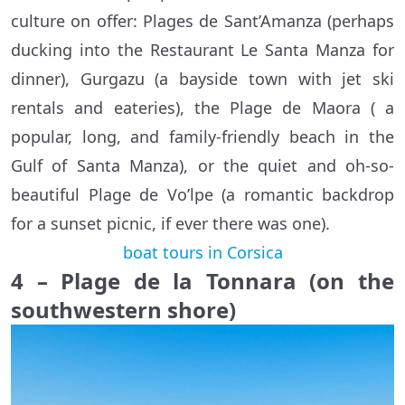
culture on offer: Plages de Sant’Amanza (perhaps
ducking into the Restaurant Le Santa Manza for
dinner), Gurgazu (a bayside town with jet ski
rentals and eateries), the Plage de Maora ( a
popular, long, and family-friendly beach in the
Gulf of Santa Manza), or the quiet and oh-so-
beautiful Plage de Vo’lpe (a romantic backdrop
for a sunset picnic, if ever there was one).
boat tours in Corsica
4 – Plage de la Tonnara (on the
southwestern shore)