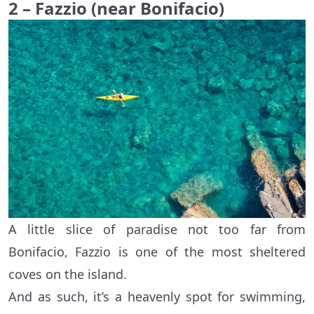
2 – Fazzio (near Bonifacio)
A little slice of paradise not too far from
Bonifacio, Fazzio is one of the most sheltered
coves on the island.
And as such, it’s a heavenly spot for swimming,