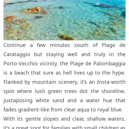
Continue a few minutes south of Plage de
Carataggio but staying well and truly in the
Porto-Vecchio vicinity, the Plage de Palombaggia
is a beach that sure as hell lives up to the hype.
Flanked by mountain scenery, it’s an Insta-worth
spot where lush green trees dot the shoreline,
juxtaposing white sand and a water hue that
fades gradient-like from clear aqua to royal blue.
With its gentle slopes and clear, shallow waters,
it’s a great spot for families with small children as