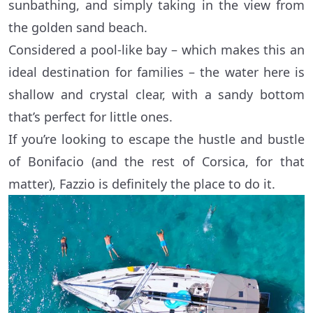
sunbathing, and simply taking in the view from
the golden sand beach.
Considered a pool-like bay – which makes this an
ideal destination for families – the water here is
shallow and crystal clear, with a sandy bottom
that’s perfect for little ones.
If you’re looking to escape the hustle and bustle
of Bonifacio (and the rest of Corsica, for that
matter), Fazzio is definitely the place to do it.