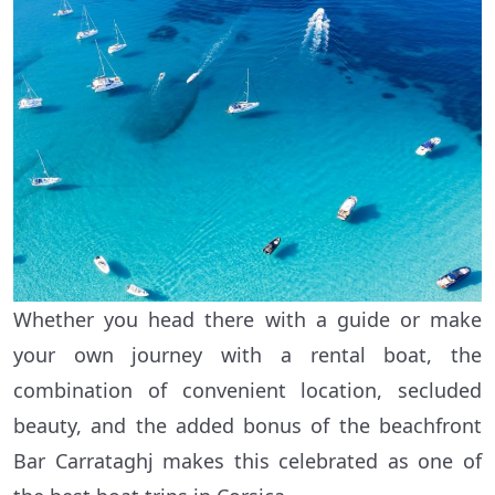
Whether you head there with a guide or make
your own journey with a rental boat, the
combination of convenient location, secluded
beauty, and the added bonus of the beachfront
Bar Carrataghj makes this celebrated as one of