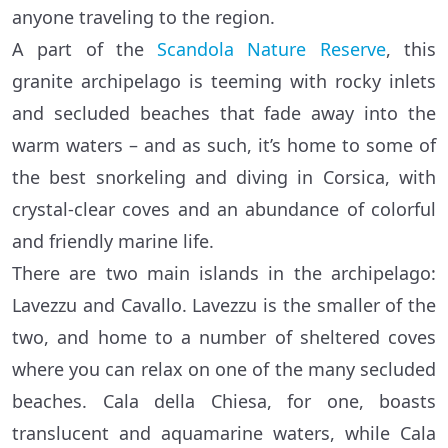
anyone traveling to the region.
A part of the
Scandola Nature Reserve
, this
granite archipelago is teeming with rocky inlets
and secluded beaches that fade away into the
warm waters – and as such, it’s home to some of
the best snorkeling and diving in Corsica, with
crystal-clear coves and an abundance of colorful
and friendly marine life.
There are two main islands in the archipelago:
Lavezzu and Cavallo. Lavezzu is the smaller of the
two, and home to a number of sheltered coves
where you can relax on one of the many secluded
beaches. Cala della Chiesa, for one, boasts
translucent and aquamarine waters, while Cala