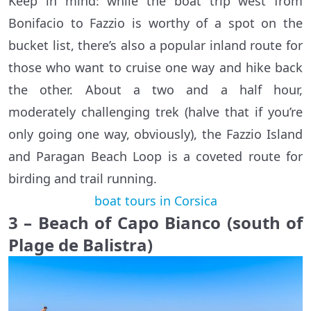
Keep in mind: while the boat trip west from
Bonifacio to Fazzio is worthy of a spot on the
bucket list, there’s also a popular inland route for
those who want to cruise one way and hike back
the other. About a two and a half hour,
moderately challenging trek (halve that if you’re
only going one way, obviously), the Fazzio Island
and Paragan Beach Loop is a coveted route for
birding and trail running.
boat tours in Corsica
3 – Beach of Capo Bianco (south of
Plage de Balistra)