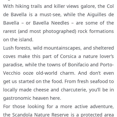
With hiking trails and killer views galore, the Col
de Bavella is a must-see, while the Aiguilles de
Bavella – or Bavella Needles – are some of the
rarest (and most photographed) rock formations
on the island.
Lush forests, wild mountainscapes, and sheltered
coves make this part of Corsica a nature lover’s
paradise, while the towns of Bonifacio and Porto-
Vecchio ooze old-world charm. And don’t even
get us started on the food. From fresh seafood to
locally made cheese and charcuterie, you’ll be in
gastronomic heaven here.
For those looking for a more active adventure,
the Scandola Nature Reserve is a protected area