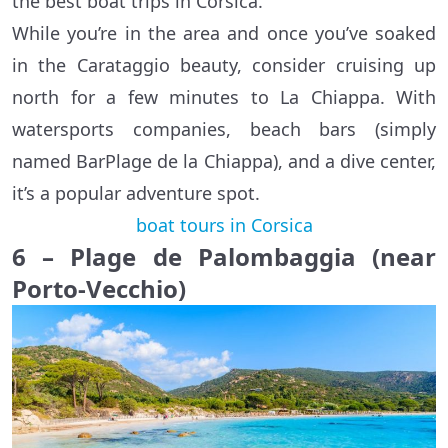
the best boat trips in Corsica.
While you’re in the area and once you’ve soaked
in the Carataggio beauty, consider cruising up
north for a few minutes to La Chiappa. With
watersports companies, beach bars (simply
named BarPlage de la Chiappa), and a dive center,
it’s a popular adventure spot.
boat tours in Corsica
6 – Plage de Palombaggia (near
Porto-Vecchio)