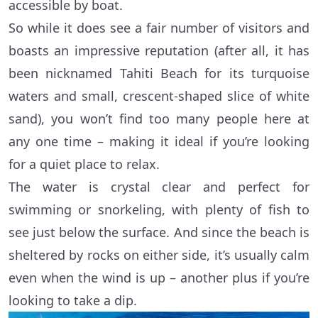
accessible by boat.
So while it does see a fair number of visitors and
boasts an impressive reputation (after all, it has
been nicknamed Tahiti Beach for its turquoise
waters and small, crescent-shaped slice of white
sand), you won’t find too many people here at
any one time – making it ideal if you’re looking
for a quiet place to relax.
The water is crystal clear and perfect for
swimming or snorkeling, with plenty of fish to
see just below the surface. And since the beach is
sheltered by rocks on either side, it’s usually calm
even when the wind is up – another plus if you’re
looking to take a dip.