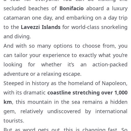
secluded beaches of
Bonifacio
aboard a luxury
catamaran one day, and embarking on a day trip
to the
Lavezzi Islands
for world-class snorkeling
and diving.
And with so many options to choose from, you
can tailor your experience to exactly what you’re
looking for whether it’s an action-packed
adventure or a relaxing escape.
Steeped in history as the homeland of Napoleon,
with its dramatic
coastline stretching over 1,000
km
, this mountain in the sea remains a hidden
gem, relatively undiscovered by international
tourists.
But as word gets out, this is changing fast. So