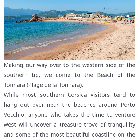
Making our way over to the western side of the
southern tip, we come to the Beach of the
Tonnara (Plage de la Tonnara).
While most southern Corsica visitors tend to
hang out over near the beaches around Porto
Vecchio, anyone who takes the time to venture
west will uncover a treasure trove of tranquility
and some of the most beautiful coastline on the