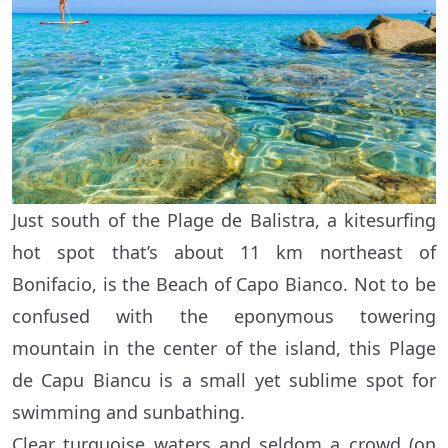
Just south of the Plage de Balistra, a kitesurfing
hot spot that’s about 11 km northeast of
Bonifacio, is the Beach of Capo Bianco. Not to be
confused with the eponymous towering
mountain in the center of the island, this Plage
de Capu Biancu is a small yet sublime spot for
swimming and sunbathing.
Clear turquoise waters and seldom a crowd (on