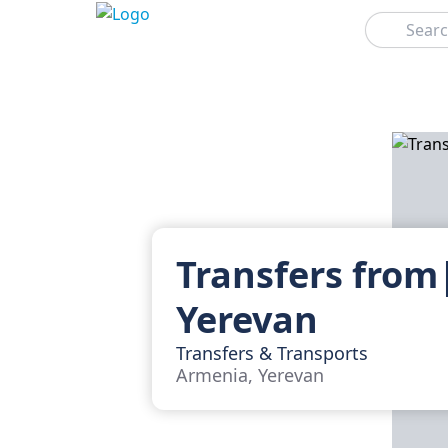
Search
Transfers from
Yerevan
Transfers & Transports
Armenia, Yerevan