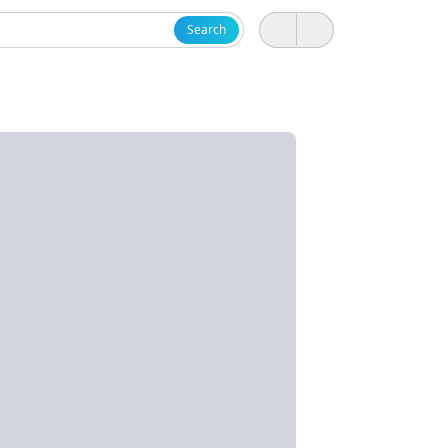
Search