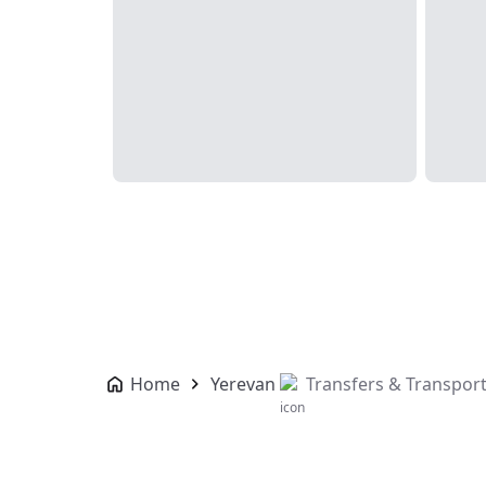
Home
Yerevan
Transfers & Transpor