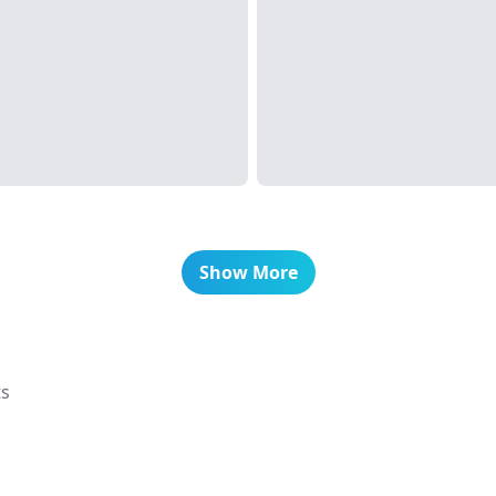
Show More
ts