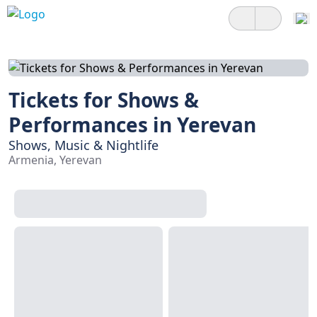
Tickets for Shows &
Performances in Yerevan
Shows, Music & Nightlife
Armenia, Yerevan