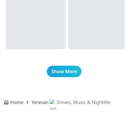
Show More
Home
Yerevan
Shows, Music & Nightlife