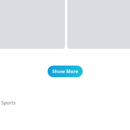
Show More
 Sports