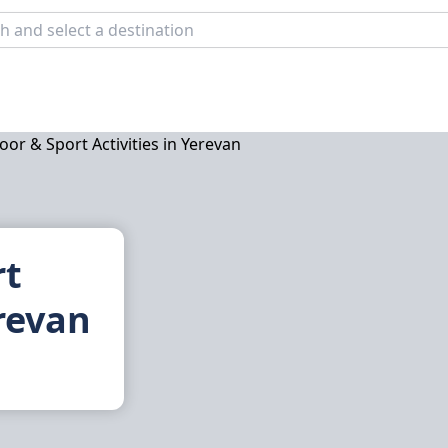
rt
erevan