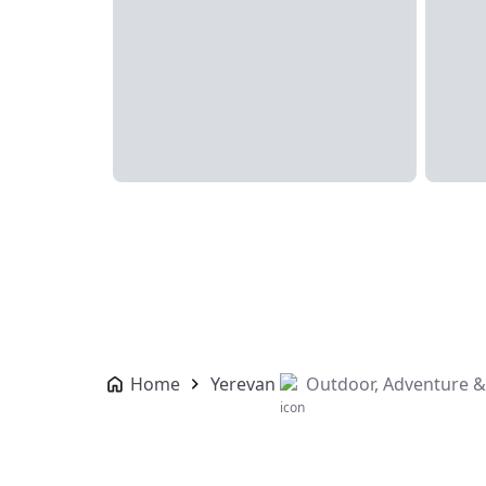
Home
Yerevan
Outdoor, Adventure &