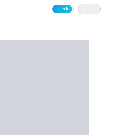
Search