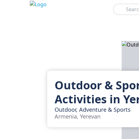
Search
Outdoor & Spo
Activities in Y
Outdoor, Adventure & Sports
Armenia, Yerevan