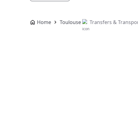
Home
Toulouse
Transfers & Transpo