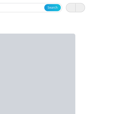
Search