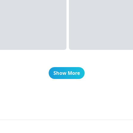
Show More