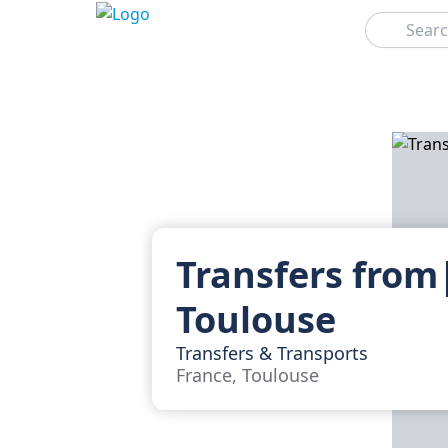
Search
Transfers from
Toulouse
Transfers & Transports
France, Toulouse