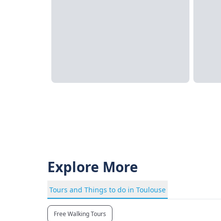
Explore More
Tours and Things to do in Toulouse
Free Walking Tours