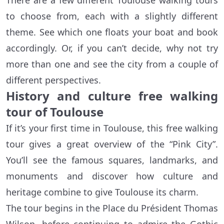
There are a few different Toulouse walking tours
to choose from, each with a slightly different
theme. See which one floats your boat and book
accordingly. Or, if you can’t decide, why not try
more than one and see the city from a couple of
different perspectives.
History and culture free walking
tour of Toulouse
If it’s your first time in Toulouse, this free walking
tour gives a great overview of the “Pink City”.
You’ll see the famous squares, landmarks, and
monuments and discover how culture and
heritage combine to give Toulouse its charm.
The tour begins in the Place du Président Thomas