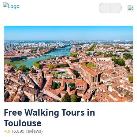
Free Walking Tours in
Toulouse
4.9
(6,895 reviews)