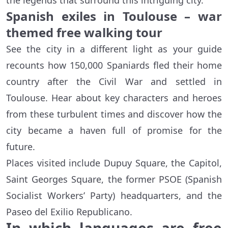
the legends that surround this intriguing city.
Spanish exiles in Toulouse – war
themed free walking tour
See the city in a different light as your guide
recounts how 150,000 Spaniards fled their home
country after the Civil War and settled in
Toulouse. Hear about key characters and heroes
from these turbulent times and discover how the
city became a haven full of promise for the
future.
Places visited include Dupuy Square, the Capitol,
Saint Georges Square, the former PSOE (Spanish
Socialist Workers’ Party) headquarters, and the
Paseo del Exilio Republicano.