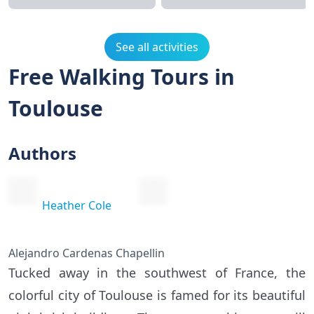
See all activities
Free Walking Tours in
Toulouse
Authors
Heather Cole
Alejandro Cardenas Chapellin
Tucked away in the southwest of France, the
colorful city of Toulouse is famed for its beautiful