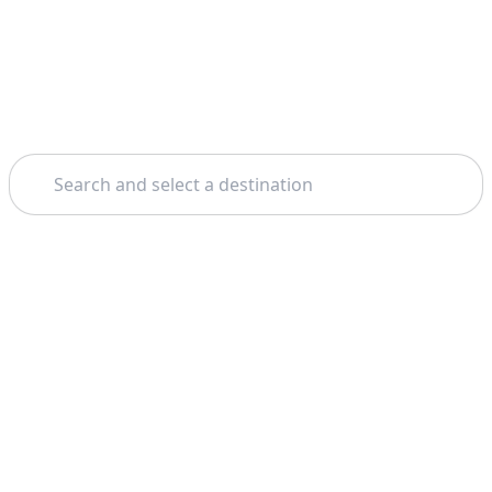
Search
Home
Toulouse
Free Walking Tours