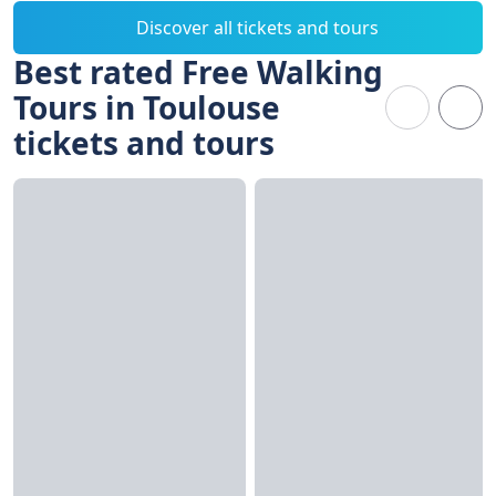
Discover all tickets and tours
Best rated Free Walking
Tours in Toulouse
tickets and tours