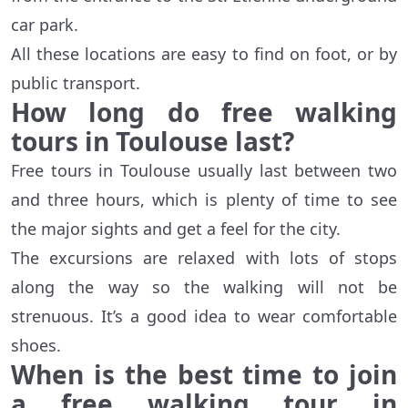
car park.
All these locations are easy to find on foot, or by
public transport.
How long do free walking
tours in Toulouse last?
Free tours in Toulouse usually last between two
and three hours, which is plenty of time to see
the major sights and get a feel for the city.
The excursions are relaxed with lots of stops
along the way so the walking will not be
strenuous. It’s a good idea to wear comfortable
shoes.
When is the best time to join
a free walking tour in