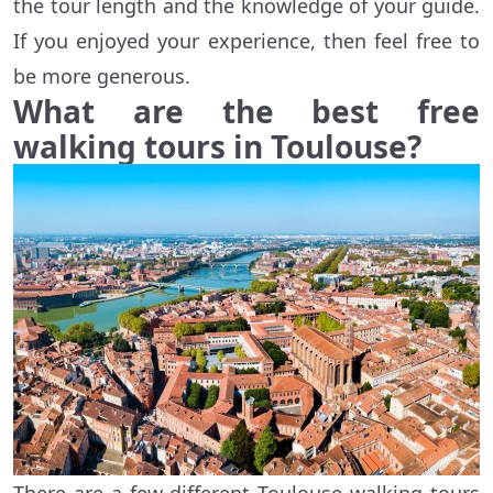
the tour length and the knowledge of your guide.
If you enjoyed your experience, then feel free to
be more generous.
What are the best free
walking tours in Toulouse?