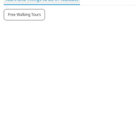
Free Walking Tours