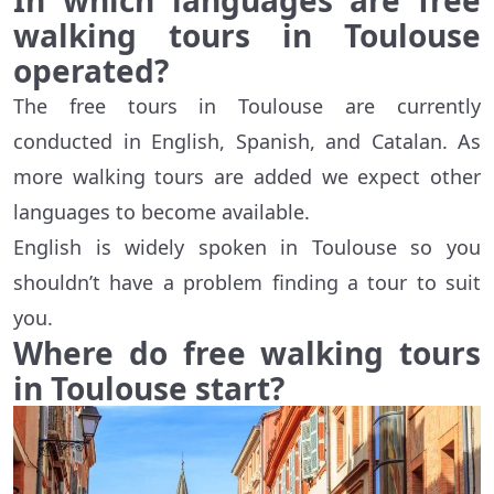
In which languages are free
walking tours in Toulouse
operated?
The free tours in Toulouse are currently
conducted in English, Spanish, and Catalan. As
more walking tours are added we expect other
languages to become available.
English is widely spoken in Toulouse so you
shouldn’t have a problem finding a tour to suit
you.
Where do free walking tours
in Toulouse start?