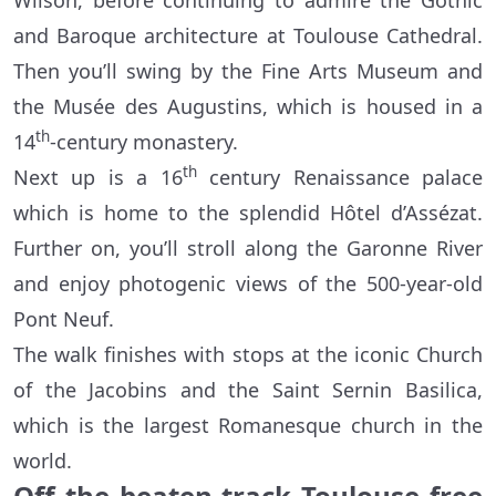
Wilson, before continuing to admire the Gothic
and Baroque architecture at Toulouse Cathedral.
Then you’ll swing by the Fine Arts Museum and
the Musée des Augustins, which is housed in a
th
14
-century monastery.
th
Next up is a 16
century Renaissance palace
which is home to the splendid Hôtel d’Assézat.
Further on, you’ll stroll along the Garonne River
and enjoy photogenic views of the 500-year-old
Pont Neuf.
The walk finishes with stops at the iconic Church
of the Jacobins and the Saint Sernin Basilica,
which is the largest Romanesque church in the
world.
Off the beaten track Toulouse free