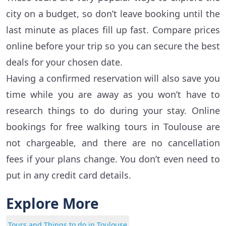
city on a budget, so don’t leave booking until the
last minute as places fill up fast. Compare prices
online before your trip so you can secure the best
deals for your chosen date.
Having a confirmed reservation will also save you
time while you are away as you won’t have to
research things to do during your stay. Online
bookings for free walking tours in Toulouse are
not chargeable, and there are no cancellation
fees if your plans change. You don’t even need to
put in any credit card details.
Explore More
Tours and Things to do in Toulouse