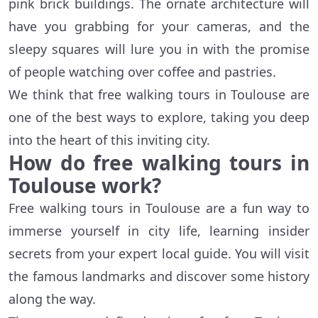
pink brick buildings. The ornate architecture will
have you grabbing for your cameras, and the
sleepy squares will lure you in with the promise
of people watching over coffee and pastries.
We think that free walking tours in Toulouse are
one of the best ways to explore, taking you deep
into the heart of this inviting city.
How do free walking tours in
Toulouse work?
Free walking tours in Toulouse are a fun way to
immerse yourself in city life, learning insider
secrets from your expert local guide. You will visit
the famous landmarks and discover some history
along the way.