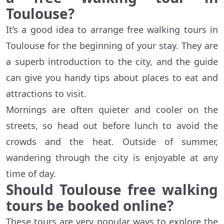
Toulouse?
It’s a good idea to arrange free walking tours in
Toulouse for the beginning of your stay. They are
a superb introduction to the city, and the guide
can give you handy tips about places to eat and
attractions to visit.
Mornings are often quieter and cooler on the
streets, so head out before lunch to avoid the
crowds and the heat. Outside of summer,
wandering through the city is enjoyable at any
time of day.
Should Toulouse free walking
tours be booked online?
These tours are very popular ways to explore the