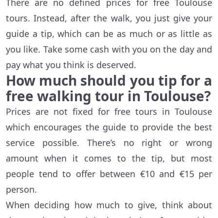
There are no defined prices for free Toulouse
tours. Instead, after the walk, you just give your
guide a tip, which can be as much or as little as
you like. Take some cash with you on the day and
pay what you think is deserved.
How much should you tip for a
free walking tour in Toulouse?
Prices are not fixed for free tours in Toulouse
which encourages the guide to provide the best
service possible. There’s no right or wrong
amount when it comes to the tip, but most
people tend to offer between €10 and €15 per
person.
When deciding how much to give, think about