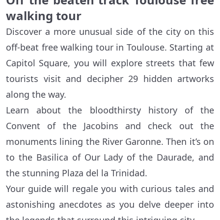
walking tour
Discover a more unusual side of the city on this
off-beat free walking tour in Toulouse. Starting at
Capitol Square, you will explore streets that few
tourists visit and decipher 29 hidden artworks
along the way.
Learn about the bloodthirsty history of the
Convent of the Jacobins and check out the
monuments lining the River Garonne. Then it’s on
to the Basilica of Our Lady of the Daurade, and
the stunning Plaza del la Trinidad.
Your guide will regale you with curious tales and
astonishing anecdotes as you delve deeper into