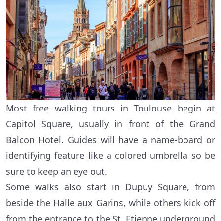
Most free walking tours in Toulouse begin at
Capitol Square, usually in front of the Grand
Balcon Hotel. Guides will have a name-board or
identifying feature like a colored umbrella so be
sure to keep an eye out.
Some walks also start in Dupuy Square, from
beside the Halle aux Garins, while others kick off
from the entrance to the St. Etienne underground