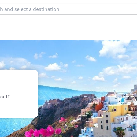
s
es in