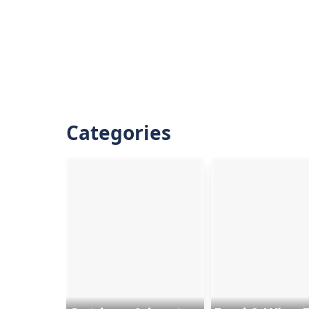
Categories