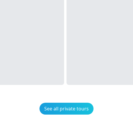
See all private tours