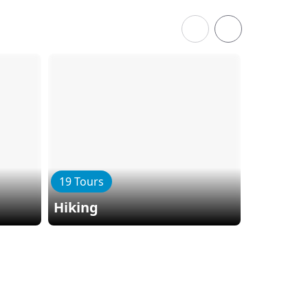
19 Tours
6 Tours
Hiking
Kayaki