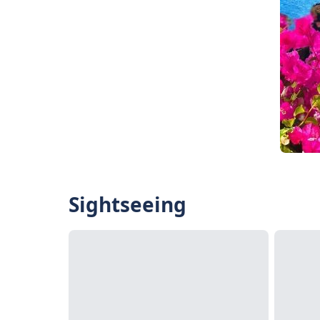
Sightseeing