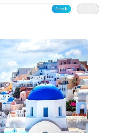
Search