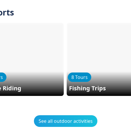
orts
rs
8 Tours
 Riding
Fishing Trips
See all outdoor activities