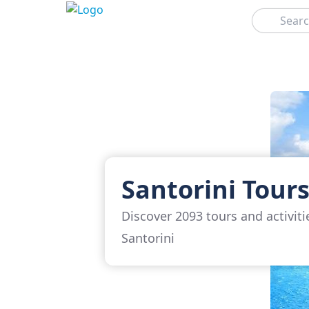
Search
Santorini Tour
Discover 2093 tours and activiti
Santorini