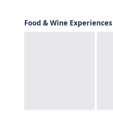
Food & Wine Experiences