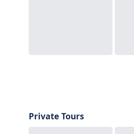
Private Tours