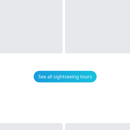
See all sightseeing tours