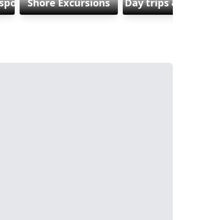
sports
Shore Excursions
Day trips & Excursi