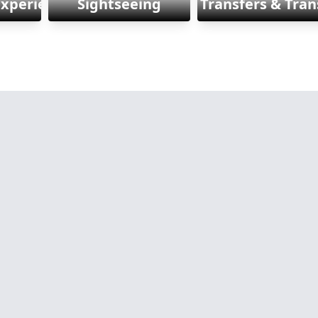
Experiences
Sightseeing
Transfers & Tran