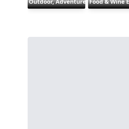
Outdoor, Adventure & Sports
Food & Wine 