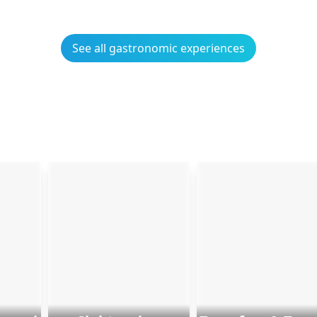
See all gastronomic experiences