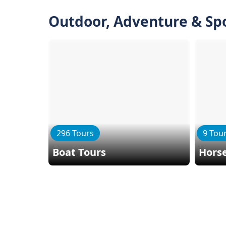
Outdoor, Adventure & Sp
296 Tours
9 Tou
Boat Tours
Horse