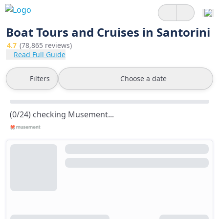
Boat Tours and Cruises in Santorini
4.7
(78,865 reviews)
Read Full Guide
Filters
Choose a date
(0/24) checking Musement...