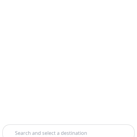
Search