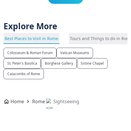
Explore More
Best Places to Visit in Rome
Tours and Things to do in Rom
Colosseum & Roman Forum
Vatican Museums
St. Peter's Basilica
Borghese Gallery
Sistine Chapel
Catacombs of Rome
Home
Rome
Sightseeing