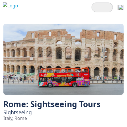
Rome: Sightseeing Tours
Sightseeing
Italy, Rome