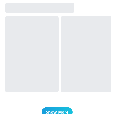
Show More