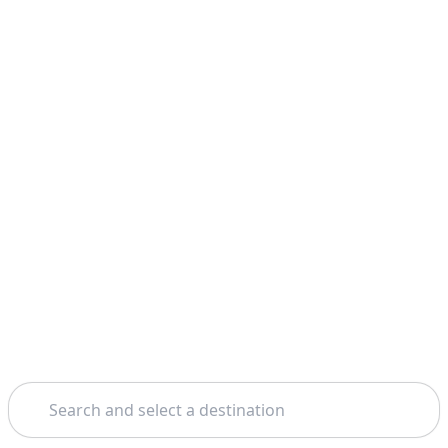
Search