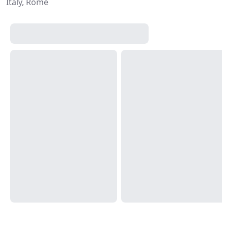
Italy, Rome