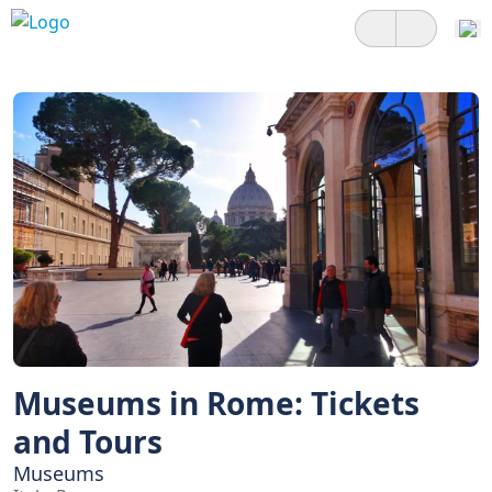
Museums in Rome: Tickets
and Tours
Museums