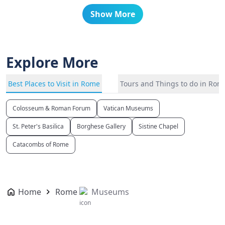
Show More
Explore More
Best Places to Visit in Rome
Tours and Things to do in Rom
Colosseum & Roman Forum
Vatican Museums
St. Peter's Basilica
Borghese Gallery
Sistine Chapel
Catacombs of Rome
Home
Rome
Museums