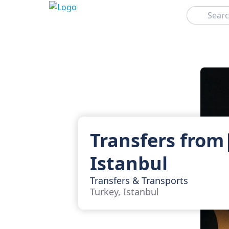
Search
Transfers from
Istanbul
Transfers & Transports
Turkey, Istanbul