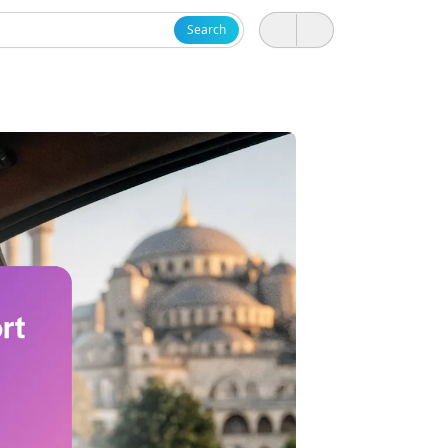
Search