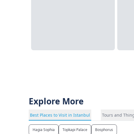
Explore More
Best Places to Visit in Istanbul
Tours and Thing
Hagia Sophia
Topkapi Palace
Bosphorus