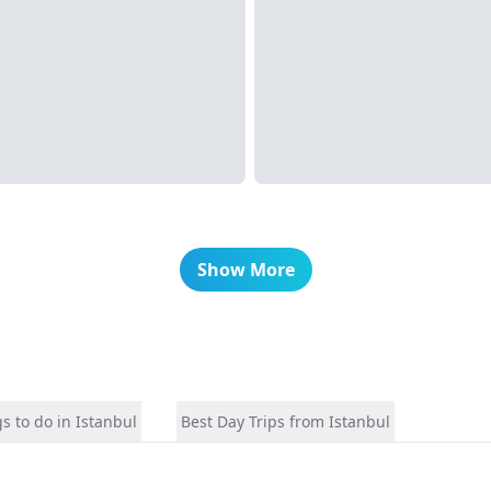
Show More
s to do in Istanbul
Best Day Trips from Istanbul