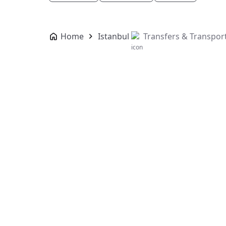
Home
Istanbul
Transfers & Transpor