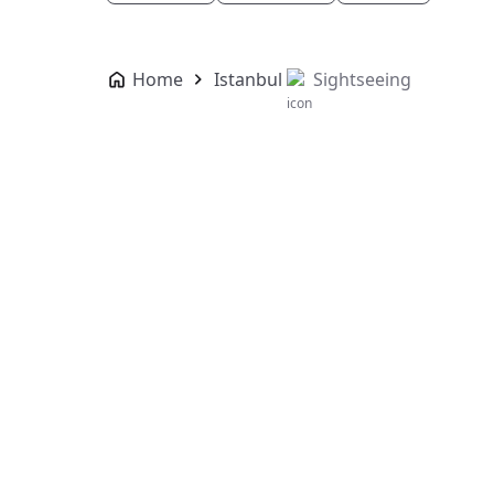
Home
Istanbul
Sightseeing