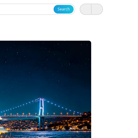
Search