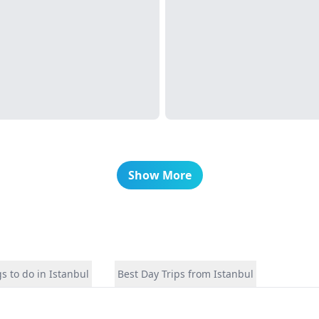
Show More
s to do in Istanbul
Best Day Trips from Istanbul