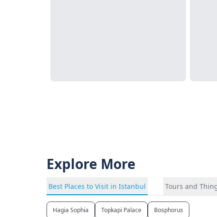
Explore More
Best Places to Visit in Istanbul
Tours and Thing
Hagia Sophia
Topkapi Palace
Bosphorus