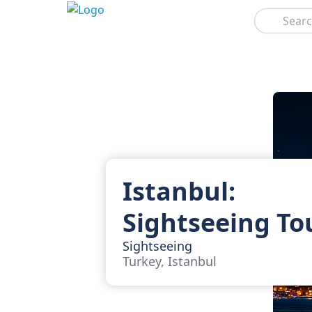
Search
Istanbul:
Sightseeing To
Sightseeing
Turkey, Istanbul