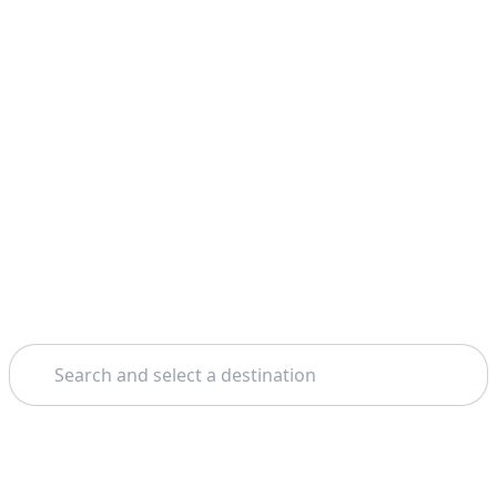
Search