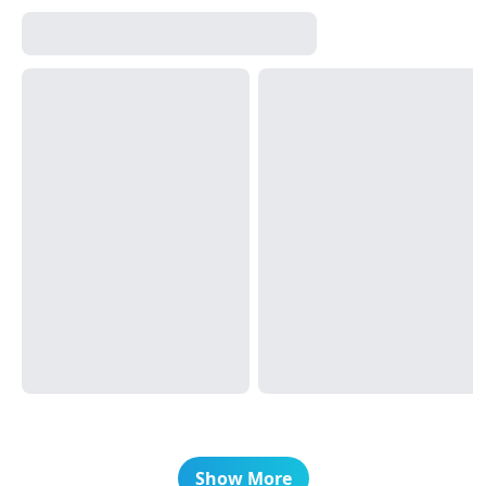
Show More