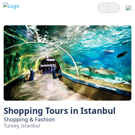
Shopping Tours in Istanbul
Shopping & Fashion
Turkey, Istanbul