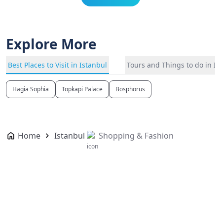
Explore More
Best Places to Visit in Istanbul
Tours and Things to do in I
Hagia Sophia
Topkapi Palace
Bosphorus
Home
Istanbul
Shopping & Fashion