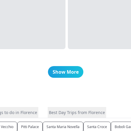
Show More
s to do in Florence
Best Day Trips from Florence
 Vecchio
Pitti Palace
Santa Maria Novella
Santa Croce
Boboli Ga