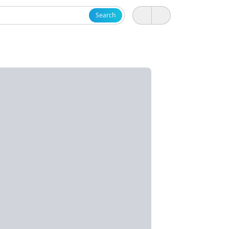
Search