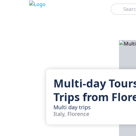
Search
Multi-day Tour
Trips from Flor
Multi day trips
Italy, Florence