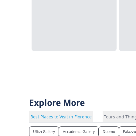
Explore More
Best Places to Visit in Florence
Tours and Thing
Uffizi Gallery
Accademia Gallery
Duomo
Palazzo