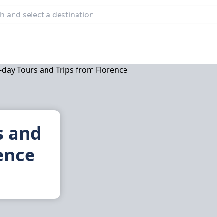
s and
ence