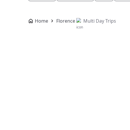
Home
Florence
Multi Day Trips