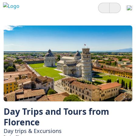
Day Trips and Tours from
Florence
Day trips & Excursions