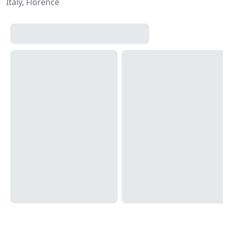
Italy, Florence