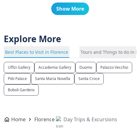
Show More
Explore More
Best Places to Visit in Florence
Tours and Things to do in F
Uffizi Gallery
Accademia Gallery
Duomo
Palazzo Vecchio
Pitti Palace
Santa Maria Novella
Santa Croce
Boboli Gardens
Home
Florence
Day Trips & Excursions