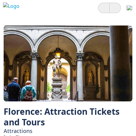
Florence: Attraction Tickets
and Tours
Attractions