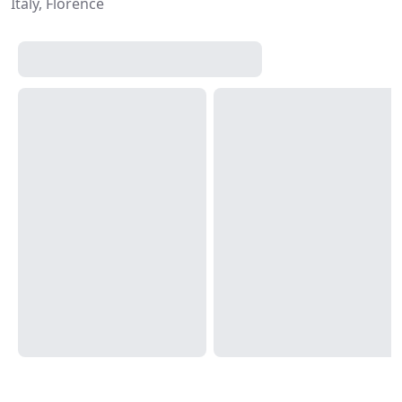
Italy, Florence