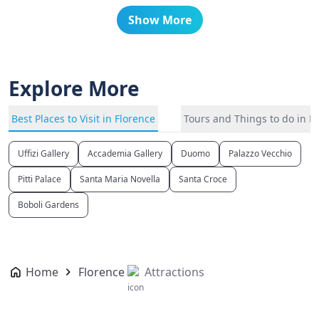
Show More
Explore More
Best Places to Visit in Florence
Tours and Things to do in F
Uffizi Gallery
Accademia Gallery
Duomo
Palazzo Vecchio
Pitti Palace
Santa Maria Novella
Santa Croce
Boboli Gardens
Home
Florence
Attractions