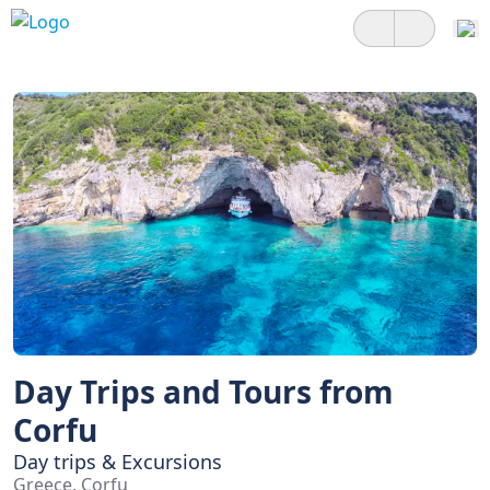
Day Trips and Tours from
Corfu
Day trips & Excursions
Greece, Corfu