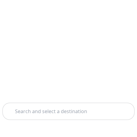
Search