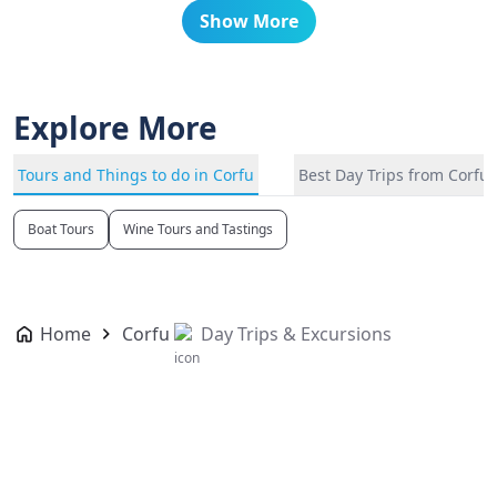
Show More
Explore More
Tours and Things to do in Corfu
Best Day Trips from Corfu
Boat Tours
Wine Tours and Tastings
Home
Corfu
Day Trips & Excursions