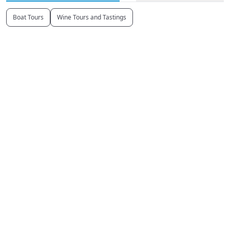
Boat Tours
Wine Tours and Tastings