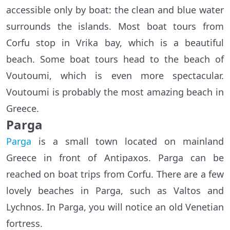
accessible only by boat: the clean and blue water
surrounds the islands. Most boat tours from
Corfu stop in Vrika bay, which is a beautiful
beach. Some boat tours head to the beach of
Voutoumi, which is even more spectacular.
Voutoumi is probably the most amazing beach in
Greece.
Parga
Parga
is a small town located on mainland
Greece in front of Antipaxos. Parga can be
reached on boat trips from Corfu. There are a few
lovely beaches in Parga, such as Valtos and
Lychnos. In Parga, you will notice an old Venetian
fortress.