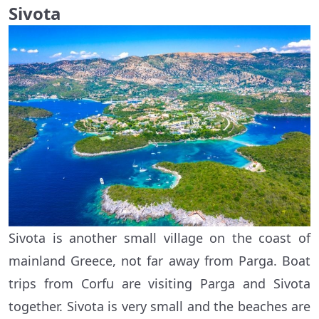
Sivota
Sivota is another small village on the coast of
mainland Greece, not far away from Parga. Boat
trips from Corfu are visiting Parga and Sivota
together. Sivota is very small and the beaches are