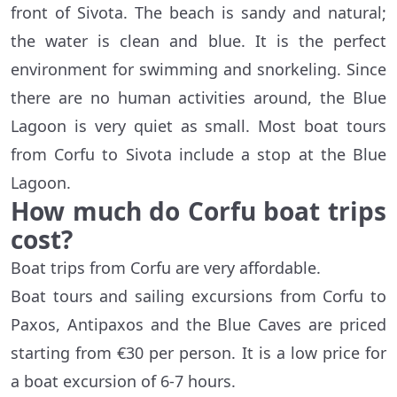
front of Sivota. The beach is sandy and natural;
the water is clean and blue. It is the perfect
environment for swimming and snorkeling. Since
there are no human activities around, the Blue
Lagoon is very quiet as small. Most boat tours
from Corfu to Sivota include a stop at the Blue
Lagoon.
How much do Corfu boat trips
cost?
Boat trips from Corfu are very affordable.
Boat tours and sailing excursions from Corfu to
Paxos, Antipaxos and the Blue Caves are priced
starting from €30 per person. It is a low price for
a boat excursion of 6-7 hours.