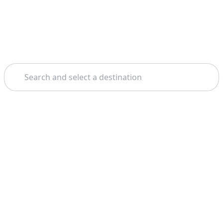
Search
Home
Corfu
Boat Tours
Theme: