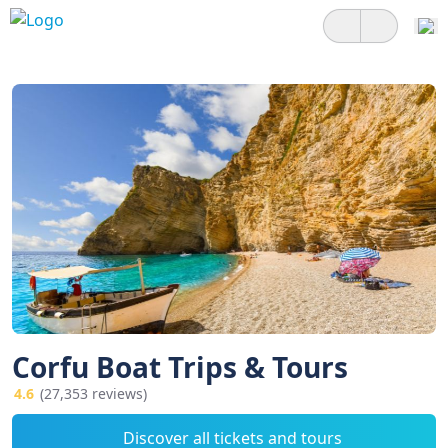
Corfu Boat Trips & Tours
4.6
(27,353 reviews)
Discover all tickets and tours