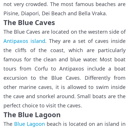
not very crowded. The most famous beaches are
Pisine, Diapori, Dei Beach and Bella Vraka.
The Blue Caves
The Blue Caves are located on the western side of
Antipaxos island
. They are a set of caves inside
the cliffs of the coast, which are particularly
famous for the clean and blue water. Most boat
tours from Corfu to Antipaxos include a boat
excursion to the Blue Caves. Differently from
other marine caves, it is allowed to swim inside
the cave and snorkel around. Small boats are the
perfect choice to visit the caves.
The Blue Lagoon
The
Blue Lagoon
beach is located on an island in