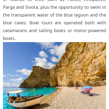
Parga and Sivota, plus the opportunity to swim in
the transparent water of the blue lagoon and the
blue caves. Boat tours are operated both with
catamarans and sailing boats or motor-powered
boats.