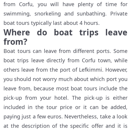
from Corfu, you will have plenty of time for
swimming, snorkeling and sunbathing. Private
boat tours typically last about 4 hours.
Where do boat trips leave
from?
Boat tours can leave from different ports. Some
boat trips leave directly from Corfu town, while
others leave from the port of Lefkimmi. However,
you should not worry much about which port you
leave from, because most boat tours include the
pick-up from your hotel. The pick-up is either
included in the tour price or it can be added,
paying just a few euros. Nevertheless, take a look
at the description of the specific offer and it is