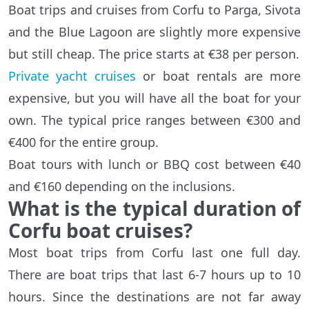
Boat trips and cruises from Corfu to Parga, Sivota
and the Blue Lagoon are slightly more expensive
but still cheap. The price starts at €38 per person.
Private yacht cruises
or boat rentals are more
expensive, but you will have all the boat for your
own. The typical price ranges between €300 and
€400 for the entire group.
Boat tours with lunch or BBQ cost between €40
and €160 depending on the inclusions.
What is the typical duration of
Corfu boat cruises?
Most boat trips from Corfu last one full day.
There are boat trips that last 6-7 hours up to 10
hours. Since the destinations are not far away