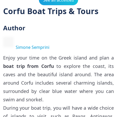
See all activities
Corfu Boat Trips & Tours
Author
Simone Semprini
Enjoy your time on the Greek island and plan a
boat trip from Corfu
to explore the coast, its
caves and the beautiful island around. The area
around Corfu includes several charming islands,
surrounded by clear blue water where you can
swim and snorkel.
During your boat trip, you will have a wide choice
of islands to visit, such as Paxos, Antipaxos,