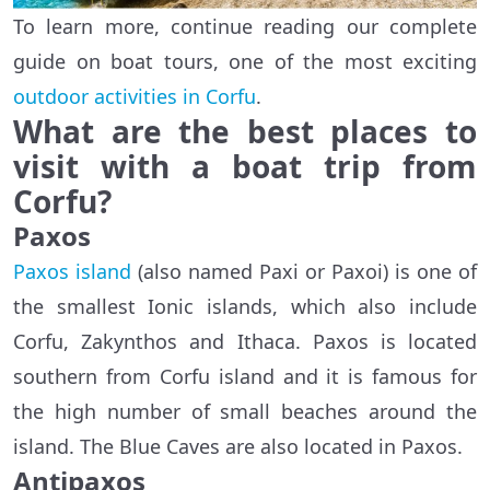
To learn more, continue reading our complete
guide on boat tours, one of the most exciting
outdoor activities in Corfu
.
What are the best places to
visit with a boat trip from
Corfu?
Paxos
Paxos island
(also named Paxi or Paxoi) is one of
the smallest Ionic islands, which also include
Corfu, Zakynthos and Ithaca. Paxos is located
southern from Corfu island and it is famous for
the high number of small beaches around the
island. The Blue Caves are also located in Paxos.
Antipaxos