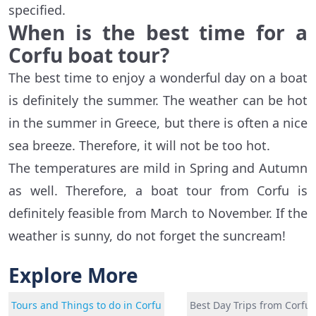
specified.
When is the best time for a
Corfu boat tour?
The best time to enjoy a wonderful day on a boat
is definitely the summer. The weather can be hot
in the summer in Greece, but there is often a nice
sea breeze. Therefore, it will not be too hot.
The temperatures are mild in Spring and Autumn
as well. Therefore, a boat tour from Corfu is
definitely feasible from March to November. If the
weather is sunny, do not forget the suncream!
Explore More
Tours and Things to do in Corfu
Best Day Trips from Corfu