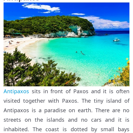
Antipaxos
sits in front of Paxos and it is often
visited together with Paxos. The tiny island of
Antipaxos is a paradise on earth. There are no
streets on the islands and no cars and it is
inhabited. The coast is dotted by small bays