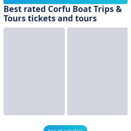
Best rated Corfu Boat Trips &
Tours tickets and tours