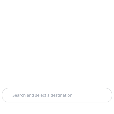
Search