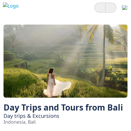
Day Trips and Tours from Bali
Day trips & Excursions
Indonesia, Bali