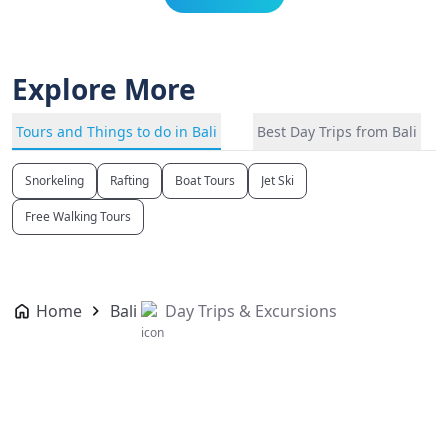
Explore More
Tours and Things to do in Bali
Best Day Trips from Bali
Snorkeling
Rafting
Boat Tours
Jet Ski
Free Walking Tours
Home
Bali
Day Trips & Excursions