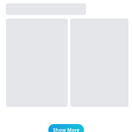
Show More