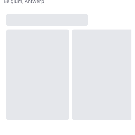
Belgium, Antwerp