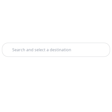
Search
Theme: