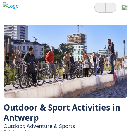
Outdoor & Sport Activities in
Antwerp
Outdoor, Adventure & Sports