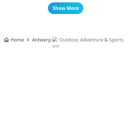
Show More
Home
Antwerp
Outdoor, Adventure & Sports