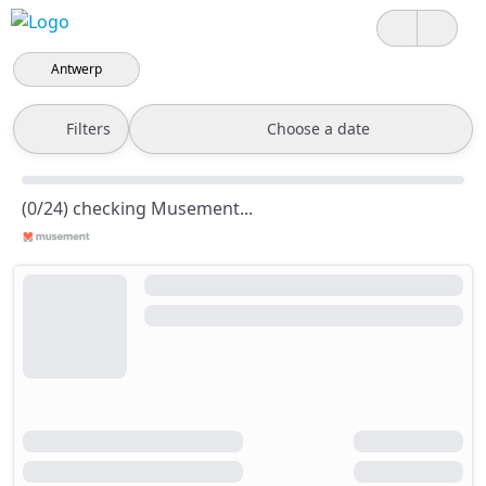
Antwerp
Filters
Choose a date
(0/24) checking Musement...