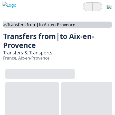
Transfers from|to Aix-en-
Provence
Transfers & Transports
France, Aix-en-Provence