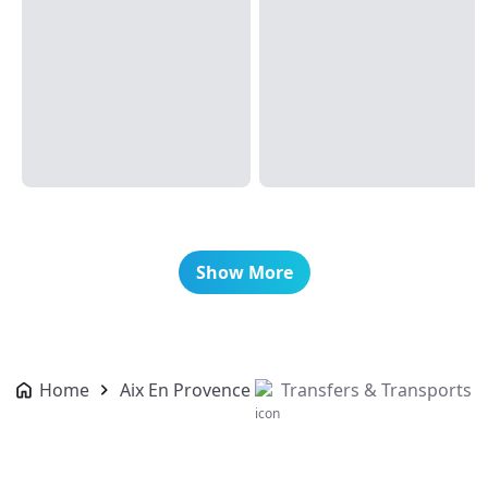
Show More
Home
Aix En Provence
Transfers & Transports