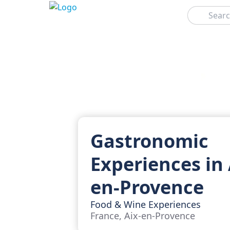
Search
Gastronomic
Experiences in 
en-Provence
Food & Wine Experiences
France, Aix-en-Provence