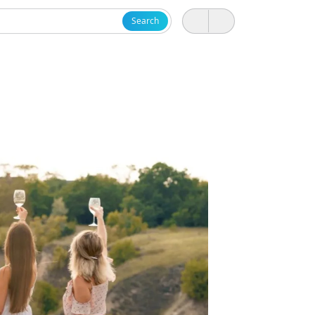
Search