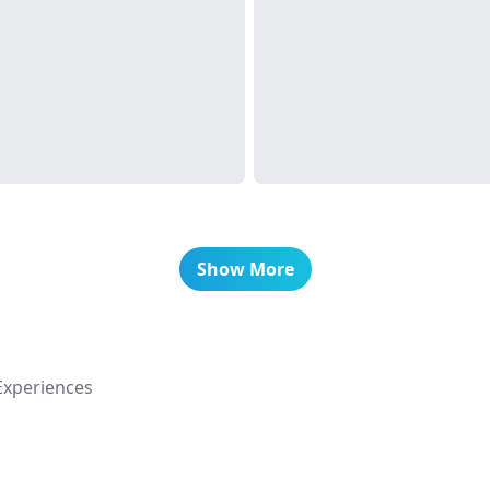
Show More
Experiences