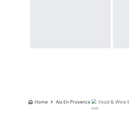
Home
Aix En Provence
Food & Wine 