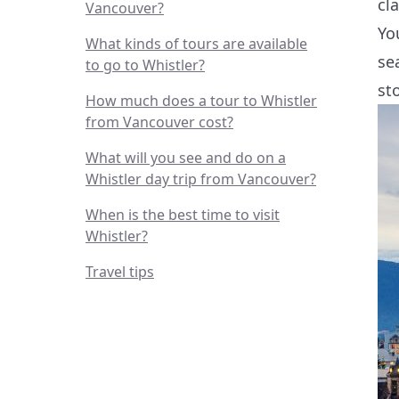
cl
Vancouver?
Yo
What kinds of tours are available
se
to go to Whistler?
st
How much does a tour to Whistler
from Vancouver cost?
What will you see and do on a
Whistler day trip from Vancouver?
When is the best time to visit
Whistler?
Travel tips