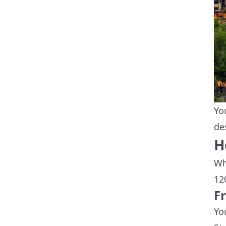
Yo
de
H
Wh
12
F
Yo