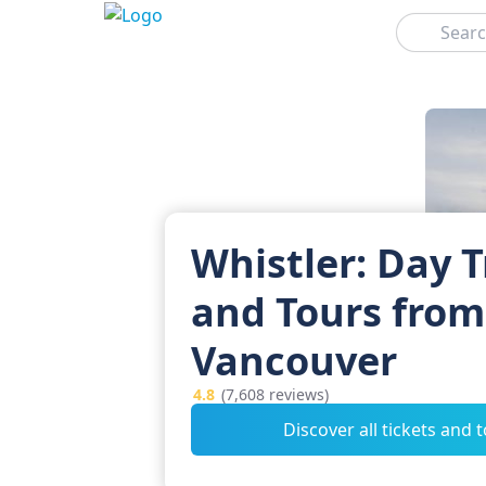
Search
Whistler: Day T
and Tours from
Vancouver
4.8
(7,608 reviews)
Discover all tickets and 