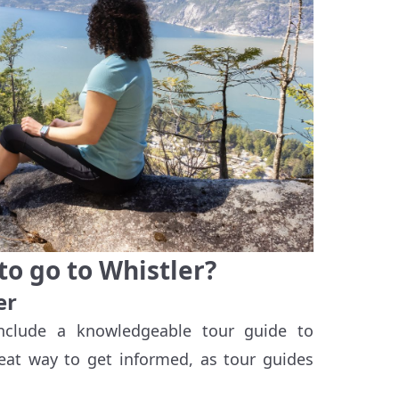
to go to Whistler?
er
nclude a knowledgeable tour guide to
eat way to get informed, as tour guides