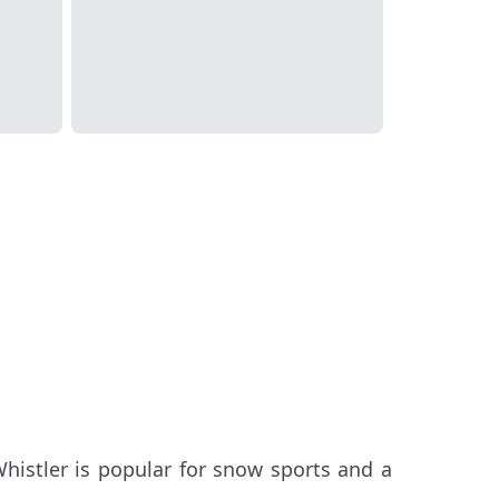
histler is popular for snow sports and a