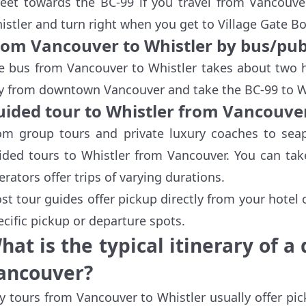
reet towards the BC-99 if you travel from Vancouver
istler and turn right when you get to Village Gate B
rom Vancouver to Whistler by bus/pub
e bus from Vancouver to Whistler takes about two h
y from downtown Vancouver and take the BC-99 to Wh
uided tour to Whistler from Vancouve
om group tours and private luxury coaches to sea
ided tours to Whistler from Vancouver. You can take
erators offer trips of varying durations.
st tour guides offer pickup directly from your hotel
ecific pickup or departure spots.
hat is the typical itinerary of a
ancouver?
y tours from Vancouver to Whistler usually offer pi