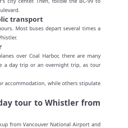
’s city center. Then, follow the BC-99 to
oulevard.
lic transport
ours. Most buses depart several times a
istler.
r
planes over Coal Harbor, there are many
 a day trip or an overnight trip, as tour
 or accommodation, while others stipulate
 day tour to Whistler from
ckup from Vancouver National Airport and