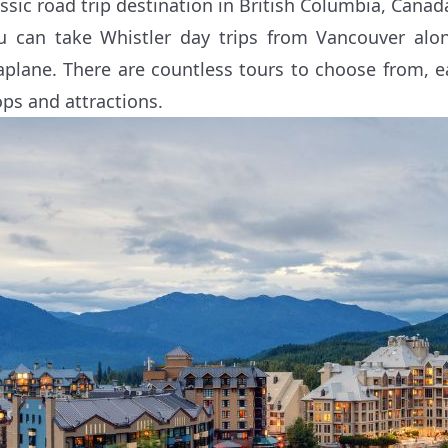
assic road trip destination in British Columbia, Canad
u can take Whistler day trips from Vancouver alo
aplane. There are countless tours to choose from, ea
ops and attractions.