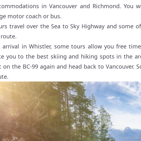
commodations in Vancouver and Richmond. You will
rge motor coach or bus.
urs travel over the Sea to Sky Highway and some o
 route.
 arrival in Whistler, some tours allow you free tim
ke you to the best skiing and hiking spots in the are
t on the BC-99 again and head back to Vancouver. S
ute.