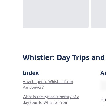
Whistler: Day Trips an
Index
A
How to get to Whistler from
Vancouver?
What is the typical itinerary of a
Ho
day tour to Whistler from