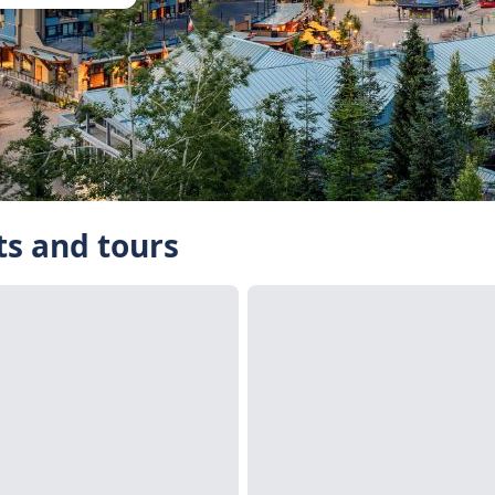
ts and tours