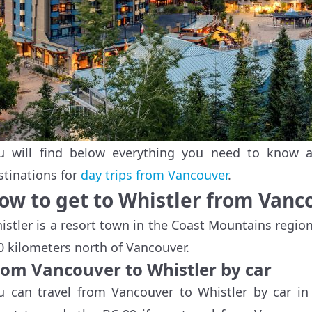
u will find below everything you need to know ab
stinations for
day trips from Vancouver
.
ow to get to Whistler from Vanc
istler is a resort town in the Coast Mountains regio
0 kilometers north of Vancouver.
rom Vancouver to Whistler by car
u can travel from Vancouver to Whistler by car i