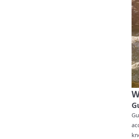
W
G
Gu
ac
kn