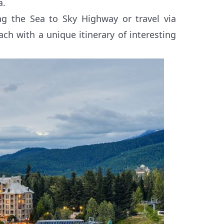
a.
ng the Sea to Sky Highway or travel via
ch with a unique itinerary of interesting