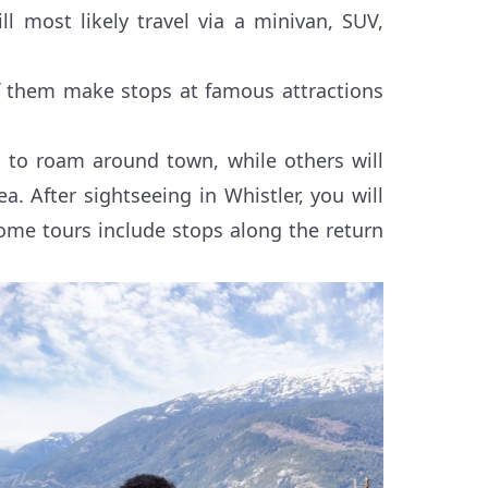
 most likely travel via a minivan, SUV,
f them make stops at famous attractions
e to roam around town, while others will
a. After sightseeing in Whistler, you will
ome tours include stops along the return