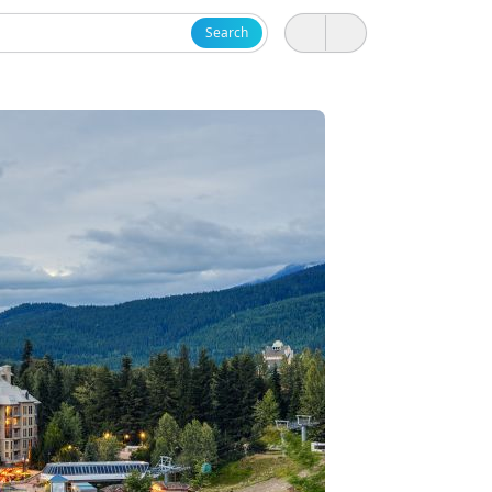
Search