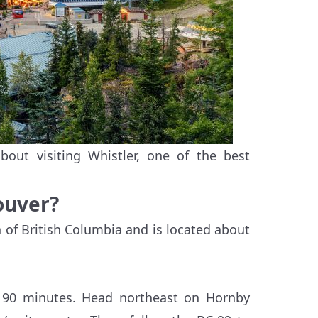
out visiting Whistler, one of the best
ouver?
n of British Columbia and is located about
n 90 minutes. Head northeast on Hornby