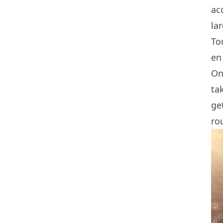
ac
la
To
en
On
ta
ge
ro