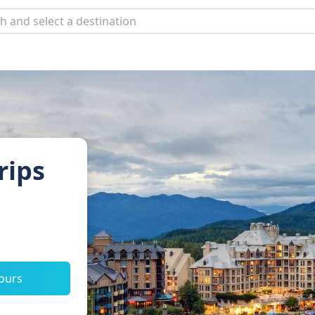
rips
tours