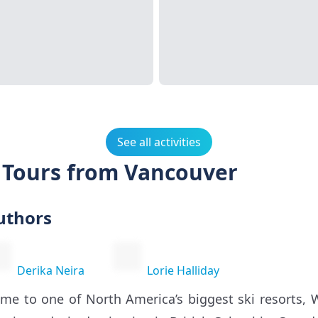
See all activities
d Tours from Vancouver
uthors
Derika Neira
Lorie Halliday
me to one of North America’s biggest ski resorts, W