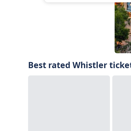
Best rated Whistler ticke