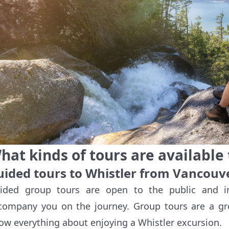
hat kinds of tours are available 
uided tours to Whistler from Vancouv
ided group tours are open to the public and i
company you on the journey. Group tours are a gr
ow everything about enjoying a Whistler excursion.