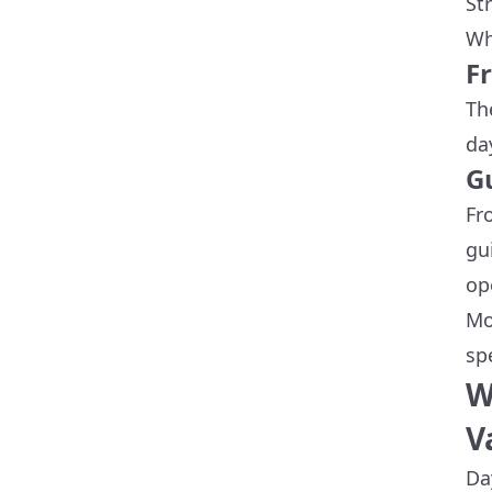
St
Wh
F
Th
da
G
Fr
gu
op
Mo
sp
W
V
Da