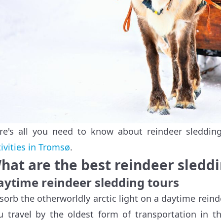
re's all you need to know about reindeer sleddi
tivities in Tromsø
.
hat are the best reindeer sleddi
aytime reindeer sledding tours
sorb the otherworldly arctic light on a daytime reind
u travel by the oldest form of transportation in t