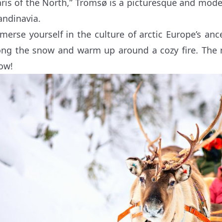
aris of the North,” Tromsø is a picturesque and mode
andinavia.
merse yourself in the culture of arctic Europe’s anc
ong the snow and warm up around a cozy fire. The 
ow!