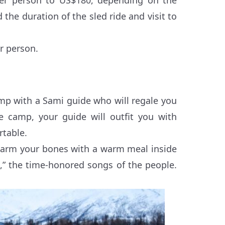
the duration of the sled ride and visit to
r person.
.
mp with a Sami guide who will regale you
he camp, your guide will outfit you with
rtable.
 Warm your bones with a warm meal inside
ks,” the time-honored songs of the people.