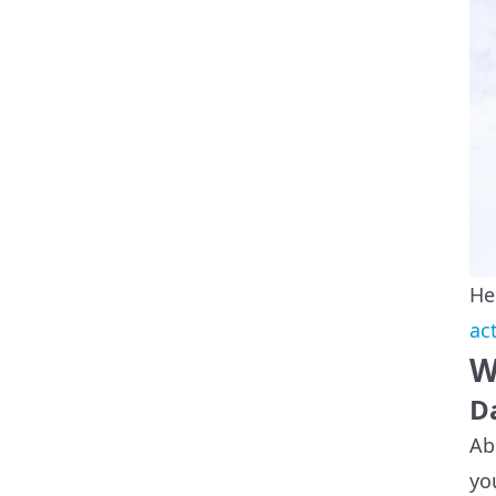
He
ac
W
D
Ab
yo