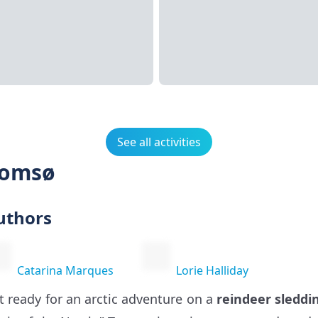
See all activities
romsø
uthors
Catarina Marques
Lorie Halliday
t ready for an arctic adventure on a
reindeer sleddi