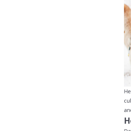
He
cu
an
H
Da