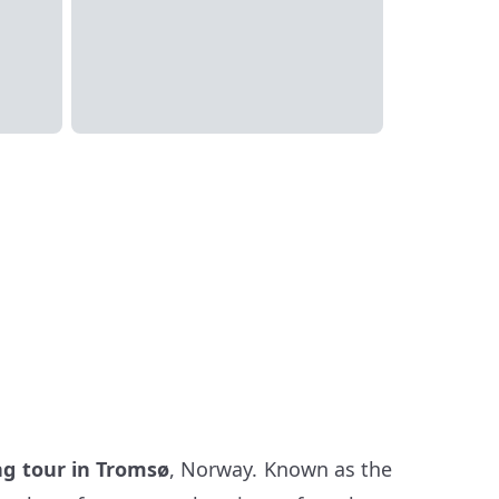
ng tour in Tromsø
, Norway. Known as the