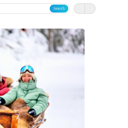
Search