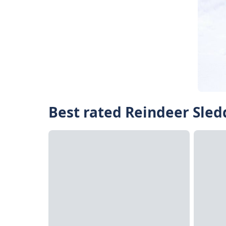
Best rated Reindeer Sled