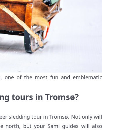
ng, one of the most fun and emblematic
ng tours in Troms
ø
?
eer sledding tour in Tromsø. Not only will
he north, but your Sami guides will also