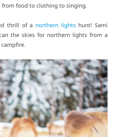
, from food to clothing to singing.
d thrill of a
northern lights
hunt! Sami
can the skies for northern lights from a
 campfire.