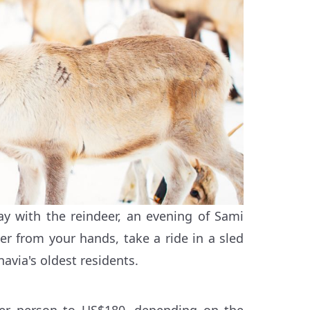
ay with the reindeer, an evening of Sami
er from your hands, take a ride in a sled
avia's oldest residents.
per person to US$180, depending on the