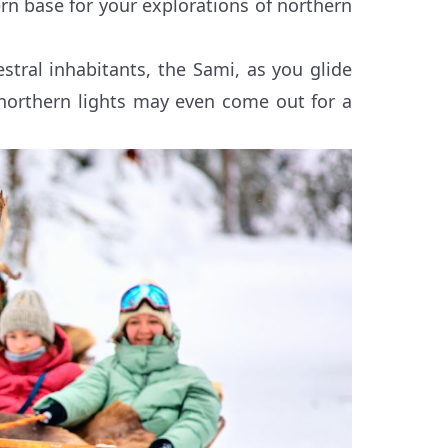
rn base for your explorations of northern
estral inhabitants, the Sami, as you glide
northern lights may even come out for a