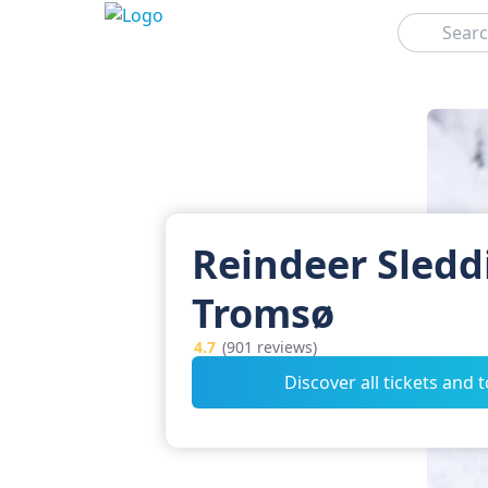
Search
Reindeer Sledd
Tromsø
4.7
(901 reviews)
Discover all tickets and 