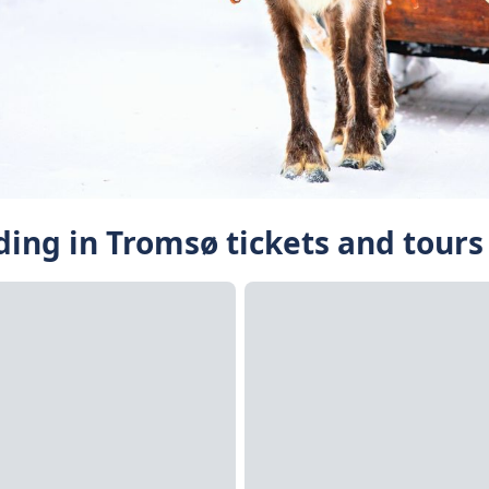
ding in Tromsø tickets and tours