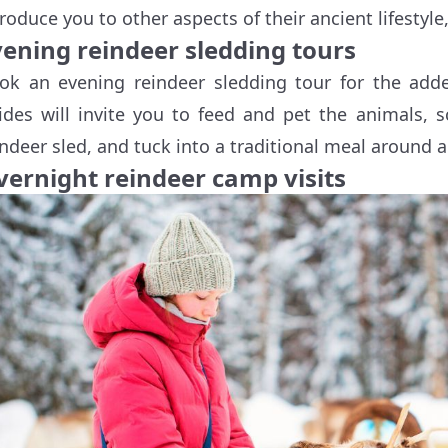
troduce you to other aspects of their ancient lifestyle
vening reindeer sledding tours
ok an evening reindeer sledding tour for the adde
ides will invite you to feed and pet the animals, s
indeer sled, and tuck into a traditional meal around a
vernight reindeer camp visits