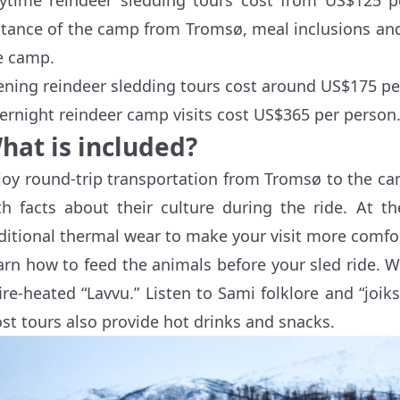
stance of the camp from Tromsø, meal inclusions and 
e camp.
ening reindeer sledding tours cost around US$175 pe
ernight reindeer camp visits cost US$365 per person
hat is included?
joy round-trip transportation from Tromsø to the ca
th facts about their culture during the ride. At t
ditional thermal wear to make your visit more comfo
arn how to feed the animals before your sled ride.
fire-heated “Lavvu.” Listen to Sami folklore and “joi
st tours also provide hot drinks and snacks.