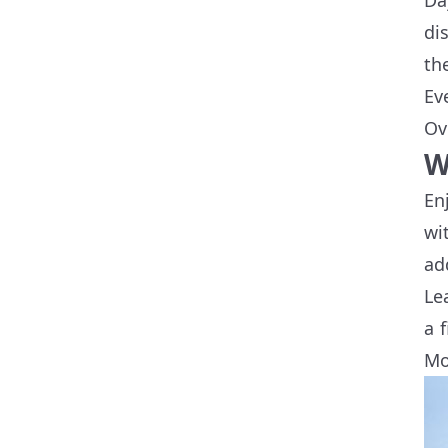
di
th
Ev
Ov
W
En
wi
ad
Le
a 
Mo