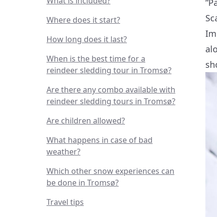
What is included?
“P
Sc
Where does it start?
Im
How long does it last?
al
When is the best time for a
sh
reindeer sledding tour in Tromsø?
Are there any combo available with
reindeer sledding tours in Tromsø?
Are children allowed?
What happens in case of bad
weather?
Which other snow experiences can
be done in Tromsø?
Travel tips