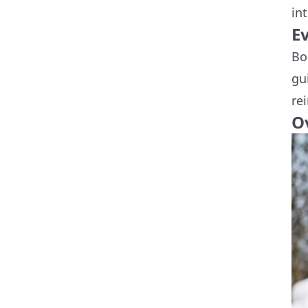
in
E
Bo
gu
re
O