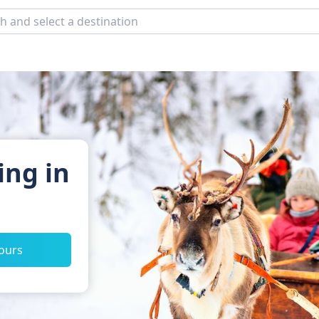
ing in
tours