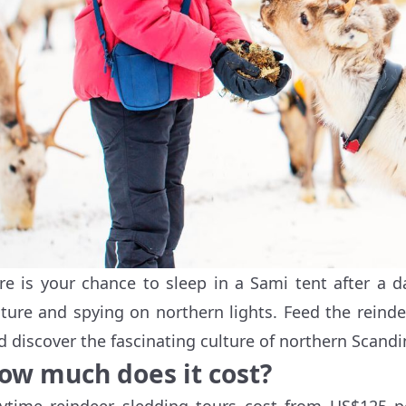
re is your chance to sleep in a Sami tent after a d
lture and spying on northern lights. Feed the reinde
d discover the fascinating culture of northern Scandin
ow much does it cost?
ytime reindeer sledding tours cost from US$125 