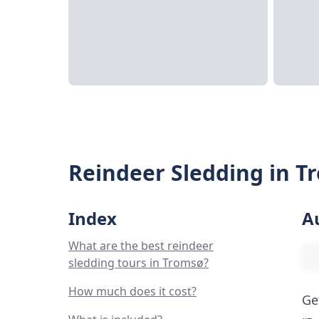
Reindeer Sledding in T
Index
A
What are the best reindeer
sledding tours in Tromsø?
How much does it cost?
Ge