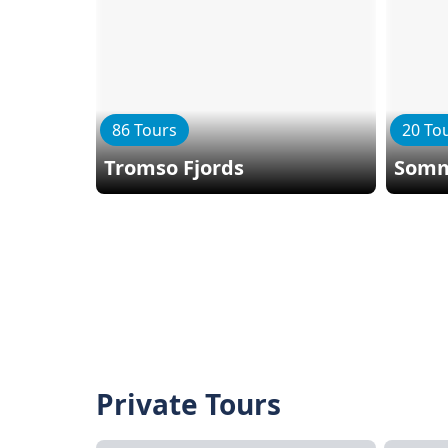
86 Tours
20 To
Tromso Fjords
Somm
Private Tours