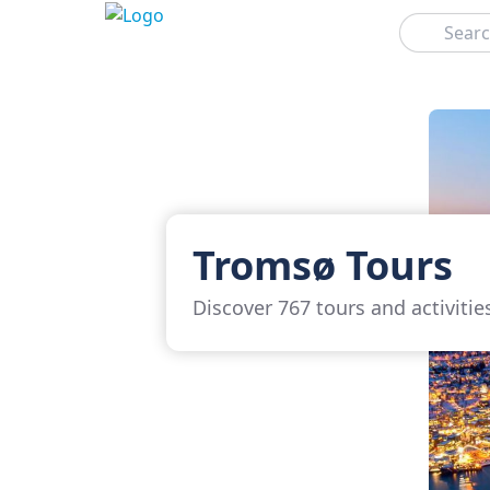
Search
Tromsø Tours
Discover 767 tours and activiti