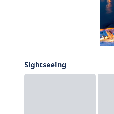
Sightseeing