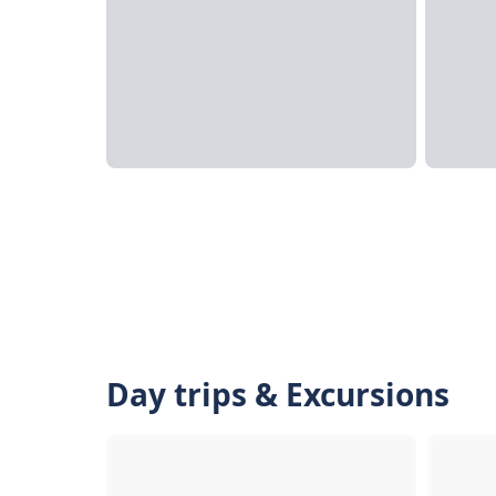
Day trips & Excursions