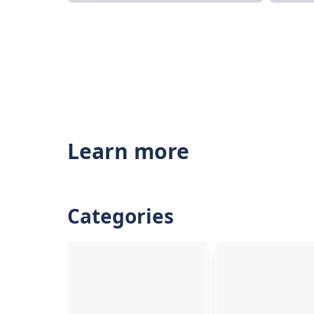
Learn more
Categories