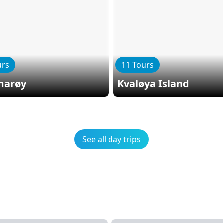
urs
11 Tours
arøy
Kvaløya Island
See all day trips