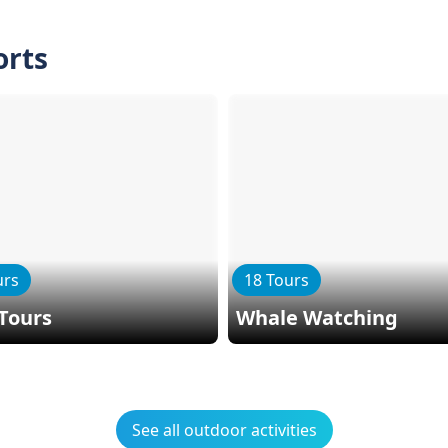
orts
urs
18 Tours
Tours
Whale Watching
See all outdoor activities