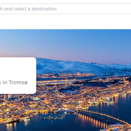
es in Tromsø