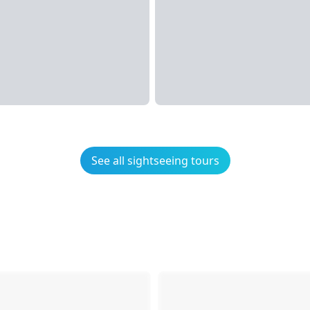
See all sightseeing tours