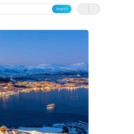
Search