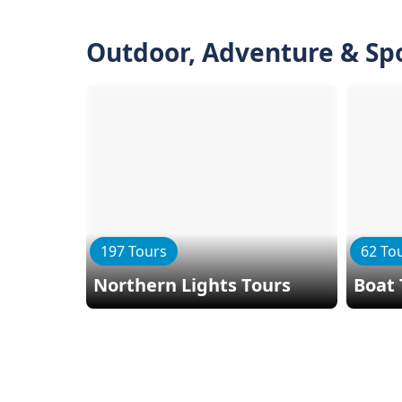
Outdoor, Adventure & Sp
197 Tours
62 To
Northern Lights Tours
Boat 