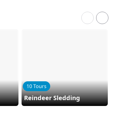
10 Tours
9 Tours
Reindeer Sledding
Dog Sle