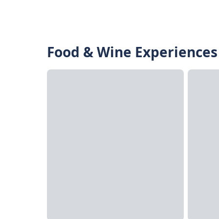
Food & Wine Experiences