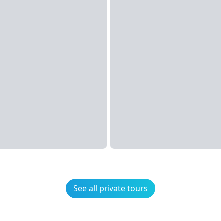
See all private tours