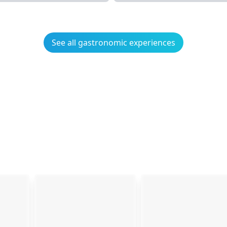
See all gastronomic experiences