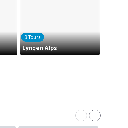
8 Tours
Lyngen Alps