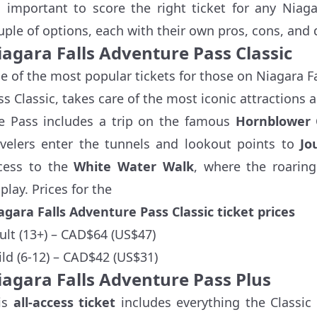
's important to score the right ticket for any Niag
uple of options, each with their own pros, cons, and d
iagara Falls Adventure Pass Classic
e of the most popular tickets for those on Niagara F
ss Classic, takes care of the most iconic attractions 
e Pass includes a trip on the famous
Hornblower 
avelers enter the tunnels and lookout points to
Jo
cess to the
White Water Walk
, where the roaring
play. Prices for the
agara Falls Adventure Pass Classic ticket prices
ult (13+) – CAD$64 (US$47)
ild (6-12) – CAD$42 (US$31)
iagara Falls Adventure Pass Plus
is
all-access ticket
includes everything the Classic