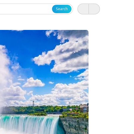
Search