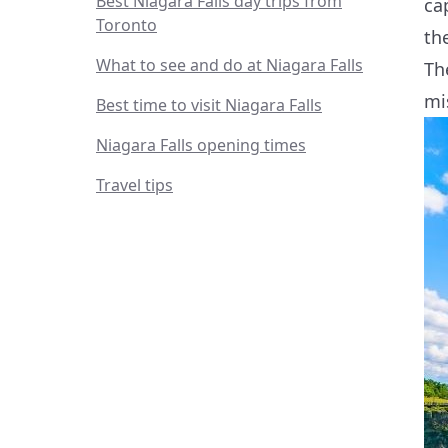
Best Niagara Falls day trips from
ca
Toronto
th
What to see and do at Niagara Falls
Th
mi
Best time to visit Niagara Falls
Niagara Falls opening times
Travel tips