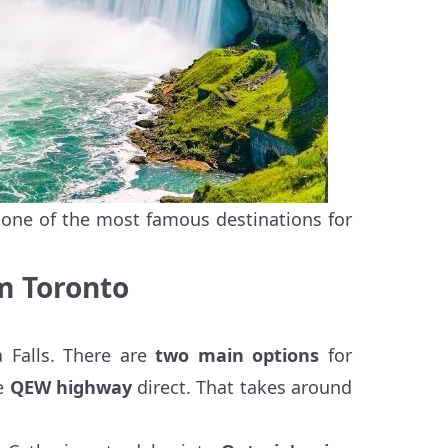
, one of the most famous destinations for
om Toronto
a Falls. There are
two main options
for
ne
QEW highway
direct. That takes around