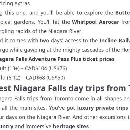
ticing extras.
g this one, and you'll be able to explore the
Butte
opical gardens. You'll hit the
Whirlpool Aerocar
fro
rgling rapids of the Niagara River.
d it comes with two days' access to the
Incline Rai
rge while gawping at the mighty cascades of the Hor
agara Falls Adventure Pass Plus ticket prices
ult (13+) – CAD$104 (US$76)
ild (6-12) – CAD$68 (US$50)
est Niagara Falls day trips from
agara Falls trips from Toronto come in all shapes an
f all the main sites. You've got
luxury private trips
ur days on the Niagara River. And other excursions t
untry
and immersive
heritage sites
.