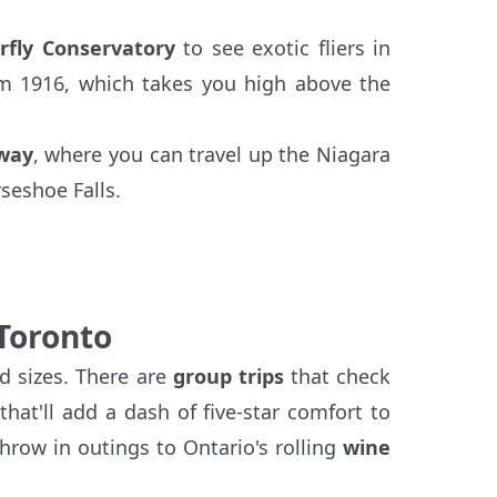
rfly Conservatory
to see exotic fliers in
m 1916, which takes you high above the
lway
, where you can travel up the Niagara
seshoe Falls.
 Toronto
d sizes. There are
group trips
that check
that'll add a dash of five-star comfort to
hrow in outings to Ontario's rolling
wine