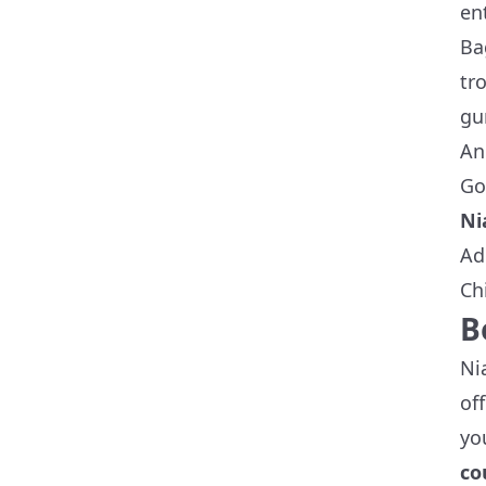
en
Ba
tr
gu
An
Go
Ni
Ad
Ch
B
Ni
of
yo
co