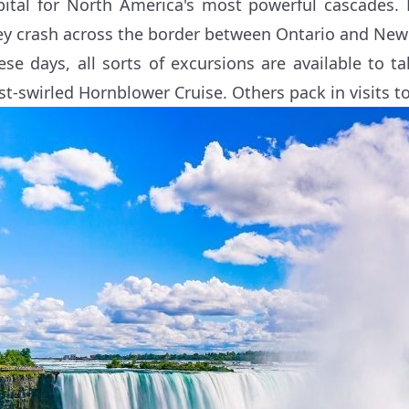
pital for North America's most powerful cascades. 
ey crash across the border between Ontario and New 
ese days, all sorts of excursions are available to 
st-swirled Hornblower Cruise. Others pack in visits to