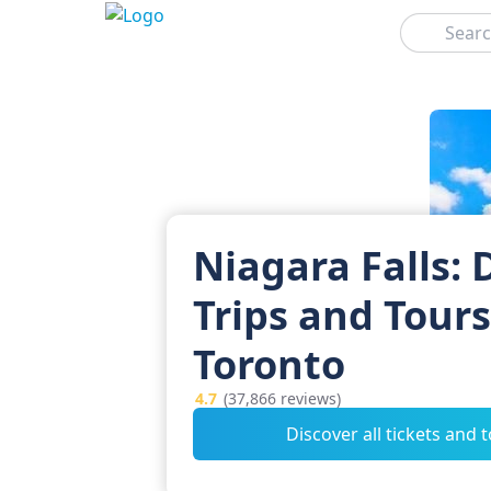
Search
Niagara Falls: 
Trips and Tour
Toronto
4.7
(37,866 reviews)
Discover all tickets and 