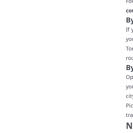
Fo
co
B
If
yo
To
ro
B
Op
yo
ci
Pi
tr
N