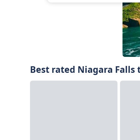
Best rated Niagara Falls 