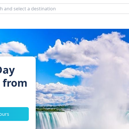
Day
s from
tours