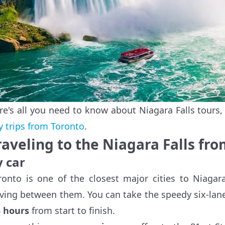
re's all you need to know about Niagara Falls tours
y trips from Toronto
.
raveling to the Niagara Falls fr
y car
ronto is one of the closest major cities to Niagar
iving between them. You can take the speedy six-la
5 hours
from start to finish.