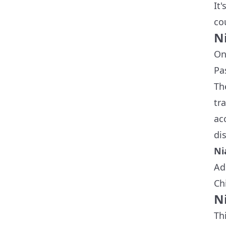
It
co
N
On
Pa
Th
tr
ac
dis
Ni
Ad
Ch
N
Th