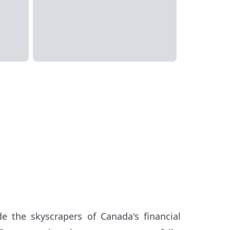
e the skyscrapers of Canada's financial