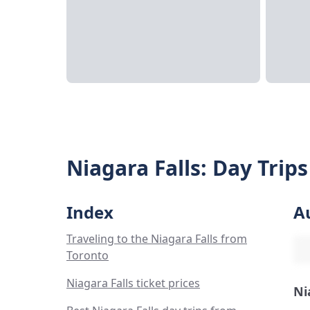
Niagara Falls: Day Trip
Index
A
Traveling to the Niagara Falls from
Toronto
Niagara Falls ticket prices
Ni