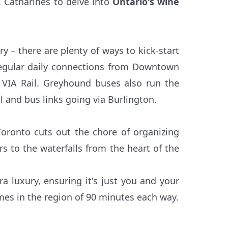
t. Catharines to delve into
Ontario's wine
y – there are plenty of ways to kick-start
regular daily connections from Downtown
 VIA Rail. Greyhound buses also run the
l and bus links going via Burlington.
Toronto cuts out the chore of organizing
s to the waterfalls from the heart of the
tra luxury, ensuring it's just you and your
mes in the region of 90 minutes each way.