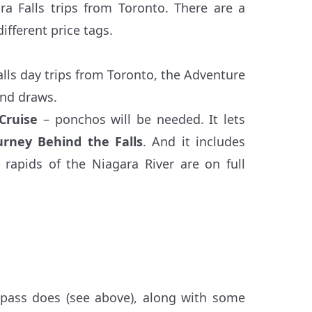
ara Falls trips from Toronto. There are a
ifferent price tags.
alls day trips from Toronto, the Adventure
and draws.
Cruise
– ponchos will be needed. It lets
urney Behind the Falls
. And it includes
 rapids of the Niagara River are on full
 pass does (see above), along with some