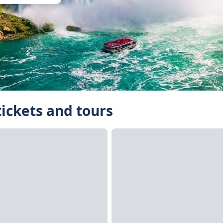
tickets and tours