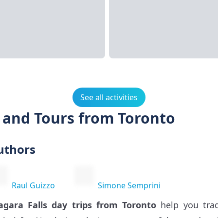
See all activities
s and Tours from Toronto
uthors
Raul Guizzo
Simone Semprini
agara Falls day trips from Toronto
help you trad