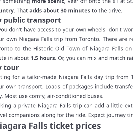
r something
more scenic
, veer off onto the 81 at S
untry
. That
adds about 30 minutes
to the drive.
y public transport
 you don't have access to your own wheels, don't worr
ur own Niagara Falls trip from Toronto. There are 
ronto to the Historic Old Town of Niagara Falls on
ute in about
1.5 hours
. Or, you can mix and match rai
y tour
ting for a tailor-made Niagara Falls day trip from 
ur own transport. Loads of packages include transfer
ty. Most use comfy, air-conditioned buses.
cking a private Niagara Falls trip can add a little ex
avel companions along for the ride. Expect journey ti
iagara Falls ticket prices