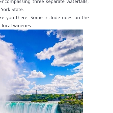
Encompassing three separate waterfalls,
York State.
take you there. Some include rides on the
 local wineries.