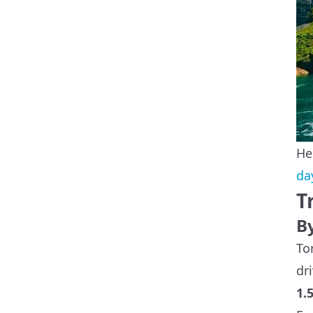
He
da
T
B
To
dr
1.