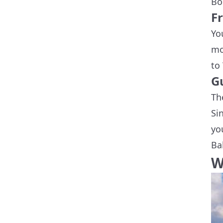
Bo
F
Yo
mo
to
G
Th
Si
yo
Ba
W