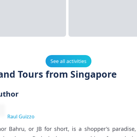
See all activities
 and Tours from Singapore
uthor
Raul Guizzo
hor Bahru, or JB for short, is a shopper's paradis