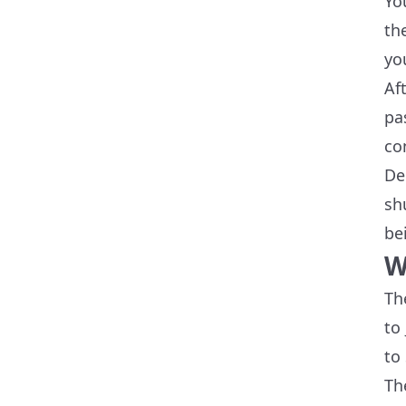
Yo
th
yo
Af
pa
co
De
sh
be
W
Th
to
to
Th