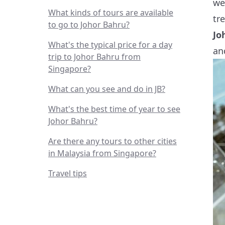
we
What kinds of tours are available
tr
to go to Johor Bahru?
Jo
What's the typical price for a day
an
trip to Johor Bahru from
Singapore?
What can you see and do in JB?
What's the best time of year to see
Johor Bahru?
Are there any tours to other cities
in Malaysia from Singapore?
Travel tips