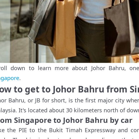
roll down to learn more about Johor Bahru, on
ngapore
.
ow to get to Johor Bahru from S
hor Bahru, or JB for short, is the first major city w
laysia. It's located about 30 kilometers north of do
rom Singapore to Johor Bahru by car
ke the PIE to the Bukit Timah Expressway and con