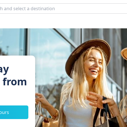
ay
s from
tours