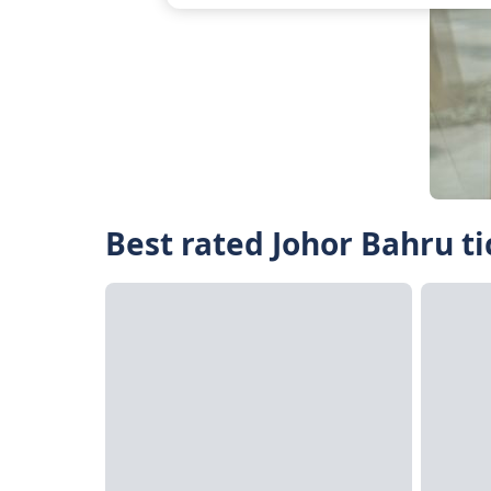
Best rated Johor Bahru ti