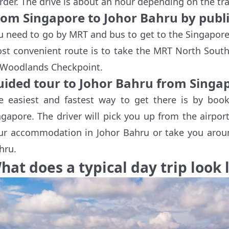
rder. The drive is about an hour depending on the traf
rom Singapore to Johor Bahru by publi
u need to go by MRT and bus to get to the Singapore
st convenient route is to take the MRT North South
 Woodlands Checkpoint.
uided tour to Johor Bahru from Singa
e easiest and fastest way to get there is by boo
ngapore. The driver will pick you up from the airpor
ur accommodation in Johor Bahru or take you aroun
hru.
hat does a typical day trip look 