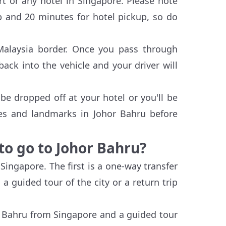
rt or any hotel in Singapore. Please note
up and 20 minutes for hotel pickup, so do
-Malaysia border. Once you pass through
ack into the vehicle and your driver will
be dropped off at your hotel or you'll be
ies and landmarks in Johor Bahru before
to go to Johor Bahru?
Singapore. The first is a one-way transfer
a guided tour of the city or a return trip
r Bahru from Singapore and a guided tour