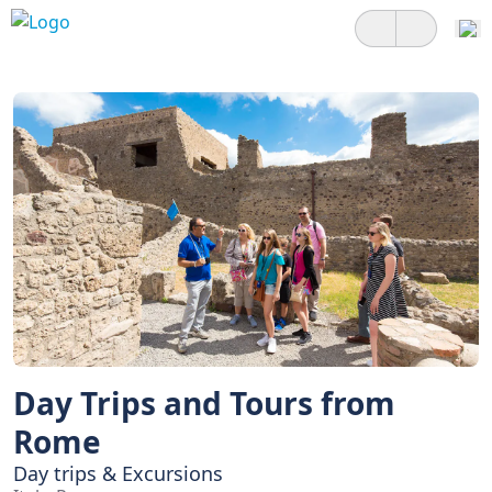
Day Trips and Tours from
Rome
Day trips & Excursions