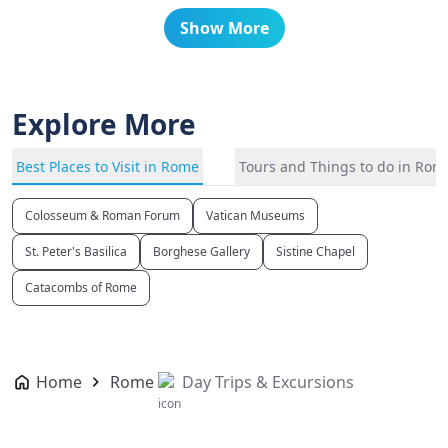
Show More
Explore More
Best Places to Visit in Rome
Tours and Things to do in Rom
Colosseum & Roman Forum
Vatican Museums
St. Peter's Basilica
Borghese Gallery
Sistine Chapel
Catacombs of Rome
Home
Rome
Day Trips & Excursions