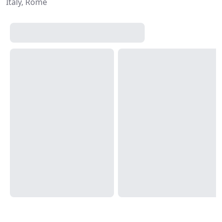
Italy, Rome