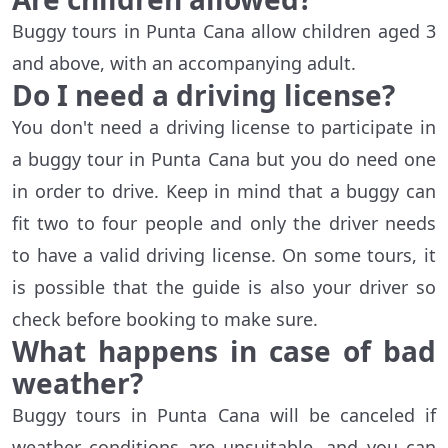
Buggy tours in Punta Cana allow children aged 3
and above, with an accompanying adult.
Do I need a driving license?
You don't need a driving license to participate in
a buggy tour in Punta Cana but you do need one
in order to drive. Keep in mind that a buggy can
fit two to four people and only the driver needs
to have a valid driving license. On some tours, it
is possible that the guide is also your driver so
check before booking to make sure.
What happens in case of bad
weather?
Buggy tours in Punta Cana will be canceled if
weather conditions are unsuitable, and you can