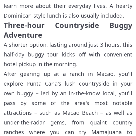
learn more about their everyday lives. A hearty
Dominican-style lunch is also usually included.
Three-hour Countryside Buggy
Adventure
A shorter option, lasting around just 3 hours, this
half-day buggy tour kicks off with convenient
hotel pickup in the morning.
After gearing up at a ranch in Macao, you'll
explore Punta Cana's lush countryside in your
own buggy – led by an in-the-know local, you'll
pass by some of the area's most notable
attractions – such as Macao Beach – as well as
under-the-radar gems, from quaint country
ranches where you can try Mamajuana to