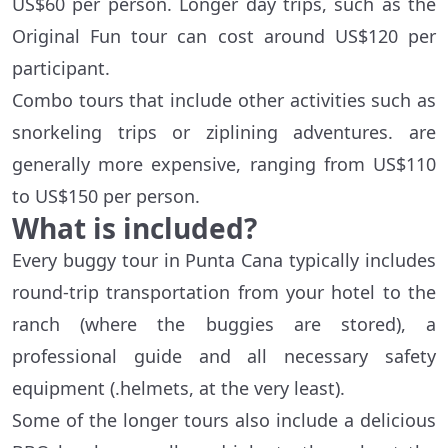
US$60 per person. Longer day trips, such as the
Original Fun tour can cost around US$120 per
participant.
Combo tours that include other activities such as
snorkeling trips or ziplining adventures. are
generally more expensive, ranging from US$110
to US$150 per person.
What is included?
Every buggy tour in Punta Cana typically includes
round-trip transportation from your hotel to the
ranch (where the buggies are stored), a
professional guide and all necessary safety
equipment (.helmets, at the very least).
Some of the longer tours also include a delicious