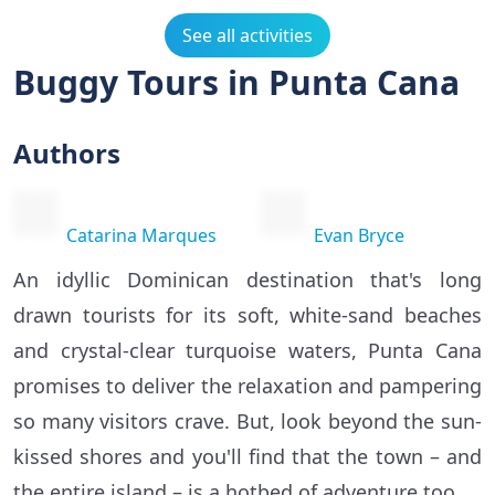
See all activities
Buggy Tours in Punta Cana
Authors
Catarina Marques
Evan Bryce
An idyllic Dominican destination that's long
drawn tourists for its soft, white-sand beaches
and crystal-clear turquoise waters, Punta Cana
promises to deliver the relaxation and pampering
so many visitors crave. But, look beyond the sun-
kissed shores and you'll find that the town – and
the entire island – is a hotbed of adventure too.