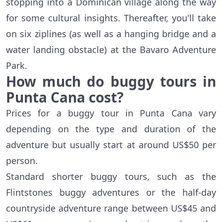
stopping into a Dominican village along the way
for some cultural insights. Thereafter, you'll take
on six ziplines (as well as a hanging bridge and a
water landing obstacle) at the Bavaro Adventure
Park.
How much do buggy tours in
Punta Cana cost?
Prices for a buggy tour in Punta Cana vary
depending on the type and duration of the
adventure but usually start at around US$50 per
person.
Standard shorter buggy tours, such as the
Flintstones buggy adventures or the half-day
countryside adventure range between US$45 and