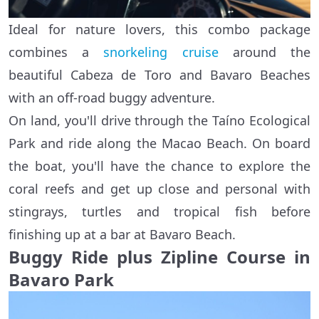
Ideal for nature lovers, this combo package
combines a
snorkeling cruise
around the
beautiful Cabeza de Toro and Bavaro Beaches
with an off-road buggy adventure.
On land, you'll drive through the Taíno Ecological
Park and ride along the Macao Beach. On board
the boat, you'll have the chance to explore the
coral reefs and get up close and personal with
stingrays, turtles and tropical fish before
finishing up at a bar at Bavaro Beach.
Buggy Ride plus Zipline Course in
Bavaro Park