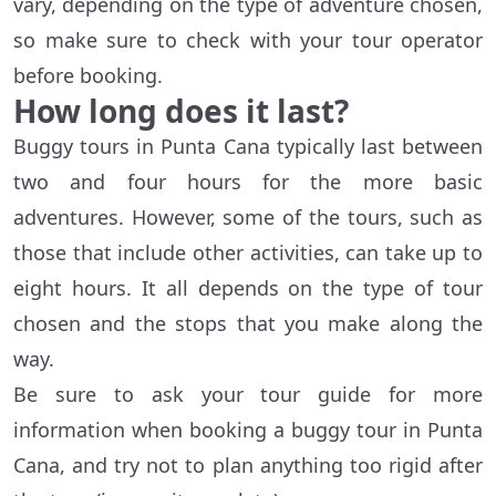
vary, depending on the type of adventure chosen,
so make sure to check with your tour operator
before booking.
How long does it last?
Buggy tours in Punta Cana typically last between
two and four hours for the more basic
adventures. However, some of the tours, such as
those that include other activities, can take up to
eight hours. It all depends on the type of tour
chosen and the stops that you make along the
way.
Be sure to ask your tour guide for more
information when booking a buggy tour in Punta
Cana, and try not to plan anything too rigid after