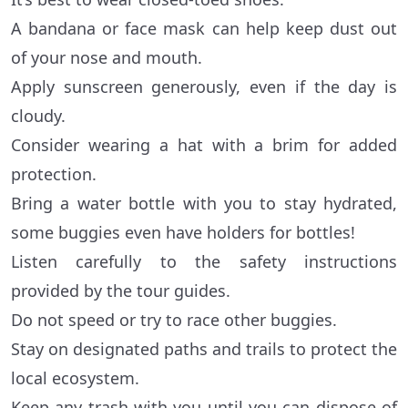
A bandana or face mask can help keep dust out
of your nose and mouth.
Apply sunscreen generously, even if the day is
cloudy.
Consider wearing a hat with a brim for added
protection.
Bring a water bottle with you to stay hydrated,
some buggies even have holders for bottles!
Listen carefully to the safety instructions
provided by the tour guides.
Do not speed or try to race other buggies.
Stay on designated paths and trails to protect the
local ecosystem.
Keep any trash with you until you can dispose of