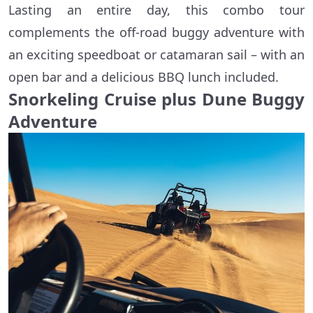
Lasting an entire day, this combo tour
complements the off-road buggy adventure with
an exciting speedboat or catamaran sail – with an
open bar and a delicious BBQ lunch included.
Snorkeling Cruise plus Dune Buggy
Adventure