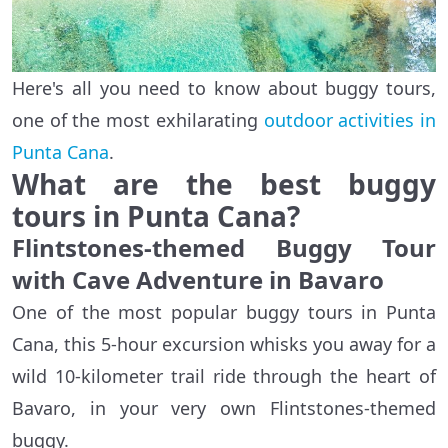
Here's all you need to know about buggy tours,
one of the most exhilarating
outdoor activities in
Punta Cana
.
What are the best buggy
tours in Punta Cana?
Flintstones-themed Buggy Tour
with Cave Adventure in Bavaro
One of the most popular buggy tours in Punta
Cana, this 5-hour excursion whisks you away for a
wild 10-kilometer trail ride through the heart of
Bavaro, in your very own Flintstones-themed
buggy.