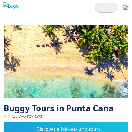
Buggy Tours in Punta Cana
4.7
(25,745 reviews)
Discover all tickets and tours