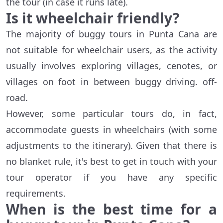
the tour (in case it runs late).
Is it wheelchair friendly?
The majority of buggy tours in Punta Cana are
not suitable for wheelchair users, as the activity
usually involves exploring villages, cenotes, or
villages on foot in between buggy driving. off-
road.
However, some particular tours do, in fact,
accommodate guests in wheelchairs (with some
adjustments to the itinerary). Given that there is
no blanket rule, it's best to get in touch with your
tour operator if you have any specific
requirements.
When is the best time for a