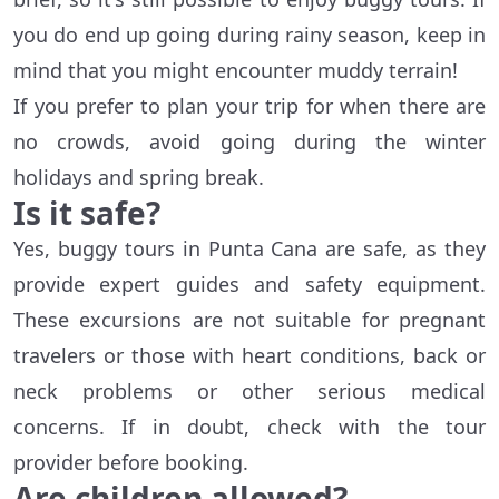
you do end up going during rainy season, keep in
mind that you might encounter muddy terrain!
If you prefer to plan your trip for when there are
no crowds, avoid going during the winter
holidays and spring break.
Is it safe?
Yes, buggy tours in Punta Cana are safe, as they
provide expert guides and safety equipment.
These excursions are not suitable for pregnant
travelers or those with heart conditions, back or
neck problems or other serious medical
concerns. If in doubt, check with the tour
provider before booking.
Are children allowed?