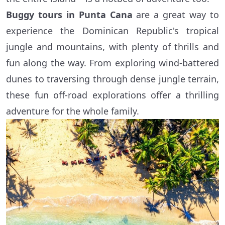
Buggy tours in Punta Cana
are a great way to
experience the Dominican Republic's tropical
jungle and mountains, with plenty of thrills and
fun along the way. From exploring wind-battered
dunes to traversing through dense jungle terrain,
these fun off-road explorations offer a thrilling
adventure for the whole family.