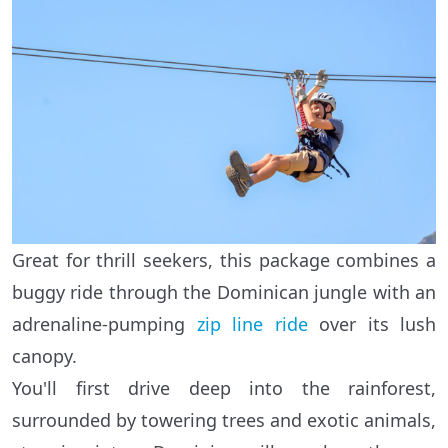
Great for thrill seekers, this package combines a
buggy ride through the Dominican jungle with an
adrenaline-pumping
zip line ride
over its lush
canopy.
You'll first drive deep into the rainforest,
surrounded by towering trees and exotic animals,