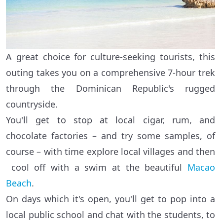
A great choice for culture-seeking tourists, this
outing takes you on a comprehensive 7-hour trek
through the Dominican Republic's rugged
countryside.
You'll get to stop at local cigar, rum, and
chocolate factories – and try some samples, of
course – with time explore local villages and then
cool off with a swim at the beautiful
Macao
Beach
.
On days which it's open, you'll get to pop into a
local public school and chat with the students, to