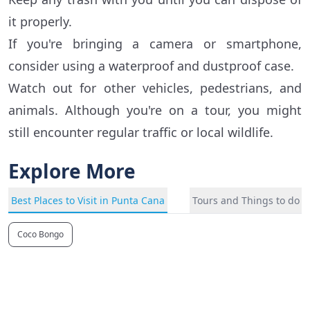
it properly.
If you're bringing a camera or smartphone,
consider using a waterproof and dustproof case.
Watch out for other vehicles, pedestrians, and
animals. Although you're on a tour, you might
still encounter regular traffic or local wildlife.
Explore More
Best Places to Visit in Punta Cana
Tours and Things to do i
Coco Bongo