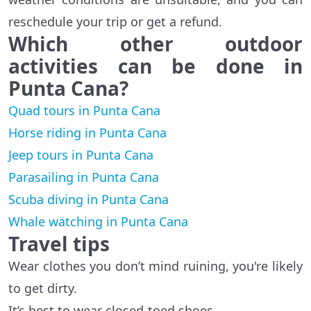
reschedule your trip or get a refund.
Which other outdoor
activities
can be done in
Punta Cana?
Quad tours in Punta Cana
Horse riding in Punta Cana
Jeep tours in Punta Cana
Parasailing in Punta Cana
Scuba diving in Punta Cana
Whale watching in Punta Cana
Travel tips
Wear clothes you don’t mind ruining, you're likely
to get dirty.
It’s best to wear closed-toed shoes.