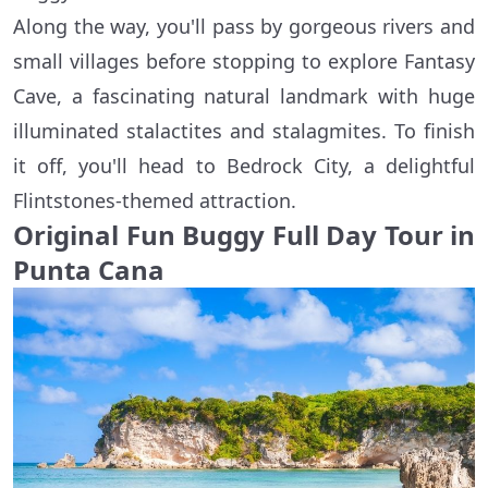
Along the way, you'll pass by gorgeous rivers and
small villages before stopping to explore Fantasy
Cave, a fascinating natural landmark with huge
illuminated stalactites and stalagmites. To finish
it off, you'll head to Bedrock City, a delightful
Flintstones-themed attraction.
Original Fun Buggy Full Day Tour in
Punta Cana