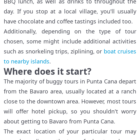
BBQ lunch, as well as drinks to throughout the
day. If you stop at a local village, you'll usually
have chocolate and coffee tastings included too.
Additionally, depending on the type of tour
chosen, some might include additional activities
such as snorkeling trips, ziplining, or
boat cruises
to nearby islands
.
Where does it start?
The majority of buggy tours in Punta Cana depart
from the Bavaro area, usually located at a ranch
close to the downtown area. However, most tours
will offer hotel pickup, so you shouldn't worry
about getting to Bavaro from Punta Cana.
The exact location of your particular tour may