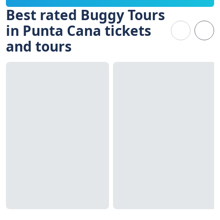
Best rated Buggy Tours
in Punta Cana tickets
and tours