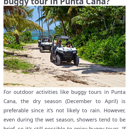
buggy tour in Punta Cana?
For outdoor activities like buggy tours in Punta
Cana, the dry season (December to April) is
preferable since it’s not likely to rain. However,
even during the wet season, showers tend to be
brief, so it's still possible to enjoy buggy tours. If