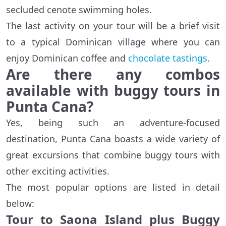
secluded cenote swimming holes.
The last activity on your tour will be a brief visit
to a typical Dominican village where you can
enjoy Dominican coffee and
chocolate tastings
.
Are there any combos
available with buggy tours in
Punta Cana?
Yes, being such an adventure-focused
destination, Punta Cana boasts a wide variety of
great excursions that combine buggy tours with
other exciting activities.
The most popular options are listed in detail
below:
Tour to Saona Island plus Buggy