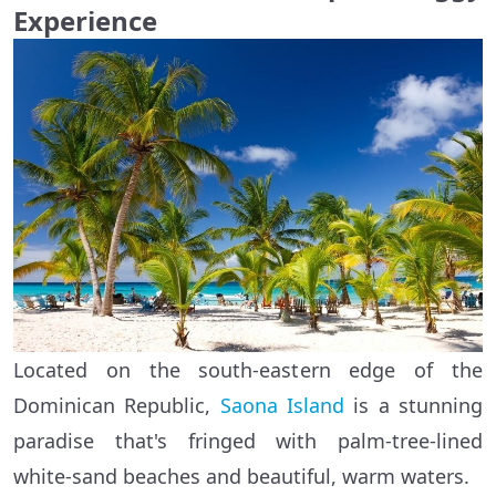
Experience
Located on the south-eastern edge of the
Dominican Republic,
Saona Island
is a stunning
paradise that's fringed with palm-tree-lined
white-sand beaches and beautiful, warm waters.