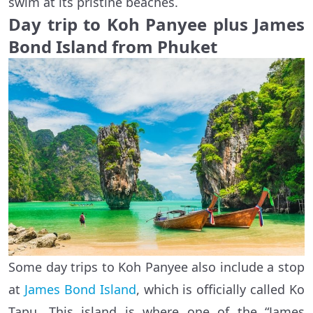
swim at its pristine beaches.
Day trip to Koh Panyee plus James
Bond Island from Phuket
Some day trips to Koh Panyee also include a stop
at
James Bond Island
, which is officially called Ko
Tapu. This island is where one of the “James