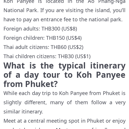
Koh Panyee is located in the Ao Phang-Nga
National Park. If you are visiting the island, you’ll
have to pay an entrance fee to the national park.
Foreign adults: THB300 (US$8)
Foreign children: THB150 (US$4)
Thai adult citizens: THB60 (US$2)
Thai children citizens: THB30 (US$1)
What is the typical itinerary
of a day tour to Koh Panyee
from Phuket?
While each day trip to Koh Panyee from Phuket is
slightly different, many of them follow a very
similar itinerary.
Meet at a central meeting spot in Phuket or enjoy