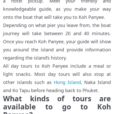
a hotel pickup. Meet your friendly and
knowledgeable guide, as you make your way
onto the boat that will take you to Koh Panyee.
Depending on what pier you leave from, the boat
journey will take between 20 and 40 minutes.
Once you reach Koh Panyee, your guide will show
you around the island and provide information
regarding the island’s history.
All day tours to Koh Panyee include a meal or
light snacks. Most day tours will also stop at
other islands such as
Hong Island
, Naka Island
and Ko Tapu before heading back to Phuket.
What kinds of tours are
available to go to Koh