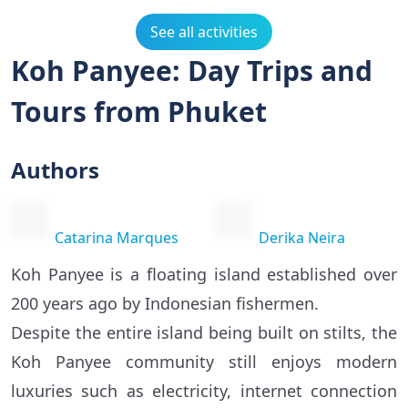
See all activities
Koh Panyee: Day Trips and
Tours from Phuket
Authors
Catarina Marques
Derika Neira
Koh Panyee is a floating island established over
200 years ago by Indonesian fishermen.
Despite the entire island being built on stilts, the
Koh Panyee community still enjoys modern
luxuries such as electricity, internet connection