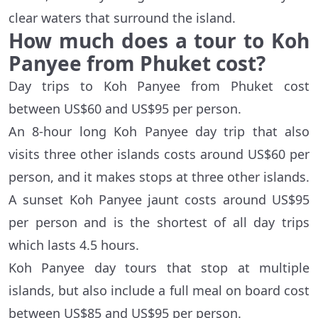
clear waters that surround the island.
How much does a tour to Koh
Panyee from Phuket cost?
Day trips to Koh Panyee from Phuket cost
between US$60 and US$95 per person.
An 8-hour long Koh Panyee day trip that also
visits three other islands costs around US$60 per
person, and it makes stops at three other islands.
A sunset Koh Panyee jaunt costs around US$95
per person and is the shortest of all day trips
which lasts 4.5 hours.
Koh Panyee day tours that stop at multiple
islands, but also include a full meal on board cost
between US$85 and US$95 per person.