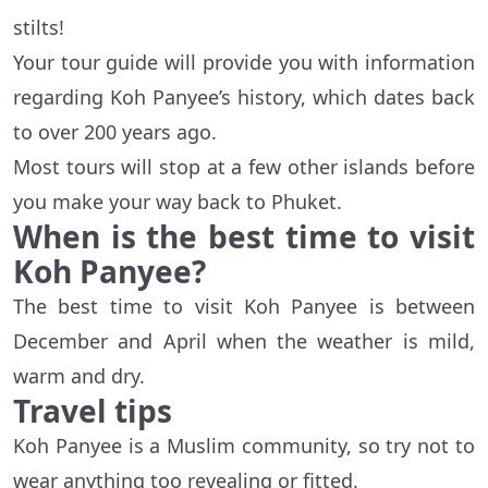
stilts!
Your tour guide will provide you with information
regarding Koh Panyee’s history, which dates back
to over 200 years ago.
Most tours will stop at a few other islands before
you make your way back to Phuket.
When is the best time to visit
Koh Panyee?
The best time to visit Koh Panyee is between
December and April when the weather is mild,
warm and dry.
Travel tips
Koh Panyee is a Muslim community, so try not to
wear anything too revealing or fitted.