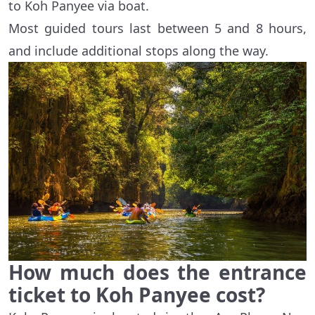
to Koh Panyee via boat.
Most guided tours last between 5 and 8 hours,
and include additional stops along the way.
How much does the entrance
ticket to Koh Panyee cost?