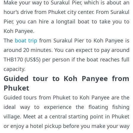
Make your way to Surakul Pier, which is about an
hour’s drive from Phuket city center. From Surakul
Pier, you can hire a longtail boat to take you to
Koh Panyee.
The
boat trip
from Surakul Pier to Koh Panyee is
around 20 minutes. You can expect to pay around
THB170 (US$5) per person if the boat reaches full
capacity.
Guided tour to Koh Panyee from
Phuket
Guided tours from Phuket to Koh Panyee are the
ideal way to experience the floating fishing
village. Meet at a central starting point in Phuket
or enjoy a hotel pickup before you make your way