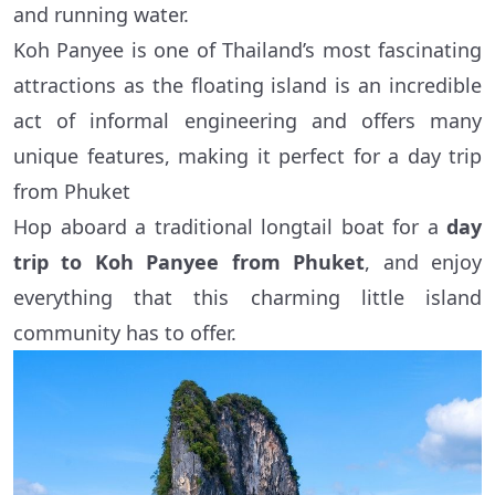
and running water.
Koh Panyee is one of Thailand’s most fascinating
attractions as the floating island is an incredible
act of informal engineering and offers many
unique features, making it perfect for a day trip
from Phuket
Hop aboard a traditional longtail boat for a
day
trip to Koh Panyee from Phuket
, and enjoy
everything that this charming little island
community has to offer.