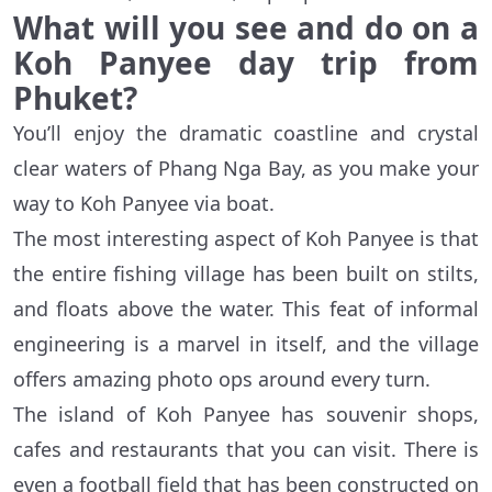
What will you see and do on a
Koh Panyee day trip from
Phuket?
You’ll enjoy the dramatic coastline and crystal
clear waters of Phang Nga Bay, as you make your
way to Koh Panyee via boat.
The most interesting aspect of Koh Panyee is that
the entire fishing village has been built on stilts,
and floats above the water. This feat of informal
engineering is a marvel in itself, and the village
offers amazing photo ops around every turn.
The island of Koh Panyee has souvenir shops,
cafes and restaurants that you can visit. There is
even a football field that has been constructed on