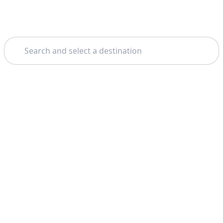
Search
Home
Phuket
Koh Panyee
Theme: