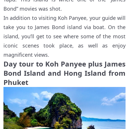
Bond” movies was shot.
In addition to visiting Koh Panyee, your guide will
take you to James Bond island via boat. On the
island, you’ll get to see where some of the most
iconic scenes took place, as well as enjoy
magnificent views.
Day tour to Koh Panyee plus James
Bond Island and Hong Island from
Phuket