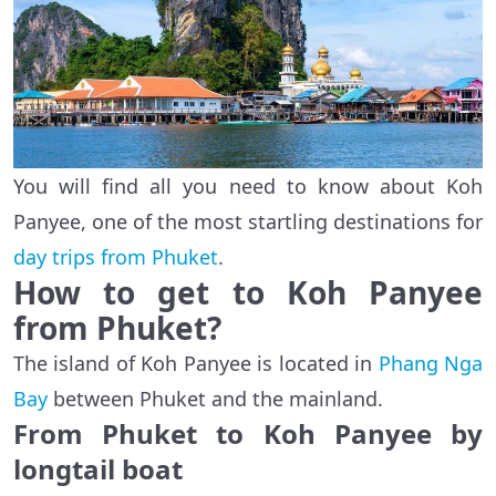
You will find all you need to know about Koh
Panyee, one of the most startling destinations for
day trips from Phuket
.
How to get to Koh Panyee
from Phuket?
The island of Koh Panyee is located in
Phang Nga
Bay
between Phuket and the mainland.
From Phuket to Koh Panyee by
longtail boat