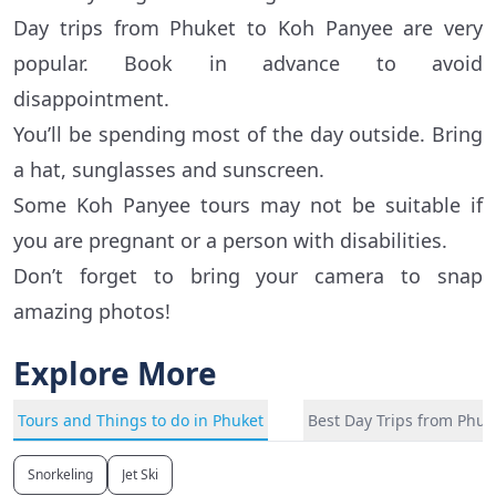
Day trips from Phuket to Koh Panyee are very
popular. Book in advance to avoid
disappointment.
You’ll be spending most of the day outside. Bring
a hat, sunglasses and sunscreen.
Some Koh Panyee tours may not be suitable if
you are pregnant or a person with disabilities.
Don’t forget to bring your camera to snap
amazing photos!
Explore More
Tours and Things to do in Phuket
Best Day Trips from Phuk
Snorkeling
Jet Ski