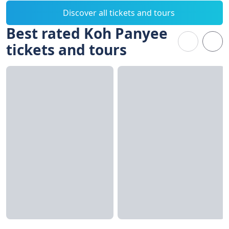
Discover all tickets and tours
Best rated Koh Panyee
tickets and tours