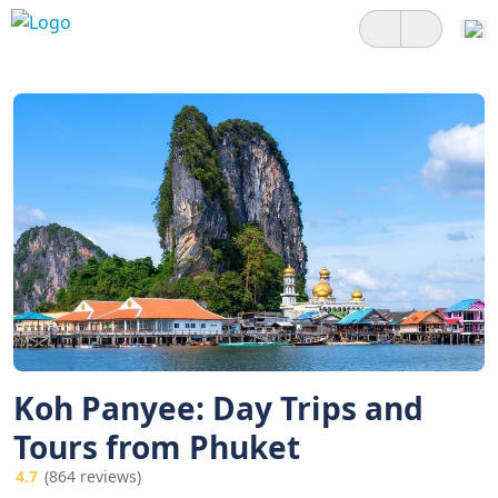
Koh Panyee: Day Trips and
Tours from Phuket
4.7
(864 reviews)