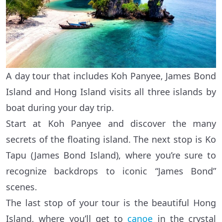
A day tour that includes Koh Panyee, James Bond
Island and Hong Island visits all three islands by
boat during your day trip.
Start at Koh Panyee and discover the many
secrets of the floating island. The next stop is Ko
Tapu (James Bond Island), where you’re sure to
recognize backdrops to iconic “James Bond”
scenes.
The last stop of your tour is the beautiful Hong
Island, where you’ll get to
canoe
in the crystal