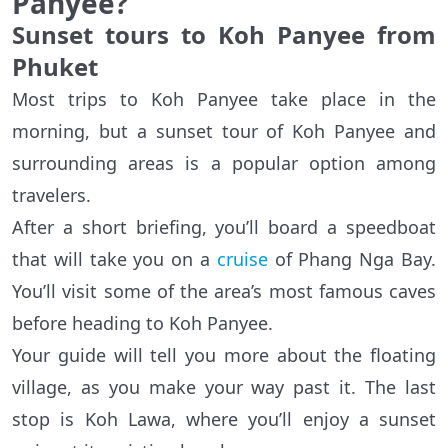
Panyee?
Sunset tours to Koh Panyee from
Phuket
Most trips to Koh Panyee take place in the
morning, but a sunset tour of Koh Panyee and
surrounding areas is a popular option among
travelers.
After a short briefing, you’ll board a speedboat
that will take you on a
cruise
of Phang Nga Bay.
You’ll visit some of the area’s most famous caves
before heading to Koh Panyee.
Your guide will tell you more about the floating
village, as you make your way past it. The last
stop is Koh Lawa, where you’ll enjoy a sunset