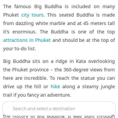
The famous Big Buddha is included on many
Phuket
city tours
. This seated Buddha is made
from dazzling white marble and at 45 meters tall
it's enormous. The Buddha is one of the top
attractions in Phuket
and should be at the top of
your to-do list.
Big Buddha sits on a ridge in Kata overlooking
the Phuket province – the 360-degree views from
here are incredible. To reach the statue you can
drive up the hill or
hike
along a steamy jungle
trail if you fancy an adventure.
Search
Once at the statue, your guide will share some of
the history of Big Buddha. It was built through