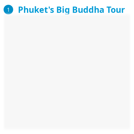
Phuket's Big Buddha Tour
1