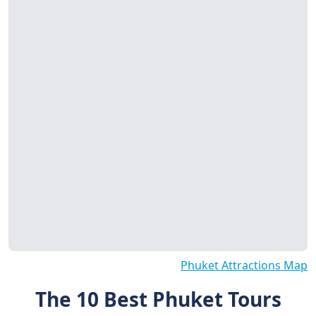
Phuket Attractions Map
The 10 Best Phuket Tours