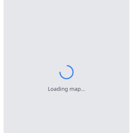
Loading map...