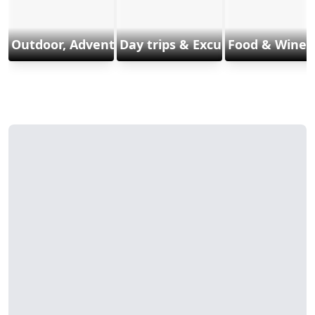
Outdoor, Adventure & Sports
Day trips & Excursions
Food & Wine 