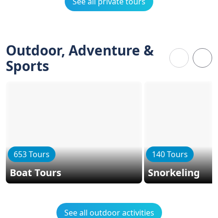
See all private tours
Outdoor, Adventure &
Sports
653 Tours
140 Tours
Boat Tours
Snorkeling
See all outdoor activities