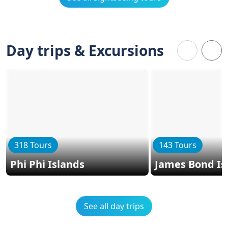
Day trips & Excursions
318 Tours
143 Tours
Phi Phi Islands
James Bond Is
See all day trips