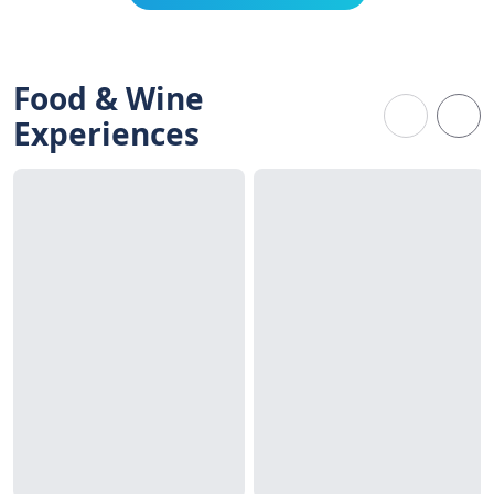
Food & Wine
Experiences