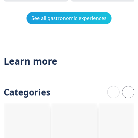
See all gastronomic experiences
Learn more
Categories