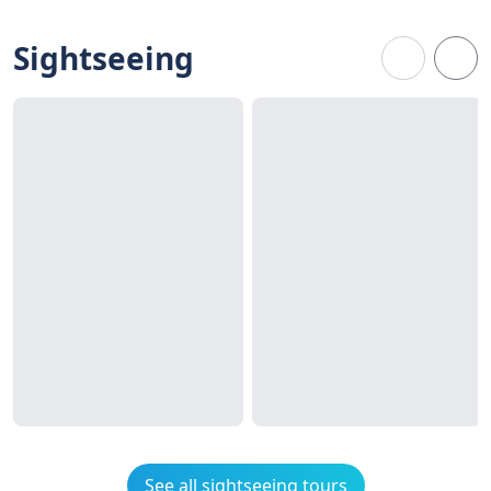
Sightseeing
See all sightseeing tours