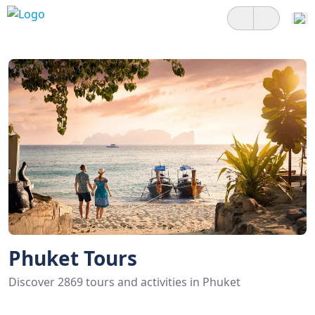
Phuket Tours
Discover 2869 tours and activities in Phuket