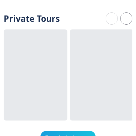
Private Tours