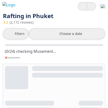
Rafting in Phuket
4.2
(2,172 reviews)
Filters
Choose a date
(0/24) checking Musement...