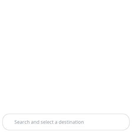
Search