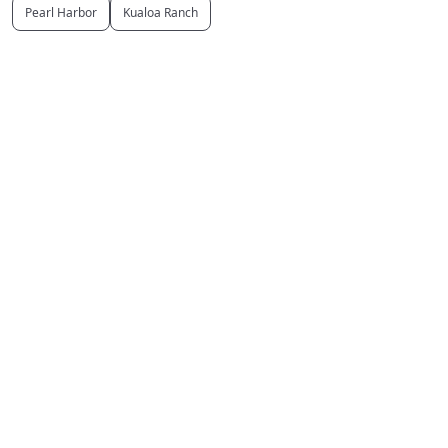
Pearl Harbor
Kualoa Ranch