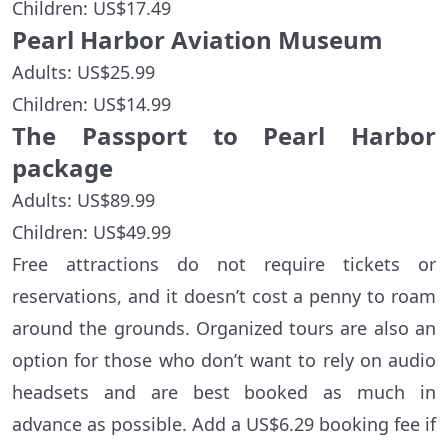
Children: US$17.49
Pearl Harbor Aviation Museum
Adults: US$25.99
Children: US$14.99
The Passport to Pearl Harbor
package
Adults: US$89.99
Children: US$49.99
Free attractions do not require tickets or
reservations, and it doesn’t cost a penny to roam
around the grounds. Organized tours are also an
option for those who don’t want to rely on audio
headsets and are best booked as much in
advance as possible. Add a US$6.29 booking fee if