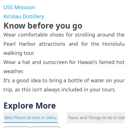
USS Missouri
Koʻolau Distillery
Know before you go
Wear comfortable shoes for strolling around the
Pearl Harbor attractions and for the Honolulu
walking tour.
Wear a hat and sunscreen for Hawaii's famed hot
weather.
It’s a good idea to bring a bottle of water on your
trip, as this isn’t always included in your tours.
Explore More
Best Places to Visit in Oahu
Tours and Things to do in Oah