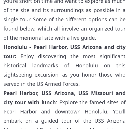
you’re short on time and want to explore as much
of the site and its surroundings as possible in a
single tour. Some of the different options can be
found below, which all involve an organized tour
of the memorial site with a live guide.
Honolulu - Pearl Harbor, USS Arizona and city
tour:
Enjoy discovering the most significant
historical landmarks of Honolulu on this
sightseeing excursion, as you honor those who
served in the US Armed Forces.
Pearl Harbor, USS Arizona, USS Missouri and
city tour with lunch
: Explore the famed sites of
Pearl Harbor and downtown Honolulu. You’ll
embark on a guided tour of the USS Arizona