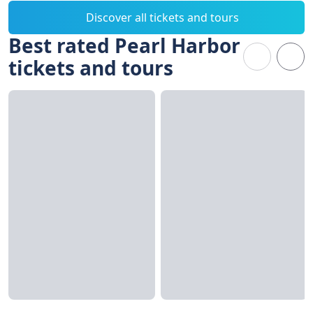
Discover all tickets and tours
Best rated Pearl Harbor
tickets and tours