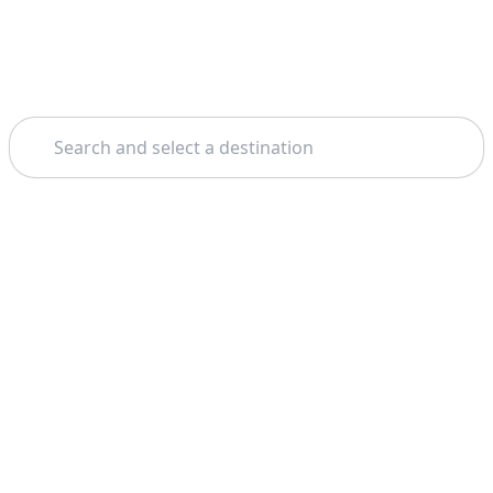
Search
Home
Oahu
Pearl Harbor
Theme: