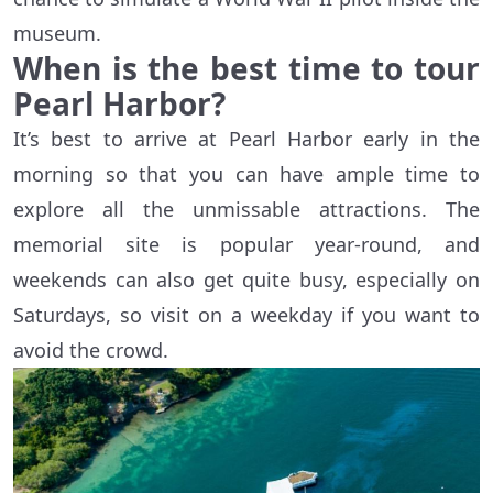
museum.
When is the best time to tour
Pearl Harbor?
It’s best to arrive at Pearl Harbor early in the
morning so that you can have ample time to
explore all the unmissable attractions. The
memorial site is popular year-round, and
weekends can also get quite busy, especially on
Saturdays, so visit on a weekday if you want to
avoid the crowd.