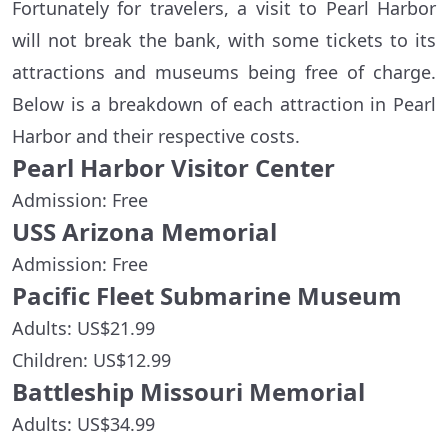
Fortunately for travelers, a visit to Pearl Harbor
will not break the bank, with some tickets to its
attractions and museums being free of charge.
Below is a breakdown of each attraction in Pearl
Harbor and their respective costs.
Pearl Harbor Visitor Center
Admission: Free
USS Arizona Memorial
Admission: Free
Pacific Fleet Submarine Museum
Adults: US$21.99
Children: US$12.99
Battleship Missouri Memorial
Adults: US$34.99