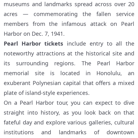
museums and landmarks spread across over 20
acres — commemorating the fallen service
members from the infamous attack on Pearl
Harbor on Dec. 7, 1941.
Pearl Harbor tickets
include entry to all the
noteworthy attractions at the historical site and
its surrounding regions. The Pearl Harbor
memorial site is located in Honolulu, an
exuberant Polynesian capital that offers a mixed
plate of island-style experiences.
On a Pearl Harbor tour, you can expect to dive
straight into history, as you look back on that
fateful day and explore various galleries, cultural
institutions and landmarks of downtown