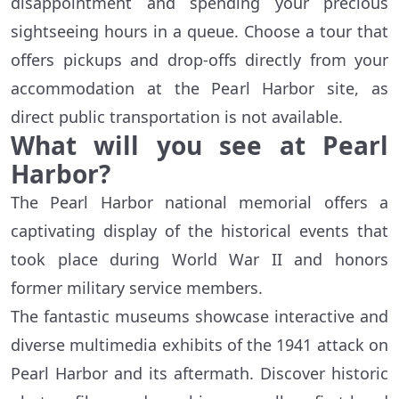
disappointment and spending your precious
sightseeing hours in a queue. Choose a tour that
offers pickups and drop-offs directly from your
accommodation at the Pearl Harbor site, as
direct public transportation is not available.
What will you see at Pearl
Harbor?
The Pearl Harbor national memorial offers a
captivating display of the historical events that
took place during World War II and honors
former military service members.
The fantastic museums showcase interactive and
diverse multimedia exhibits of the 1941 attack on
Pearl Harbor and its aftermath. Discover historic