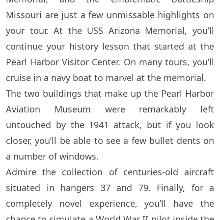
Missouri are just a few unmissable highlights on
your tour. At the USS Arizona Memorial, you’ll
continue your history lesson that started at the
Pearl Harbor Visitor Center. On many tours, you’ll
cruise in a navy boat to marvel at the memorial.
The two buildings that make up the Pearl Harbor
Aviation Museum were remarkably left
untouched by the 1941 attack, but if you look
closer, you’ll be able to see a few bullet dents on
a number of windows.
Admire the collection of centuries-old aircraft
situated in hangers 37 and 79. Finally, for a
completely novel experience, you’ll have the
chance to simulate a World War II pilot inside the