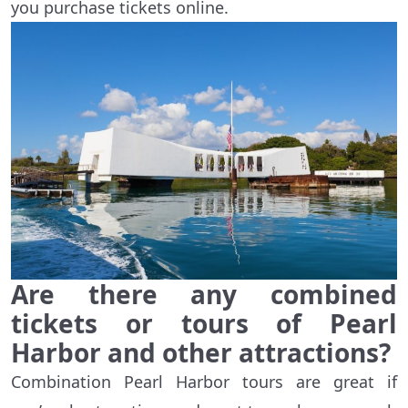
you purchase tickets online.
Are there any combined
tickets or tours of Pearl
Harbor and other attractions?
Combination
Pearl Harbor
tours are great if