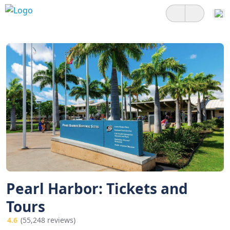
Pearl Harbor: Tickets and
Tours
4.6
(55,248 reviews)