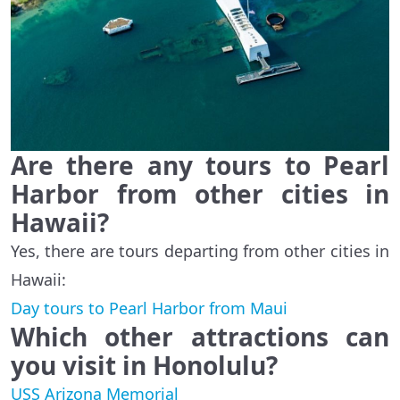
Are there any tours to Pearl
Harbor from other cities in
Hawaii?
Yes, there are tours departing from other cities in
Hawaii:
Day tours to Pearl Harbor from Maui
Which other attractions can
you visit in Honolulu?
USS Arizona Memorial