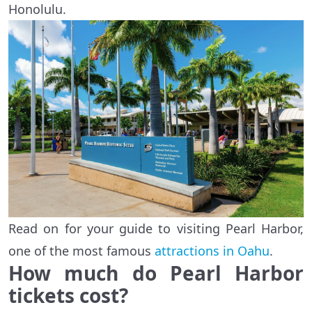
Honolulu.
Read on for your guide to visiting Pearl Harbor,
one of the most famous
attractions in Oahu
.
How much do Pearl Harbor
tickets cost?