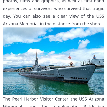
photos, films and graphics, as well as first-hand
experiences of survivors who survived that tragic
day. You can also see a clear view of the USS
Arizona Memorial in the distance from the shore.
The Pearl Harbor Visitor Center, the USS Arizona
Memorial, and the emblematic Battleship