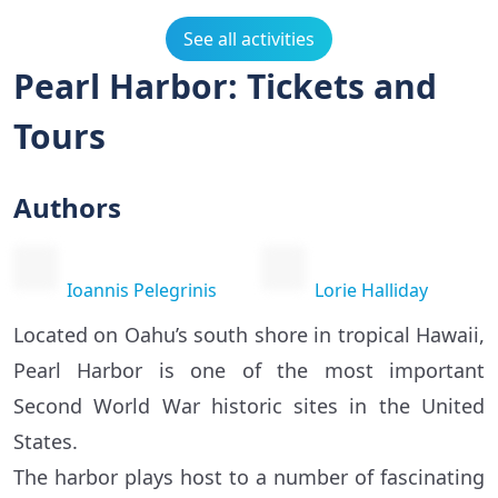
See all activities
Pearl Harbor: Tickets and
Tours
Authors
Ioannis Pelegrinis
Lorie Halliday
Located on Oahu’s south shore in tropical Hawaii,
Pearl Harbor is one of the most important
Second World War historic sites in the United
States.
The harbor plays host to a number of fascinating