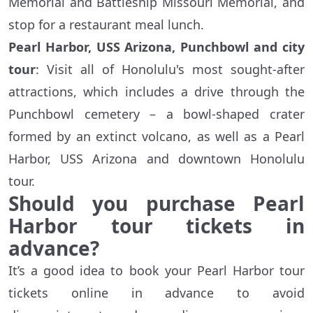
Memorial and Battleship Missouri Memorial, and
stop for a restaurant meal lunch.
Pearl Harbor, USS Arizona, Punchbowl and city
tour
: Visit all of Honolulu's most sought-after
attractions, which includes a drive through the
Punchbowl cemetery – a bowl-shaped crater
formed by an extinct volcano, as well as a Pearl
Harbor, USS Arizona and downtown Honolulu
tour.
Should you purchase Pearl
Harbor tour tickets in
advance?
It’s a good idea to book your Pearl Harbor tour
tickets online in advance to avoid